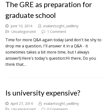
The GRE as preparation for
graduate school
June 10, 2014
evalantsoght_uw8lmy
Uncategorized
1 Comment
Time for more Q&A again today (and don't be shy to
drop me a question, I'll answer it in a Q&A - it
sometimes takes a bit more time, but I always
answer!).Here's today's question:Hi there, Do you
think that…
Is university expensive?
April 27, 2014
evalantsoght_uw8lmy
Uncategorized
0 Comments