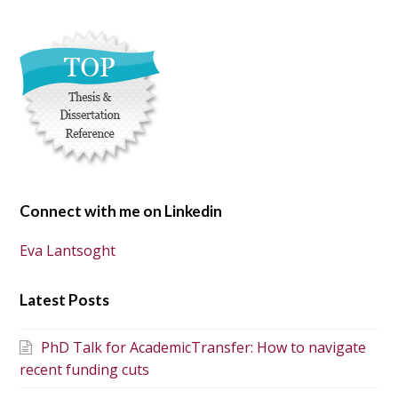
Connect with me on Linkedin
Eva Lantsoght
Latest Posts
PhD Talk for AcademicTransfer: How to navigate
recent funding cuts