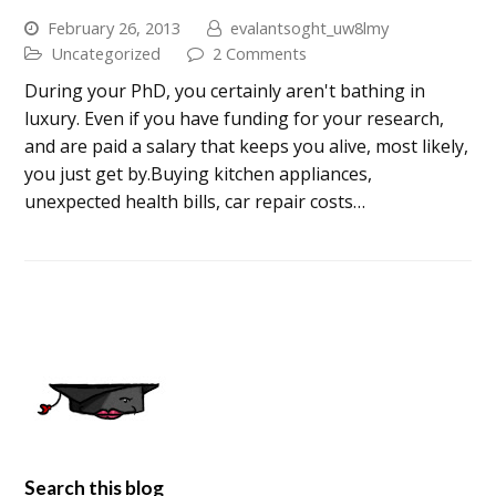
February 26, 2013
evalantsoght_uw8lmy
Uncategorized
2 Comments
During your PhD, you certainly aren't bathing in
luxury. Even if you have funding for your research,
and are paid a salary that keeps you alive, most likely,
you just get by.Buying kitchen appliances,
unexpected health bills, car repair costs…
Search this blog