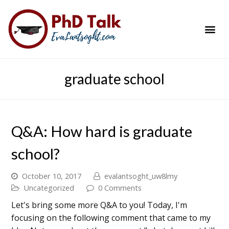
PhD Success Resou
Contact Me
graduate school
Q&A: How hard is graduate
school?
October 10, 2017
evalantsoght_uw8lmy
Uncategorized
0 Comments
Let's bring some more Q&A to you! Today, I'm
focusing on the following comment that came to my