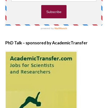
PhD Talk – sponsored by AcademicTransfer