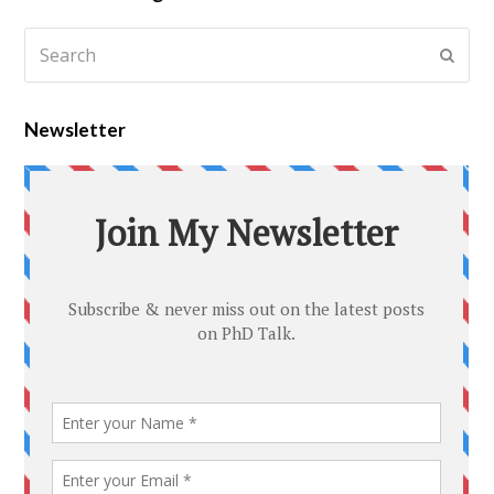
Newsletter