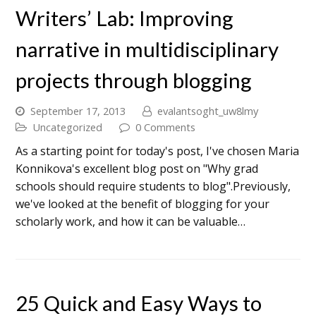
Writers’ Lab: Improving
narrative in multidisciplinary
projects through blogging
September 17, 2013
evalantsoght_uw8lmy
Uncategorized
0 Comments
As a starting point for today's post, I've chosen Maria
Konnikova's excellent blog post on "Why grad
schools should require students to blog".Previously,
we've looked at the benefit of blogging for your
scholarly work, and how it can be valuable…
25 Quick and Easy Ways to