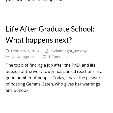
Life After Graduate School:
What happens next?
February 2, 2014
evalantsoght_uw8lmy
Uncategorized
1 Comment
The topic of finding a job after the PhD, and life
outside of the ivory tower has stirred reactions in a
good number of people. Today, I have the pleasure
of hosting Gemma Gaten, who gives her warnings
and outlook…