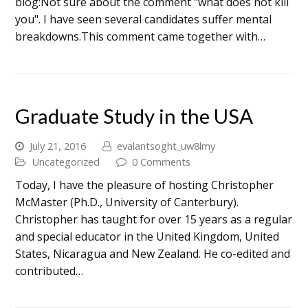
blog:Not sure about the comment "what does not kill
you". I have seen several candidates suffer mental
breakdowns.This comment came together with…
Graduate Study in the USA
July 21, 2016
evalantsoght_uw8lmy
Uncategorized
0 Comments
Today, I have the pleasure of hosting Christopher
McMaster (Ph.D., University of Canterbury).
Christopher has taught for over 15 years as a regular
and special educator in the United Kingdom, United
States, Nicaragua and New Zealand. He co-edited and
contributed…