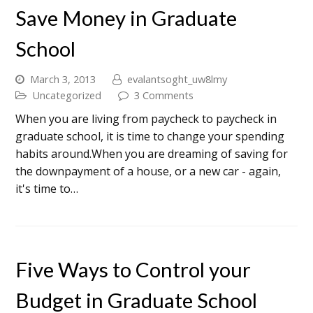
Save Money in Graduate
School
March 3, 2013
evalantsoght_uw8lmy
Uncategorized
3 Comments
When you are living from paycheck to paycheck in
graduate school, it is time to change your spending
habits around.When you are dreaming of saving for
the downpayment of a house, or a new car - again,
it's time to…
Five Ways to Control your
Budget in Graduate School