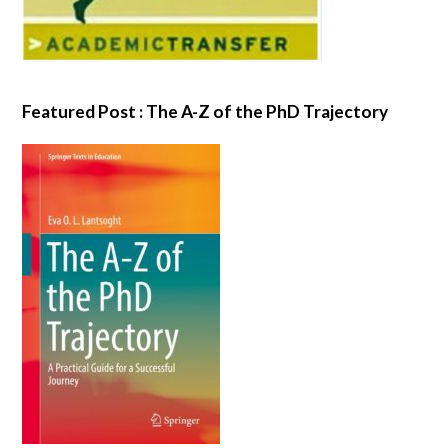
Featured Post : The A-Z of the PhD Trajectory