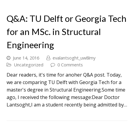
Q&A: TU Delft or Georgia Tech
for an MSc. in Structural
Engineering
June 14, 2016
evalantsoght_uw8lmy
Uncategorized
0 Comments
Dear readers, it's time for anoher Q&A post. Today,
we are comparing TU Delft with Georgia Tech for a
master's degree in Structural Engineering.Some time
ago, I received the following message:Dear Doctor
Lantsoght,I am a student recently being admitted by…