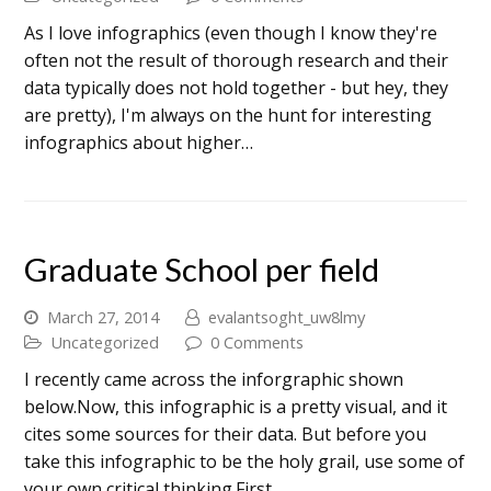
As I love infographics (even though I know they're
often not the result of thorough research and their
data typically does not hold together - but hey, they
are pretty), I'm always on the hunt for interesting
infographics about higher…
Graduate School per field
March 27, 2014
evalantsoght_uw8lmy
Uncategorized
0 Comments
I recently came across the inforgraphic shown
below.Now, this infographic is a pretty visual, and it
cites some sources for their data. But before you
take this infographic to be the holy grail, use some of
your own critical thinking.First…