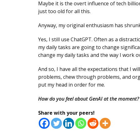
Maybe it is the overt influence of tech bil
just too old for all this.
Anyway, my original enthusiasm has shrunk
Yes, I still use ChatGPT. Often as a distrac
my daily tasks are going to change significa
change my daily tasks and the way I work ov
And so, I have all the expectations that I w
problems, chew through problems, and orga
put my head in order for me.
How do you feel about GenAI at the moment?
Share with your peers!