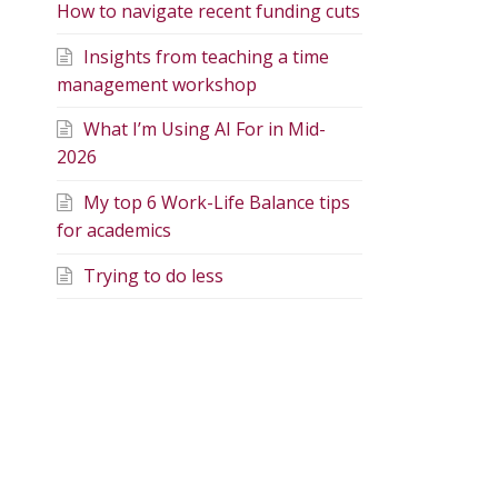
How to navigate recent funding cuts
Insights from teaching a time
management workshop
What I’m Using AI For in Mid-
2026
My top 6 Work-Life Balance tips
for academics
Trying to do less