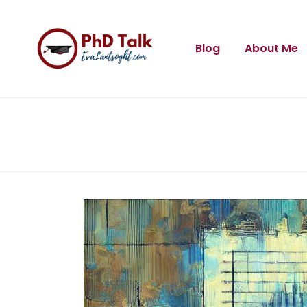
Blog
About Me