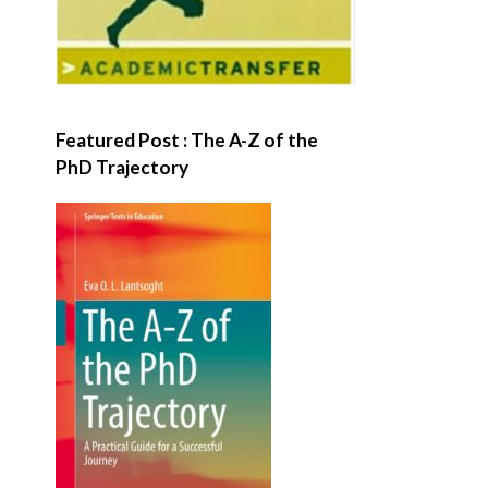
Featured Post : The A-Z of the
PhD Trajectory