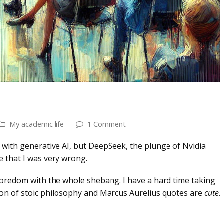
My academic life
1 Comment
 with generative AI, but DeepSeek, the plunge of Nvidia
e that I was very wrong.
n boredom with the whole shebang. I have a hard time taking
tion of stoic philosophy and Marcus Aurelius quotes are
cute
.