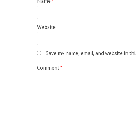
Name
*
Website
Save my name, email, and website in thi
Comment
*