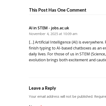
This Post Has One Comment
AI in STEM - jobs.ac.uk
November 4, 2025 at 10:09 am
[…] Artificial Intelligence (AI) is everywhe
finish typing to AI-based chatboxes as an e
daily lives. For those of us in STEM (Scien
evolution brings both excitement and cautio
Leave a Reply
Your email address will not be published.
Require