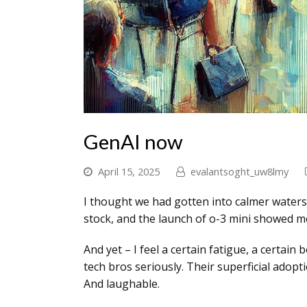
GenAI now
April 15, 2025
evalantsoght_uw8lmy
I thought we had gotten into calmer waters
stock, and the launch of o-3 mini showed m
And yet – I feel a certain fatigue, a certai
tech bros seriously. Their superficial adop
And laughable.