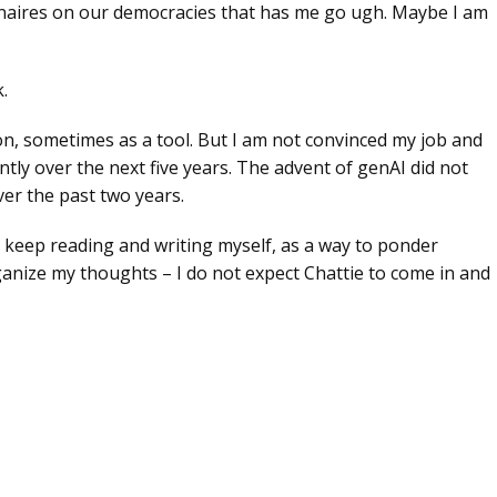
lionaires on our democracies that has me go ugh. Maybe I am
.
tion, sometimes as a tool. But I am not convinced my job and
ntly over the next five years. The advent of genAI did not
er the past two years.
ill keep reading and writing myself, as a way to ponder
nize my thoughts – I do not expect Chattie to come in and