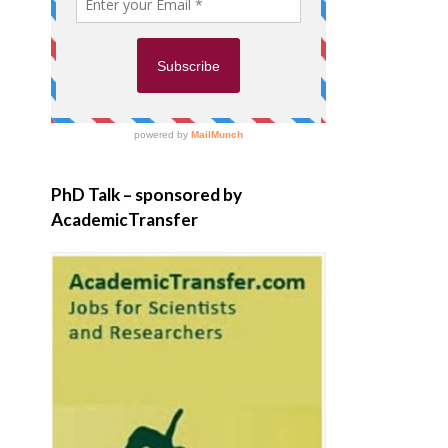
PhD Talk – sponsored by
AcademicTransfer