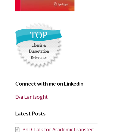
Connect with me on Linkedin
Eva Lantsoght
Latest Posts
PhD Talk for AcademicTransfer: