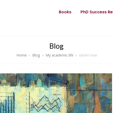
Books
PhD Success Re
Blog
Home
»
Blog
»
My academic life
»
GenAI now