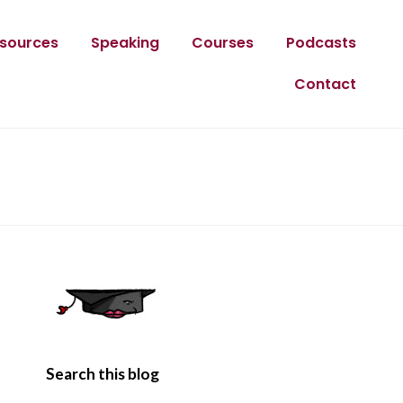
sources
Speaking
Courses
Podcasts
Contact
Search this blog