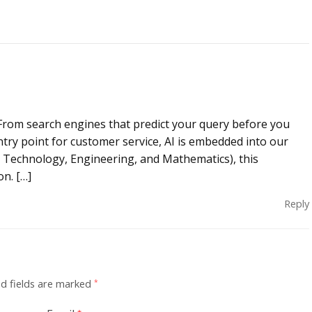
re. From search engines that predict your query before you
ntry point for customer service, AI is embedded into our
ce, Technology, Engineering, and Mathematics), this
n. […]
Reply
d fields are marked
*