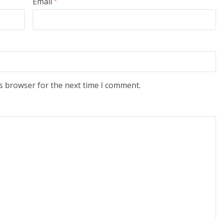
Email
*
s browser for the next time I comment.