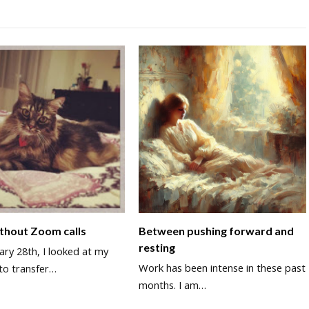
thout Zoom calls
Between pushing forward and
resting
ry 28th, I looked at my
Work has been intense in these past
to transfer…
months. I am…