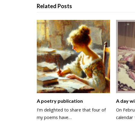
Related Posts
A poetry publication
A day wi
I’m delighted to share that four of
On Februa
my poems have…
calendar 