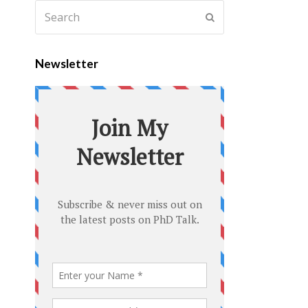
Newsletter