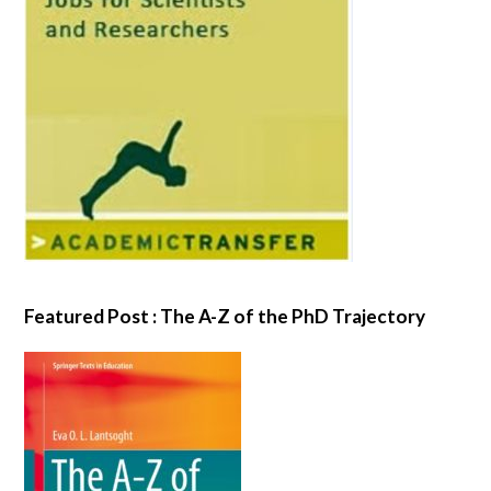
Featured Post : The A-Z of the PhD Trajectory