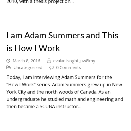
2010, with a thesis project on…
I am Adam Summers and This
is How I Work
March 8, 2016
evalantsoght_uw8lmy
Uncategorized
0 Comments
Today, I am interviewing Adam Summers for the
"How I Work" series. Adam Summers grew up in New
York City and the north woods of Canada. As an
undergraduate he studied math and engineering and
then became a SCUBA instructor…