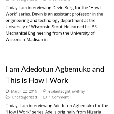
Today I am interviewing Devin Berg for the "How I
Work" series. Devin is an assistant professor in the
engineering and technology department at the
University of Wisconsin-Stout. He earned his BS
Mechanical Engineering from the University of
Wisconsin-Madison in…
I am Adedotun Agbemuko and
This is How I Work
March 22, 2016
evalantsoght_uw8lmy
Uncategorized
1 Comment
Today, I am interviewing Adedotun Agbemuko for the
"How I Work" series. Ade is originally from Nigeria