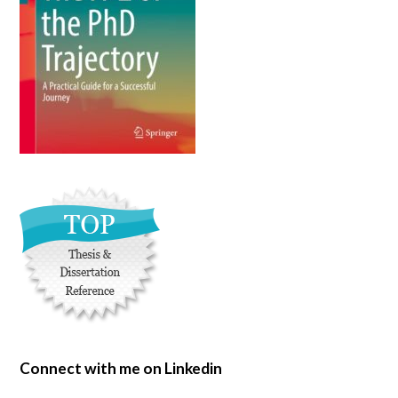
Connect with me on Linkedin