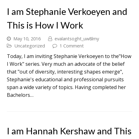
I am Stephanie Verkoeyen and
This is How I Work
May 10, 2016
evalantsoght_uw8lmy
Uncategorized
1 Comment
Today, I am inviting Stephanie Verkoeyen to the"How
I Work" series. Very much an advocate of the belief
that "out of diversity, interesting shapes emerge",
Stephanie's educational and professional pursuits
span a wide variety of topics. Having completed her
Bachelors…
I am Hannah Kershaw and This