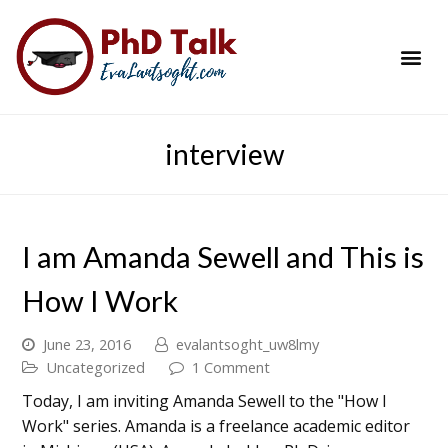
PhD Success Resou
Contact Me
interview
I am Amanda Sewell and This is
How I Work
June 23, 2016
evalantsoght_uw8lmy
Uncategorized
1 Comment
Today, I am inviting Amanda Sewell to the "How I
Work" series. Amanda is a freelance academic editor