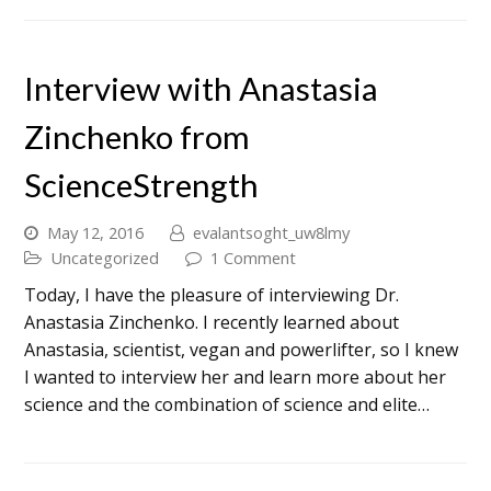
Interview with Anastasia
Zinchenko from
ScienceStrength
May 12, 2016
evalantsoght_uw8lmy
Uncategorized
1 Comment
Today, I have the pleasure of interviewing Dr.
Anastasia Zinchenko. I recently learned about
Anastasia, scientist, vegan and powerlifter, so I knew
I wanted to interview her and learn more about her
science and the combination of science and elite…