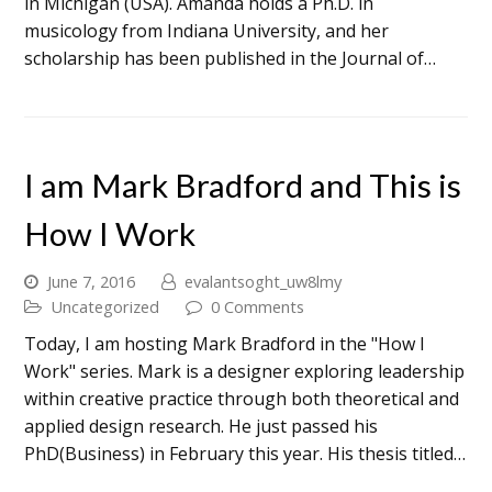
in Michigan (USA). Amanda holds a Ph.D. in
musicology from Indiana University, and her
scholarship has been published in the Journal of…
I am Mark Bradford and This is
How I Work
June 7, 2016
evalantsoght_uw8lmy
Uncategorized
0 Comments
Today, I am hosting Mark Bradford in the "How I
Work" series. Mark is a designer exploring leadership
within creative practice through both theoretical and
applied design research. He just passed his
PhD(Business) in February this year. His thesis titled…