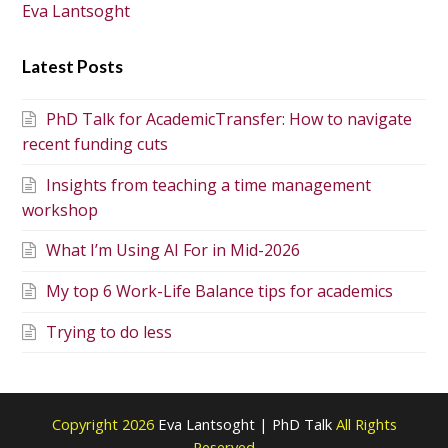
Eva Lantsoght
Latest Posts
PhD Talk for AcademicTransfer: How to navigate
recent funding cuts
Insights from teaching a time management
workshop
What I’m Using AI For in Mid-2026
My top 6 Work-Life Balance tips for academics
Trying to do less
Copyright 2026
Eva Lantsoght | PhD Talk
All Rights
Reserved