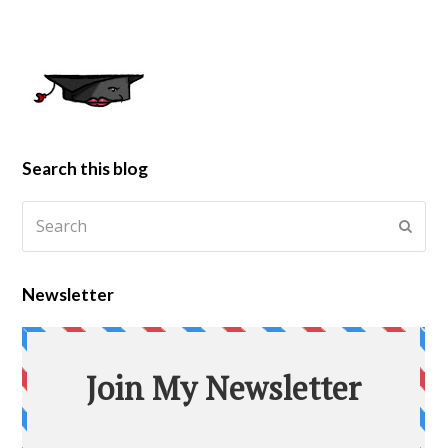
Search this blog
Newsletter