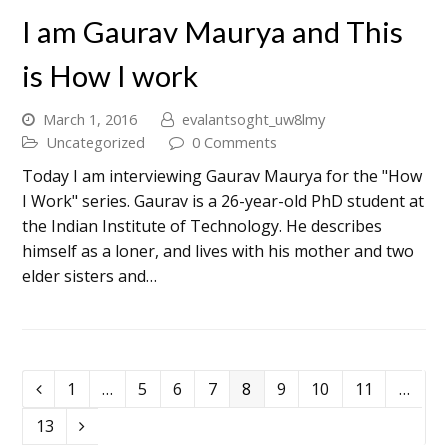
I am Gaurav Maurya and This
is How I work
March 1, 2016
evalantsoght_uw8lmy
Uncategorized
0 Comments
Today I am interviewing Gaurav Maurya for the "How
I Work" series. Gaurav is a 26-year-old PhD student at
the Indian Institute of Technology. He describes
himself as a loner, and lives with his mother and two
elder sisters and…
1
…
5
6
7
8
9
10
11
…
13