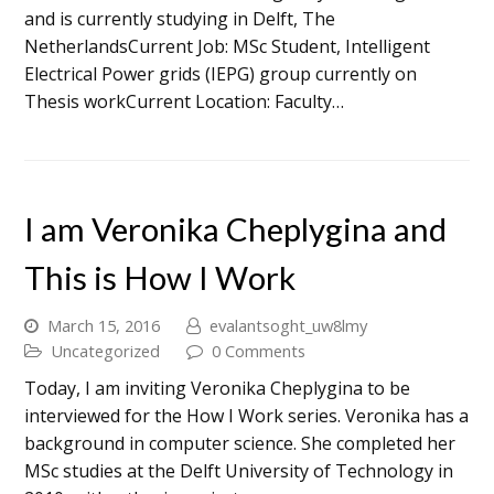
and is currently studying in Delft, The
NetherlandsCurrent Job: MSc Student, Intelligent
Electrical Power grids (IEPG) group currently on
Thesis workCurrent Location: Faculty…
I am Veronika Cheplygina and
This is How I Work
March 15, 2016
evalantsoght_uw8lmy
Uncategorized
0 Comments
Today, I am inviting Veronika Cheplygina to be
interviewed for the How I Work series. Veronika has a
background in computer science. She completed her
MSc studies at the Delft University of Technology in