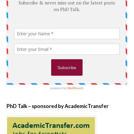
PhD Talk – sponsored by AcademicTransfer