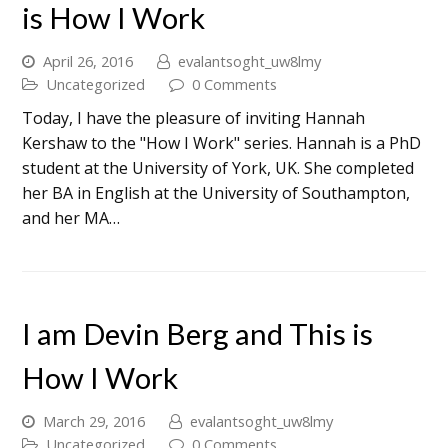
is How I Work
April 26, 2016
evalantsoght_uw8lmy
Uncategorized
0 Comments
Today, I have the pleasure of inviting Hannah
Kershaw to the "How I Work" series. Hannah is a PhD
student at the University of York, UK. She completed
her BA in English at the University of Southampton,
and her MA…
I am Devin Berg and This is
How I Work
March 29, 2016
evalantsoght_uw8lmy
Uncategorized
0 Comments