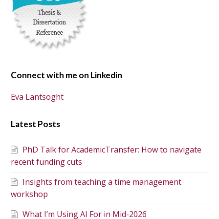
Connect with me on Linkedin
Eva Lantsoght
Latest Posts
PhD Talk for AcademicTransfer: How to navigate
recent funding cuts
Insights from teaching a time management
workshop
What I’m Using AI For in Mid-2026