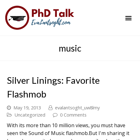
PhD Success Resou
Contact Me
music
Silver Linings: Favorite
Flashmob
May 19, 2013
evalantsoght_uw8lmy
Uncategorized
0 Comments
With its more than 10 million views, you must have
seen the Sound of Music flashmob.But I'm sharing it