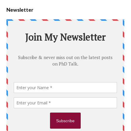
Newsletter