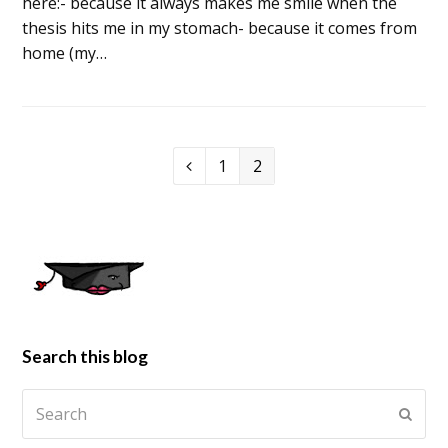
here:- because it always makes me smile when the
thesis hits me in my stomach- because it comes from
home (my…
1
2
Search this blog