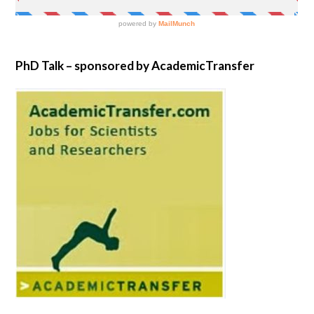
PhD Talk – sponsored by AcademicTransfer