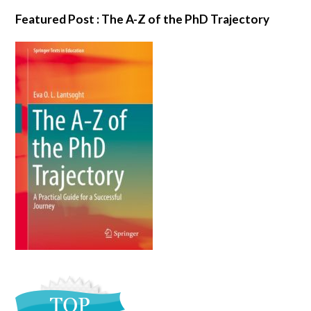
Featured Post : The A-Z of the PhD Trajectory