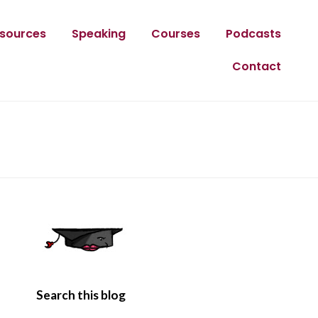
sources
Speaking
Courses
Podcasts
Contact
Search this blog