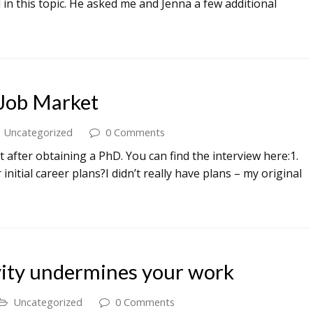
in this topic. He asked me and Jenna a few additional
Job Market
Uncategorized
0 Comments
 after obtaining a PhD. You can find the interview here:1.
tial career plans?I didn’t really have plans – my original
ity undermines your work
Uncategorized
0 Comments