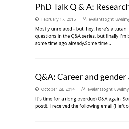
PhD Talk Q & A: Researc
February 17, 2015
evalantsoght_uw8lm
Mostly unrelated - but, hey, here's a tucan 
questions in the Q&A series, but finally I'm 
some time ago already.Some time…
Q&A: Career and gender 
October 28, 2014
evalantsoght_uw8lmy
It's time for a (long overdue) Q&A again! So
post!), I received the following email (I left