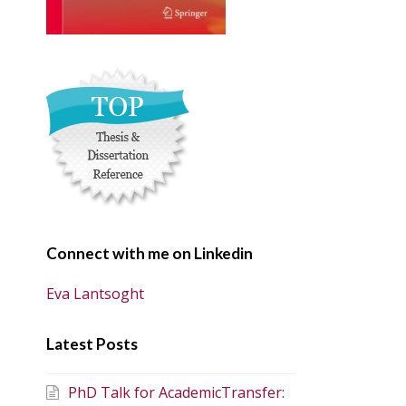
Connect with me on Linkedin
Eva Lantsoght
Latest Posts
PhD Talk for AcademicTransfer: