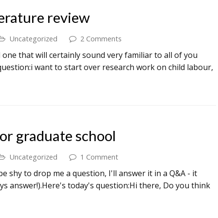
terature review
Uncategorized
2 Comments
ne that will certainly sound very familiar to all of you
question:i want to start over research work on child labour,
or graduate school
Uncategorized
1 Comment
shy to drop me a question, I'll answer it in a Q&A - it
ys answer!).Here's today's question:Hi there, Do you think