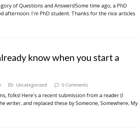
tegory of Questions and Answers!Some time ago, a PhD
d afternoon. I'm PhD student. Thanks for the nice articles
already know when you start a
y
Uncategorized
0 Comments
, folks! Here's a recent submission from a reader (I
 the writer, and replaced these by Someone, Somewhere, My