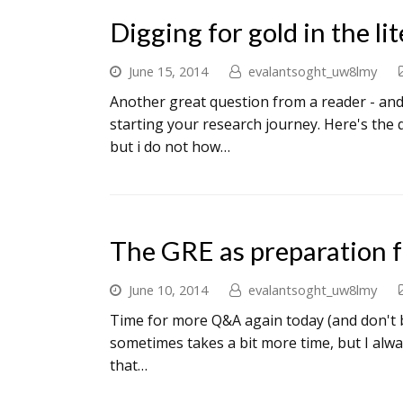
Digging for gold in the li
June 15, 2014
evalantsoght_uw8lmy
Another great question from a reader - and o
starting your research journey. Here's the 
but i do not how…
The GRE as preparation f
June 10, 2014
evalantsoght_uw8lmy
Time for more Q&A again today (and don't be 
sometimes takes a bit more time, but I alwa
that…