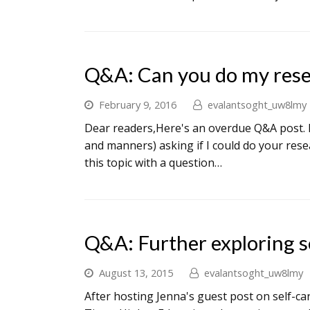
Q&A: Can you do my rese
February 9, 2016
evalantsoght_uw8lmy
Dear readers,Here's an overdue Q&A post. M
and manners) asking if I could do your resea
this topic with a question…
Q&A: Further exploring s
August 13, 2015
evalantsoght_uw8lmy
After hosting Jenna's guest post on self-ca