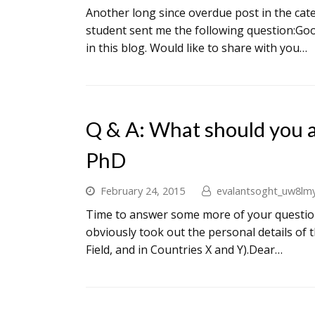
Another long since overdue post in the ca
student sent me the following question:Goo
in this blog. Would like to share with you…
Q & A: What should you 
PhD
February 24, 2015
evalantsoght_uw8lm
Time to answer some more of your questions
obviously took out the personal details of
Field, and in Countries X and Y).Dear…