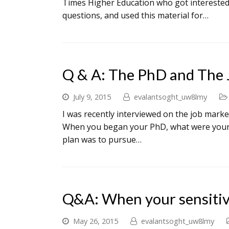
Times Higher Education who got interested 
questions, and used this material for…
Q & A: The PhD and The 
July 9, 2015
evalantsoght_uw8lmy
I was recently interviewed on the job market
When you began your PhD, what were your ini
plan was to pursue…
Q&A: When your sensitiv
May 26, 2015
evalantsoght_uw8lmy