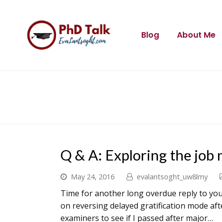
Blog
About Me
Q & A: Exploring the job
May 24, 2016
evalantsoght_uw8lmy
Time for another long overdue reply to your
on reversing delayed gratification mode aft
examiners to see if I passed after major…