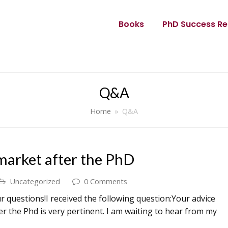
Books
PhD Success Re
Q&A
Home
»
Q&A
 market after the PhD
Uncategorized
0 Comments
 questions!I received the following question:Your advice
er the Phd is very pertinent. I am waiting to hear from my