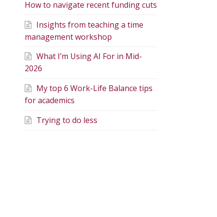
How to navigate recent funding cuts
Insights from teaching a time
management workshop
What I’m Using AI For in Mid-
2026
My top 6 Work-Life Balance tips
for academics
Trying to do less