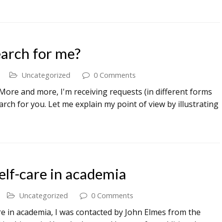
arch for me?
Uncategorized
0 Comments
ore and more, I'm receiving requests (in different forms
rch for you. Let me explain my point of view by illustrating
elf-care in academia
Uncategorized
0 Comments
re in academia, I was contacted by John Elmes from the