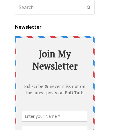
Newsletter