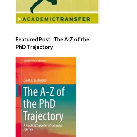
Featured Post : The A-Z of the
PhD Trajectory