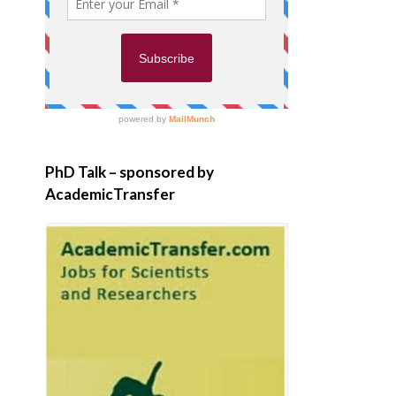
PhD Talk – sponsored by
AcademicTransfer