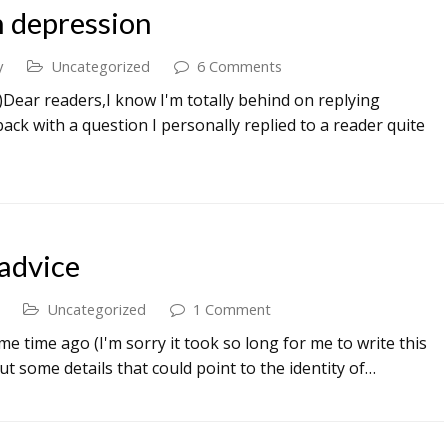
h depression
y
Uncategorized
6 Comments
:)Dear readers,I know I'm totally behind on replying
back with a question I personally replied to a reader quite
advice
Uncategorized
1 Comment
me time ago (I'm sorry it took so long for me to write this
 out some details that could point to the identity of…