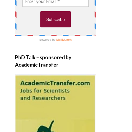
PhD Talk – sponsored by
AcademicTransfer