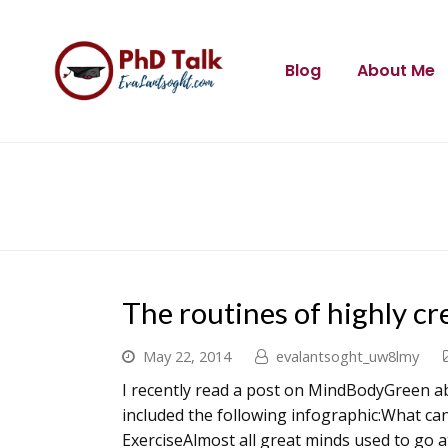
Blog
About Me
The routines of highly cr
May 22, 2014
evalantsoght_uw8lmy
I recently read a post on MindBodyGreen ab
included the following infographic:What ca
ExerciseAlmost all great minds used to go 