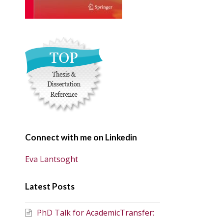
Connect with me on Linkedin
Eva Lantsoght
Latest Posts
PhD Talk for AcademicTransfer: