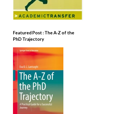
Featured Post : The A-Z of the
PhD Trajectory