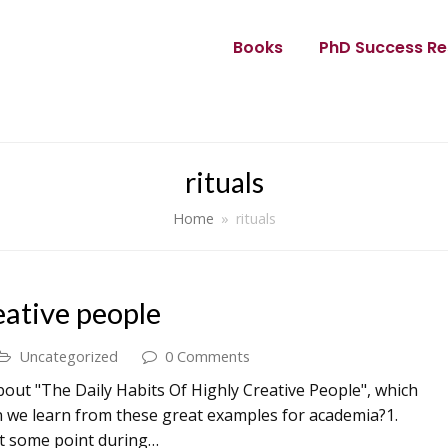
Books
PhD Success Re
rituals
Home
»
rituals
eative people
Uncategorized
0 Comments
out "The Daily Habits Of Highly Creative People", which
n we learn from these great examples for academia?1.
at some point during…