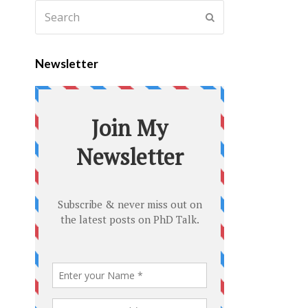
Newsletter