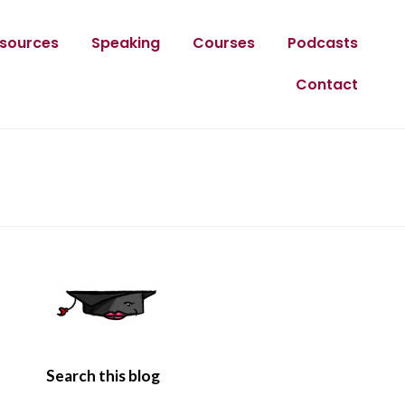
sources
Speaking
Courses
Podcasts
Contact
Search this blog