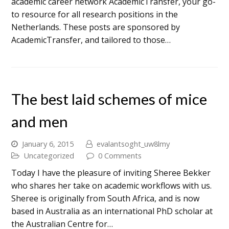
academic career network AcademicTransfer, your go-
to resource for all research positions in the
Netherlands. These posts are sponsored by
AcademicTransfer, and tailored to those…
The best laid schemes of mice
and men
January 6, 2015
evalantsoght_uw8lmy
Uncategorized
0 Comments
Today I have the pleasure of inviting Sheree Bekker
who shares her take on academic workflows with us.
Sheree is originally from South Africa, and is now
based in Australia as an international PhD scholar at
the Australian Centre for…