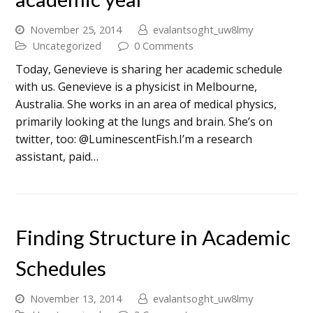
November 25, 2014
evalantsoght_uw8lmy
Uncategorized
0 Comments
Today, Genevieve is sharing her academic schedule
with us. Genevieve is a physicist in Melbourne,
Australia. She works in an area of medical physics,
primarily looking at the lungs and brain. She’s on
twitter, too: @LuminescentFish.I’m a research
assistant, paid…
Finding Structure in Academic
Schedules
November 13, 2014
evalantsoght_uw8lmy