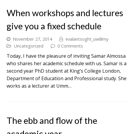
When workshops and lectures
give you a fixed schedule
November 27, 2014
evalantsoght_uw8lmy
Uncategorized
0 Comments
Today, I have the pleasure of inviting Samar Almossa
who shares her academic schedule with us. Samar is a
second year PhD student at King’s College London,
Department of Education and Professional study. She
works as a lecturer at Umm…
The ebb and flow of the
academic year