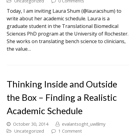
Uncategorized
0 Comments
Today, I am inviting Laura Shum (@lauracshum) to
write about her academic schedule. Laura is a
graduate student in the Translational Biomedical
Sciences PhD program at the University of Rochester.
She works on translating bench science to clinicians,
the value…
Thinking Inside and Outside
the Box – Finding a Realistic
Academic Schedule
October 30, 2014
evalantsoght_uw8lmy
Uncategorized
1 Comment