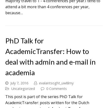
majority travel to 1 - 4 conferences per year.I tend to
attend a bit more than 4 conferences per year,
because…
PhD Talk for
AcademicTransfer: How to
deal with admin and e-mail in
academia
July 7, 2016
evalantsoght_uw8lmy
Uncategorized
0 Comments
This post is part of the series PhD Talk for
AcademicTransfer: posts written for the Dutch