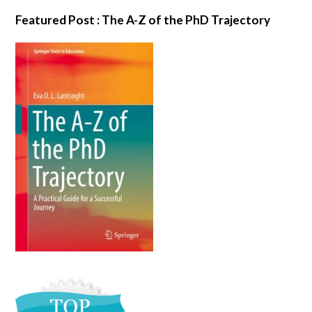
Featured Post : The A-Z of the PhD Trajectory