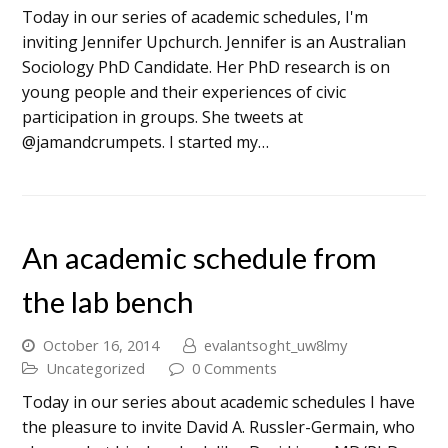
Today in our series of academic schedules, I'm
inviting Jennifer Upchurch. Jennifer is an Australian
Sociology PhD Candidate. Her PhD research is on
young people and their experiences of civic
participation in groups. She tweets at
@jamandcrumpets. I started my…
An academic schedule from
the lab bench
October 16, 2014
evalantsoght_uw8lmy
Uncategorized
0 Comments
Today in our series about academic schedules I have
the pleasure to invite David A. Russler-Germain, who