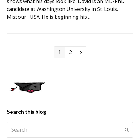
shows what his days look like. David is an MD/PhD
candidate at Washington University in St. Louis,
Missouri, USA. He is beginning his…
1
2
Search this blog