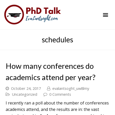
PhD Success Resou
Contact Me
schedules
How many conferences do
academics attend per year?
October 24, 2017
evalantsoght_uw8lmy
Uncategorized
0 Comments
I recently ran a poll about the number of conferences
academics attend, and the results are in: the vast