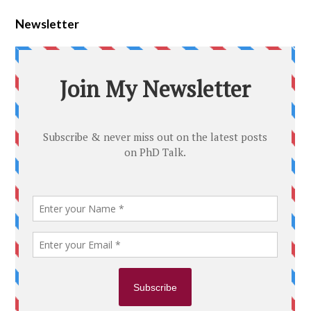
Newsletter