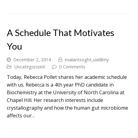
A Schedule That Motivates
You
December 2, 2014
evalantsoght_uw8lmy
Uncategorized
0 Comments
Today, Rebecca Pollet shares her academic schedule
with us. Rebecca is a 4th year PhD candidate in
Biochemistry at the University of North Carolina at
Chapel Hill. Her research interests include
crystallography and how the human gut microbiome
affects our…