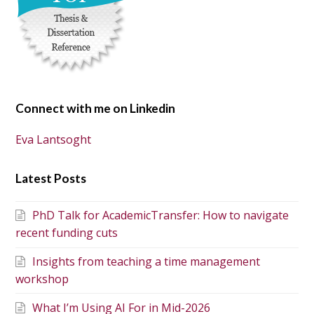
Connect with me on Linkedin
Eva Lantsoght
Latest Posts
PhD Talk for AcademicTransfer: How to navigate
recent funding cuts
Insights from teaching a time management
workshop
What I’m Using AI For in Mid-2026