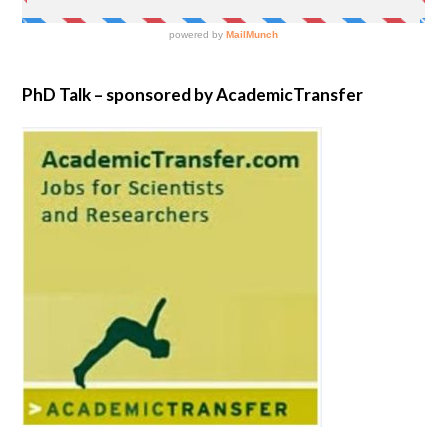
PhD Talk – sponsored by AcademicTransfer