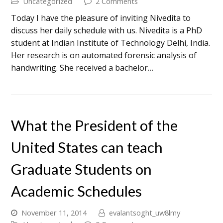
Uncategorized
2 Comments
Today I have the pleasure of inviting Nivedita to
discuss her daily schedule with us. Nivedita is a PhD
student at Indian Institute of Technology Delhi, India.
Her research is on automated forensic analysis of
handwriting. She received a bachelor…
What the President of the
United States can teach
Graduate Students on
Academic Schedules
November 11, 2014
evalantsoght_uw8lmy