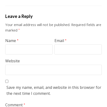
Leave a Reply
Your email address will not be published.
Required fields are
marked
*
Name
Email
*
*
Website
Save my name, email, and website in this browser for
the next time I comment.
Comment
*