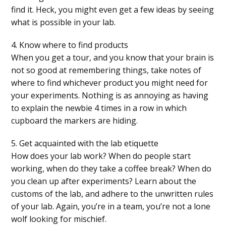
find it. Heck, you might even get a few ideas by seeing
what is possible in your lab.
4. Know where to find products
When you get a tour, and you know that your brain is
not so good at remembering things, take notes of
where to find whichever product you might need for
your experiments. Nothing is as annoying as having
to explain the newbie 4 times in a row in which
cupboard the markers are hiding.
5. Get acquainted with the lab etiquette
How does your lab work? When do people start
working, when do they take a coffee break? When do
you clean up after experiments? Learn about the
customs of the lab, and adhere to the unwritten rules
of your lab. Again, you’re in a team, you’re not a lone
wolf looking for mischief.