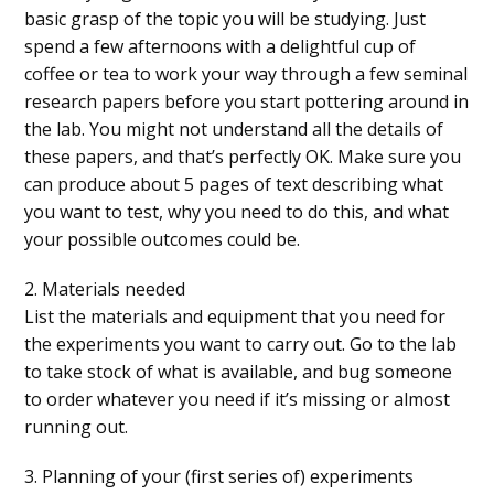
basic grasp of the topic you will be studying. Just
spend a few afternoons with a delightful cup of
coffee or tea to work your way through a few seminal
research papers before you start pottering around in
the lab. You might not understand all the details of
these papers, and that’s perfectly OK. Make sure you
can produce about 5 pages of text describing what
you want to test, why you need to do this, and what
your possible outcomes could be.
2. Materials needed
List the materials and equipment that you need for
the experiments you want to carry out. Go to the lab
to take stock of what is available, and bug someone
to order whatever you need if it’s missing or almost
running out.
3. Planning of your (first series of) experiments