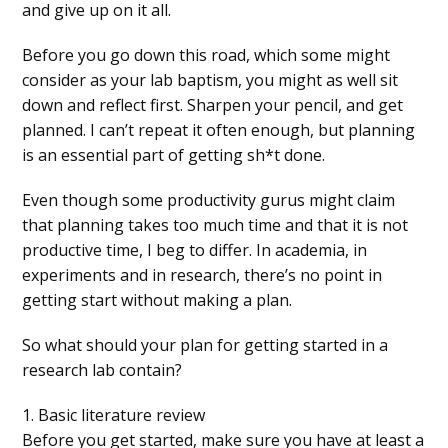
and give up on it all.
Before you go down this road, which some might
consider as your lab baptism, you might as well sit
down and reflect first. Sharpen your pencil, and get
planned. I can’t repeat it often enough, but planning
is an essential part of getting sh*t done.
Even though some productivity gurus might claim
that planning takes too much time and that it is not
productive time, I beg to differ. In academia, in
experiments and in research, there’s no point in
getting start without making a plan.
So what should your plan for getting started in a
research lab contain?
1. Basic literature review
Before you get started, make sure you have at least a