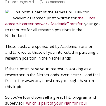
Uncategorized
3 Comments
This post is part of the series PhD Talk for
AcademicTransfer: posts written for
the Dutch
academic career network AcademicTransfer
, your go-
to resource for all research positions in the
Netherlands.
These posts are sponsored by AcademicTransfer,
and tailored to those of you interested in pursuing a
research position in the Netherlands.
If these posts raise your interest in working as a
researcher in the Netherlands, even better – and feel
free to fire away any questions you might have on
this topic!
So you’ve found yourself a great PhD program and
supervisor,
which is part of your Plan for Your