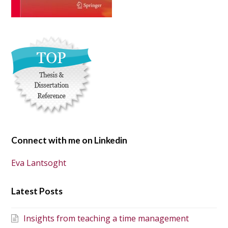
Connect with me on Linkedin
Eva Lantsoght
Latest Posts
Insights from teaching a time management