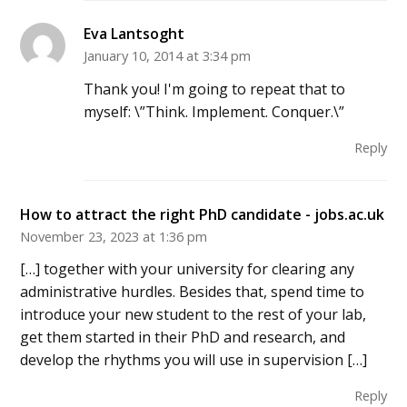
Eva Lantsoght
January 10, 2014 at 3:34 pm
Thank you! I'm going to repeat that to
myself: \”Think. Implement. Conquer.\”
Reply
How to attract the right PhD candidate - jobs.ac.uk
November 23, 2023 at 1:36 pm
[…] together with your university for clearing any
administrative hurdles. Besides that, spend time to
introduce your new student to the rest of your lab,
get them started in their PhD and research, and
develop the rhythms you will use in supervision […]
Reply