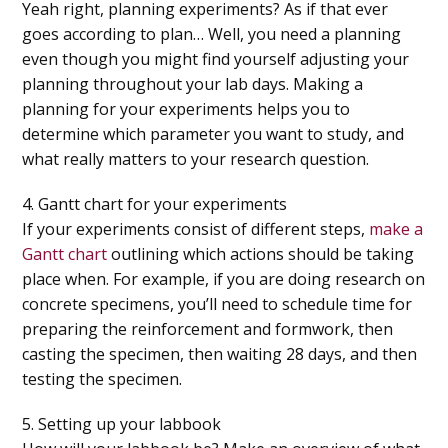
Yeah right, planning experiments? As if that ever
goes according to plan… Well, you need a planning
even though you might find yourself adjusting your
planning throughout your lab days. Making a
planning for your experiments helps you to
determine which parameter you want to study, and
what really matters to your research question.
4. Gantt chart for your experiments
If your experiments consist of different steps,
make a
Gantt chart
outlining which actions should be taking
place when. For example, if you are doing research on
concrete specimens, you’ll need to schedule time for
preparing the reinforcement and formwork, then
casting the specimen, then waiting 28 days, and then
testing the specimen.
5. Setting up your labbook