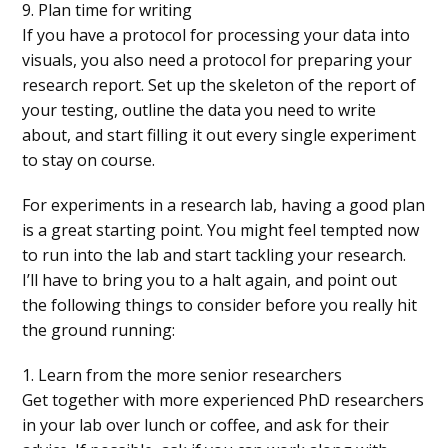
9. Plan time for writing
If you have a protocol for processing your data into
visuals, you also need a protocol for preparing your
research report. Set up the skeleton of the report of
your testing, outline the data you need to write
about, and start filling it out every single experiment
to stay on course.
For experiments in a research lab, having a good plan
is a great starting point. You might feel tempted now
to run into the lab and start tackling your research.
I’ll have to bring you to a halt again, and point out
the following things to consider before you really hit
the ground running:
1. Learn from the more senior researchers
Get together with more experienced PhD researchers
in your lab over lunch or coffee, and ask for their