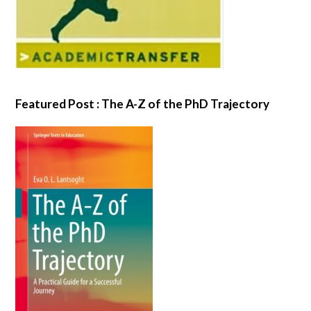
Featured Post : The A-Z of the PhD Trajectory