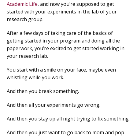
Academic Life
, and now you’re supposed to get
started with your experiments in the lab of your
research group.
After a few days of taking care of the basics of
getting started in your program and doing all the
paperwork, you’re excited to get started working in
your research lab.
You start with a smile on your face, maybe even
whistling while you work.
And then you break something.
And then all your experiments go wrong.
And then you stay up all night trying to fix something.
And then you just want to go back to mom and pop