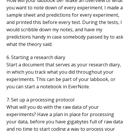
How will your labbook be? Make an overview of what
you want to note down of every experiment. I made a
sample sheet and predictions for every experiment,
and printed this before every test. During the tests, I
would scribble down my notes, and have my
predictions handy in case somebody passed by to ask
what the theory said.
6. Starting a research diary
Start a document that serves as your research diary,
in which you track what you did throughout your
experiments. This can be part of your labbook, or
you can start a notebook in EverNote.
7. Set up a processing protocol
What will you do with the raw data of your
experiments? Have a plan in place for processing
your data, before you have gigabytes full of raw data
and no time to start coding a way to process your