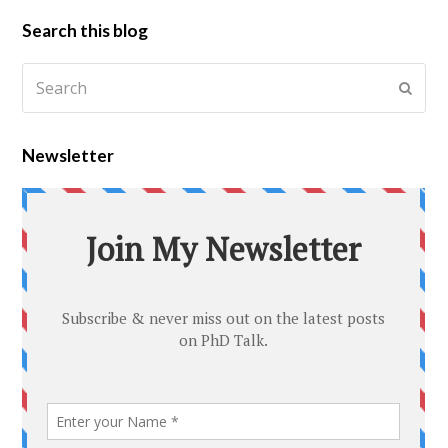
Search this blog
Newsletter