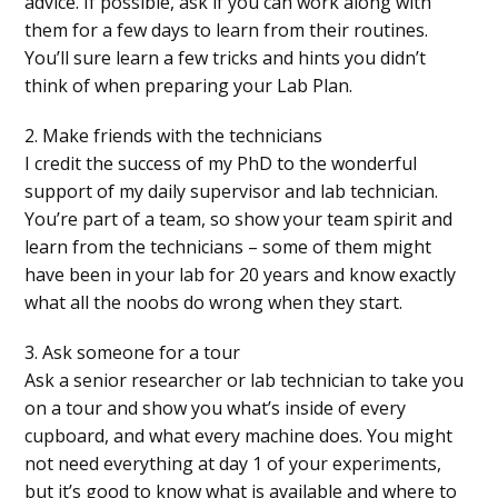
advice. If possible, ask if you can work along with
them for a few days to learn from their routines.
You’ll sure learn a few tricks and hints you didn’t
think of when preparing your Lab Plan.
2. Make friends with the technicians
I credit the success of my PhD to the wonderful
support of my daily supervisor and lab technician.
You’re part of a team, so show your team spirit and
learn from the technicians – some of them might
have been in your lab for 20 years and know exactly
what all the noobs do wrong when they start.
3. Ask someone for a tour
Ask a senior researcher or lab technician to take you
on a tour and show you what’s inside of every
cupboard, and what every machine does. You might
not need everything at day 1 of your experiments,
but it’s good to know what is available and where to