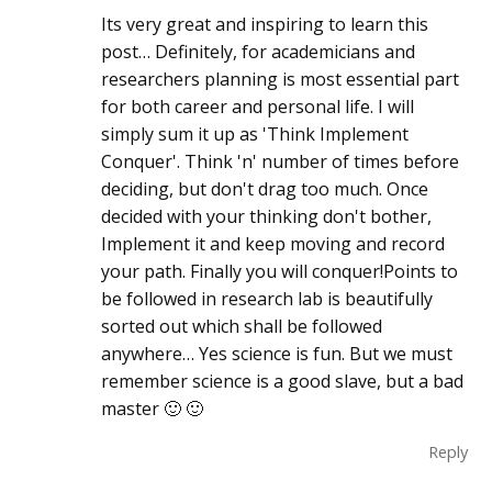
Its very great and inspiring to learn this
post… Definitely, for academicians and
researchers planning is most essential part
for both career and personal life. I will
simply sum it up as 'Think Implement
Conquer'. Think 'n' number of times before
deciding, but don't drag too much. Once
decided with your thinking don't bother,
Implement it and keep moving and record
your path. Finally you will conquer!Points to
be followed in research lab is beautifully
sorted out which shall be followed
anywhere… Yes science is fun. But we must
remember science is a good slave, but a bad
master 🙂 🙂
Reply