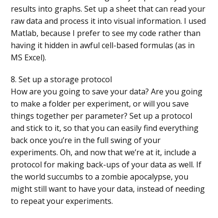
results into graphs. Set up a sheet that can read your
raw data and process it into visual information. I used
Matlab, because I prefer to see my code rather than
having it hidden in awful cell-based formulas (as in
MS Excel).
8. Set up a storage protocol
How are you going to save your data? Are you going
to make a folder per experiment, or will you save
things together per parameter? Set up a protocol
and stick to it, so that you can easily find everything
back once you’re in the full swing of your
experiments. Oh, and now that we’re at it, include a
protocol for making back-ups of your data as well. If
the world succumbs to a zombie apocalypse, you
might still want to have your data, instead of needing
to repeat your experiments.