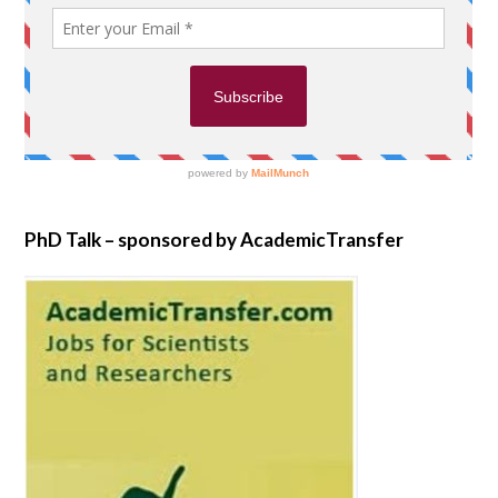
PhD Talk – sponsored by AcademicTransfer