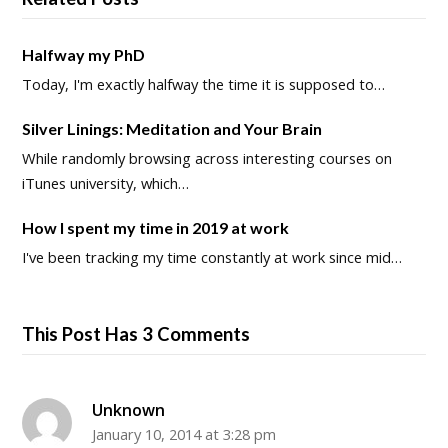
Halfway my PhD
Today, I'm exactly halfway the time it is supposed to…
Silver Linings: Meditation and Your Brain
While randomly browsing across interesting courses on
iTunes university, which…
How I spent my time in 2019 at work
I've been tracking my time constantly at work since mid…
This Post Has 3 Comments
Unknown
January 10, 2014 at 3:28 pm