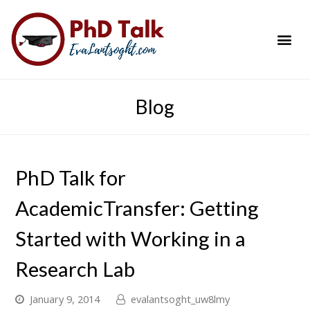
PhD Success Resou
Contact Me
Blog
PhD Talk for
AcademicTransfer: Getting
Started with Working in a
Research Lab
January 9, 2014
evalantsoght_uw8lmy