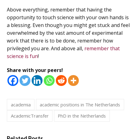
Above everything, remember that having the
opportunity to touch science with your own hands is
a blessing. Even though you might get stuck and feel
overwhelmed by the vast amount of experimental
work that there is to be done, remember how
privileged you are. And above all,
remember that
science is fun
!
Share with your peers!
academia
academic positions in The Netherlands
AcademicTransfer
PhD in the Netherlands
Related Posts