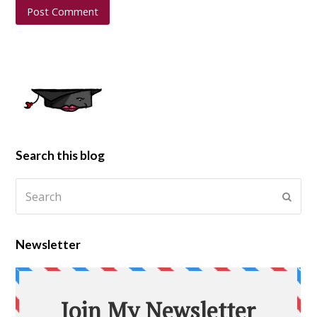
Search this blog
Newsletter