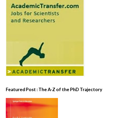
Featured Post : The A-Z of the PhD Trajectory