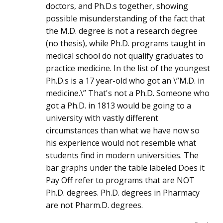
doctors, and Ph.D.s together, showing
possible misunderstanding of the fact that
the M.D. degree is not a research degree
(no thesis), while Ph.D. programs taught in
medical school do not qualify graduates to
practice medicine. In the list of the youngest
Ph.D.s is a 17 year-old who got an \”M.D. in
medicine.\” That's not a Ph.D. Someone who
got a Ph.D. in 1813 would be going to a
university with vastly different
circumstances than what we have now so
his experience would not resemble what
students find in modern universities. The
bar graphs under the table labeled Does it
Pay Off refer to programs that are NOT
Ph.D. degrees. Ph.D. degrees in Pharmacy
are not Pharm.D. degrees.