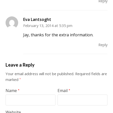
Reply
Eva Lantsoght
February 13, 2014 at 5:35 pm
Jay, thanks for the extra information.
Reply
Leave a Reply
Your email address will not be published.
Required fields are
marked
*
Name
Email
*
*
Website