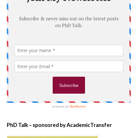
PhD Talk – sponsored by AcademicTransfer