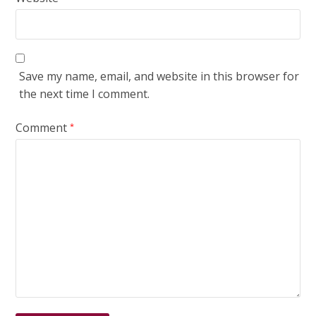
Save my name, email, and website in this browser for
the next time I comment.
Comment
*