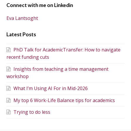
Connect with me on Linkedin
Eva Lantsoght
Latest Posts
PhD Talk for AcademicTransfer: How to navigate
recent funding cuts
Insights from teaching a time management
workshop
What I’m Using AI For in Mid-2026
My top 6 Work-Life Balance tips for academics
Trying to do less