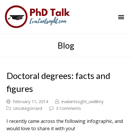
PhD Success Resou
Contact Me
Blog
Doctoral degrees: facts and
figures
February 11, 2014
evalantsoght_uw8lmy
Uncategorized
3 Comments
I recently came across the following infographic, and
would love to share it with you!