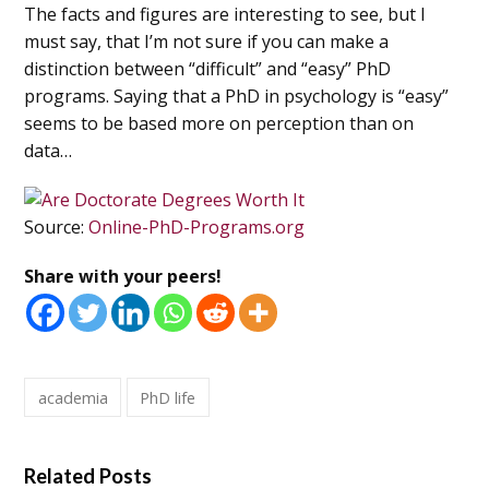
The facts and figures are interesting to see, but I
must say, that I’m not sure if you can make a
distinction between “difficult” and “easy” PhD
programs. Saying that a PhD in psychology is “easy”
seems to be based more on perception than on
data…
Source:
Online-PhD-Programs.org
Share with your peers!
academia
PhD life
Related Posts