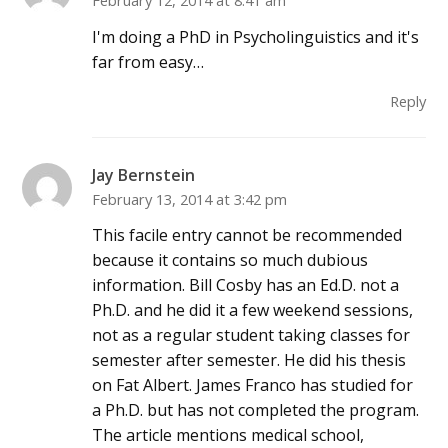
February 12, 2014 at 8:41 am
I'm doing a PhD in Psycholinguistics and it's
far from easy…
Reply
Jay Bernstein
February 13, 2014 at 3:42 pm
This facile entry cannot be recommended
because it contains so much dubious
information. Bill Cosby has an Ed.D. not a
Ph.D. and he did it a few weekend sessions,
not as a regular student taking classes for
semester after semester. He did his thesis
on Fat Albert. James Franco has studied for
a Ph.D. but has not completed the program.
The article mentions medical school,