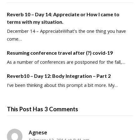
Reverb 10 – Day 14: Appreciate or How I came to
terms with my situation.
December 14 – AppreciateWhat’s the one thing you have
come…
Resuming conference travel after (?) covid-19
As a number of conferences are postponed for the fall,…
Reverb10 – Day 12: Body Integration – Part 2
I've been thinking about this prompt a bit more. My…
This Post Has 3 Comments
Agnese