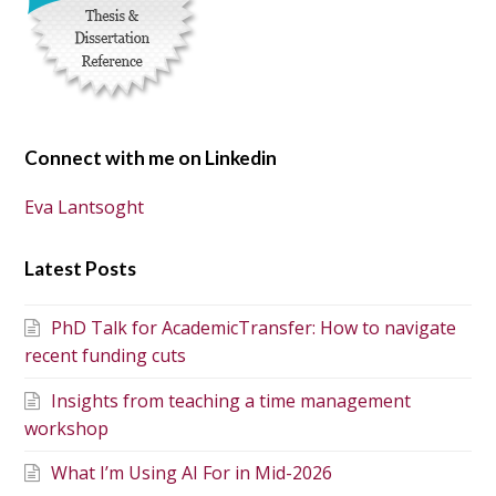
Connect with me on Linkedin
Eva Lantsoght
Latest Posts
PhD Talk for AcademicTransfer: How to navigate
recent funding cuts
Insights from teaching a time management
workshop
What I’m Using AI For in Mid-2026