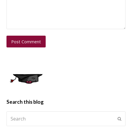
Search this blog