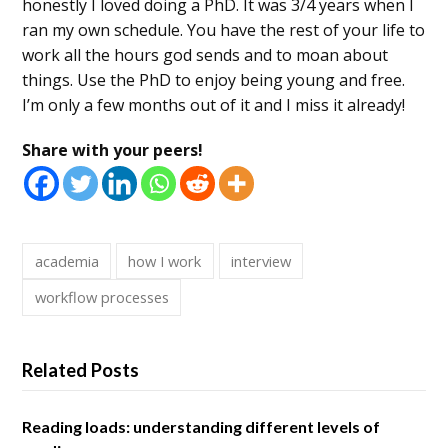
honestly I loved doing a PhD. It was 3/4 years when I
ran my own schedule. You have the rest of your life to
work all the hours god sends and to moan about
things. Use the PhD to enjoy being young and free.
I’m only a few months out of it and I miss it already!
Share with your peers!
academia
how I work
interview
workflow processes
Related Posts
Reading loads: understanding different levels of