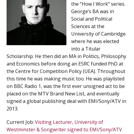
the “How I Work” series.
George’s BA was in
Social and Political
Sciences at the
University of Cambridge
where he was elected
into a Titular
Scholarship. He then did an MA in Politics, Philosophy
and Economics before doing an ESRC funded PhD at
the Centre for Competition Policy (UEA). Throughout
this time he was making music too. He was playlisted
on BBC Radio 1, was the first ever unsigned act to be
placed on the MTV Brand New List, and eventually
signed a global publishing deal with EMI/Sony/ATV in
2013.
Current Job
:
Visiting Lecturer, University of
Westminster & Songwriter signed to EMI/Sony/ATV