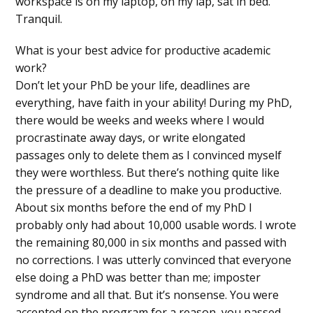
workspace is on my laptop, on my lap, sat in bed.
Tranquil.
What is your best advice for productive academic
work?
Don’t let your PhD be your life, deadlines are
everything, have faith in your ability! During my PhD,
there would be weeks and weeks where I would
procrastinate away days, or write elongated
passages only to delete them as I convinced myself
they were worthless. But there’s nothing quite like
the pressure of a deadline to make you productive.
About six months before the end of my PhD I
probably only had about 10,000 usable words. I wrote
the remaining 80,000 in six months and passed with
no corrections. I was utterly convinced that everyone
else doing a PhD was better than me; imposter
syndrome and all that. But it’s nonsense. You were
accepted on the program for a reason, you passed