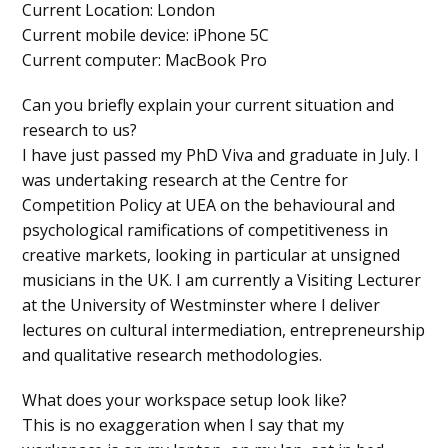
Current Location
: London
Current mobile device
: iPhone 5C
Current computer
: MacBook Pro
Can you briefly explain your current situation and
research to us?
I have just passed my PhD Viva and graduate in July. I
was undertaking research at the Centre for
Competition Policy at UEA on the behavioural and
psychological ramifications of competitiveness in
creative markets, looking in particular at unsigned
musicians in the UK. I am currently a Visiting Lecturer
at the University of Westminster where I deliver
lectures on cultural intermediation, entrepreneurship
and qualitative research methodologies.
What does your workspace setup look like?
This is no exaggeration when I say that my