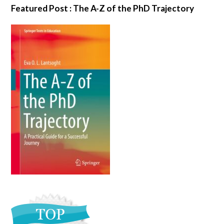
Featured Post : The A-Z of the PhD Trajectory