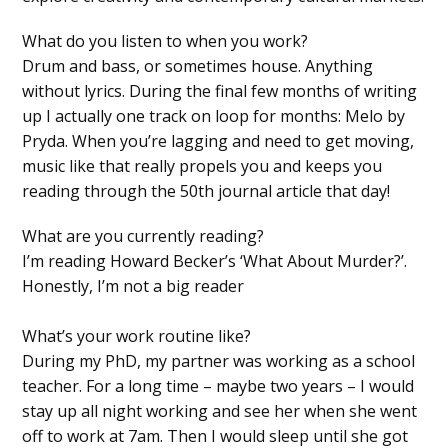
What do you listen to when you work?
Drum and bass, or sometimes house. Anything
without lyrics. During the final few months of writing
up I actually one track on loop for months: Melo by
Pryda. When you’re lagging and need to get moving,
music like that really propels you and keeps you
reading through the 50th journal article that day!
What are you currently reading?
I’m reading Howard Becker’s ‘What About Murder?’.
Honestly, I’m not a big reader
What’s your work routine like?
During my PhD, my partner was working as a school
teacher. For a long time – maybe two years – I would
stay up all night working and see her when she went
off to work at 7am. Then I would sleep until she got