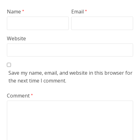
Name
Email
*
*
Website
Save my name, email, and website in this browser for
the next time I comment.
Comment
*