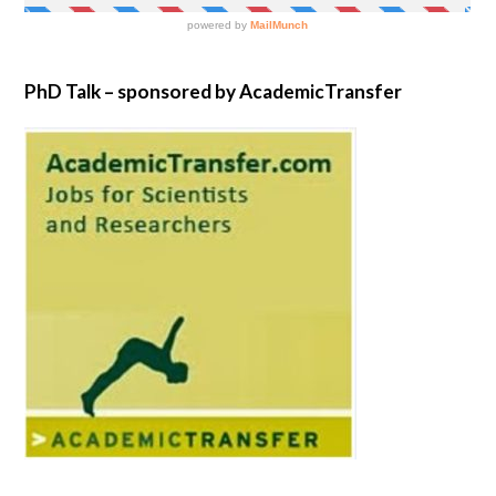
PhD Talk – sponsored by AcademicTransfer