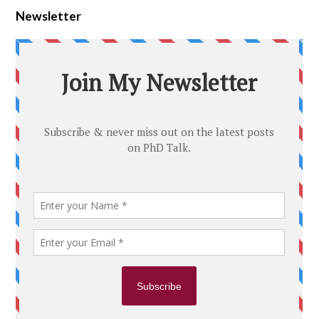
Newsletter