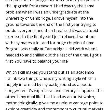
the upgrade for a reason. I had exactly the same
problem when I was an undergraduate at the
University of Cambridge. I drove myself into the
ground towards the end of the first year trying to
outdo everyone, and then I realised it was a stupid
exercise. In the final year I just relaxed. I went out
with my mates a lot and for huge chunks of time
forgot I was really at Cambridge. I did work when I
needed to and chilled out the rest of the time. I got a
first. You have to balance your life.
Which skill makes you stand out as an academic?
I think two things. One is my writing style which is
hugely informed by my background as a poetic
songwriter. It’s expressive and literary. I suppose the
other is my dual life that I lead as an artist which,
methodologically, gives me a unique vantage point to
explore creativity and contemporary cultural markets.