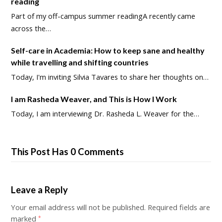
reading
Part of my off-campus summer readingA recently came
across the…
Self-care in Academia: How to keep sane and healthy
while travelling and shifting countries
Today, I'm inviting Silvia Tavares to share her thoughts on…
I am Rasheda Weaver, and This is How I Work
Today, I am interviewing Dr. Rasheda L. Weaver for the…
This Post Has 0 Comments
Leave a Reply
Your email address will not be published.
Required fields are
marked
*