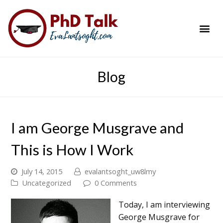
PhD Success Resou
Contact Me
Blog
I am George Musgrave and
This is How I Work
July 14, 2015
evalantsoght_uw8lmy
Uncategorized
0 Comments
Today, I am interviewing
George Musgrave for