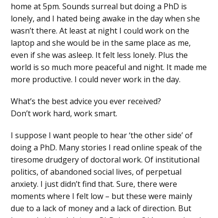
home at 5pm. Sounds surreal but doing a PhD is
lonely, and I hated being awake in the day when she
wasn’t there. At least at night I could work on the
laptop and she would be in the same place as me,
even if she was asleep. It felt less lonely. Plus the
world is so much more peaceful and night. It made me
more productive. I could never work in the day.
What’s the best advice you ever received?
Don’t work hard, work smart.
I suppose I want people to hear ‘the other side’ of
doing a PhD. Many stories I read online speak of the
tiresome drudgery of doctoral work. Of institutional
politics, of abandoned social lives, of perpetual
anxiety. I just didn’t find that. Sure, there were
moments where I felt low – but these were mainly
due to a lack of money and a lack of direction. But