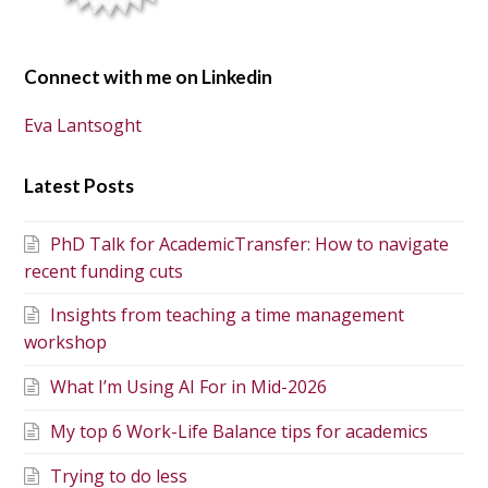
Connect with me on Linkedin
Eva Lantsoght
Latest Posts
PhD Talk for AcademicTransfer: How to navigate
recent funding cuts
Insights from teaching a time management
workshop
What I’m Using AI For in Mid-2026
My top 6 Work-Life Balance tips for academics
Trying to do less