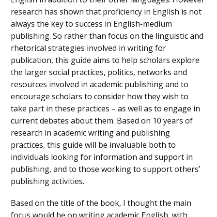
research has shown that proficiency in English is not
always the key to success in English-medium
publishing. So rather than focus on the linguistic and
rhetorical strategies involved in writing for
publication, this guide aims to help scholars explore
the larger social practices, politics, networks and
resources involved in academic publishing and to
encourage scholars to consider how they wish to
take part in these practices – as well as to engage in
current debates about them. Based on 10 years of
research in academic writing and publishing
practices, this guide will be invaluable both to
individuals looking for information and support in
publishing, and to those working to support others’
publishing activities.
Based on the title of the book, I thought the main
focus would be on writing academic English, with