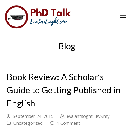
PhD Success Resou
Contact Me
Blog
Book Review: A Scholar’s
Guide to Getting Published in
English
September 24, 2015
evalantsoght_uw8lmy
Uncategorized
1 Comment