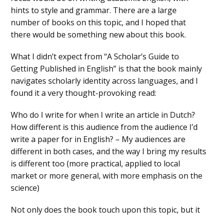
hints to style and grammar. There are a large
number of books on this topic, and I hoped that
there would be something new about this book.
What I didn’t expect from “A Scholar’s Guide to
Getting Published in English” is that the book mainly
navigates scholarly identity across languages, and I
found it a very thought-provoking read:
Who do I write for when I write an article in Dutch?
How different is this audience from the audience I’d
write a paper for in English? – My audiences are
different in both cases, and the way I bring my results
is different too (more practical, applied to local
market or more general, with more emphasis on the
science)
Not only does the book touch upon this topic, but it