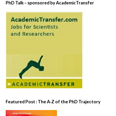
PhD Talk – sponsored by AcademicTransfer
Featured Post : The A-Z of the PhD Trajectory