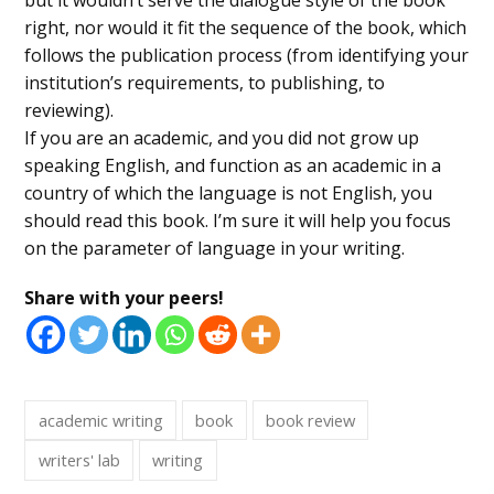
right, nor would it fit the sequence of the book, which
follows the publication process (from identifying your
institution’s requirements, to publishing, to
reviewing).
If you are an academic, and you did not grow up
speaking English, and function as an academic in a
country of which the language is not English, you
should read this book. I’m sure it will help you focus
on the parameter of language in your writing.
Share with your peers!
academic writing
book
book review
writers' lab
writing