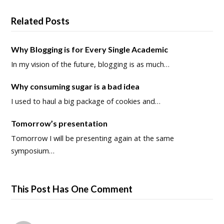
Related Posts
Why Blogging is for Every Single Academic
In my vision of the future, blogging is as much…
Why consuming sugar is a bad idea
I used to haul a big package of cookies and…
Tomorrow’s presentation
Tomorrow I will be presenting again at the same
symposium…
This Post Has One Comment