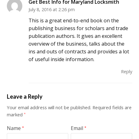
Get Best Info for Maryland Locksmith
July 8, 2016 at 2:26 pm
This is a great end-to-end book on the
publishing business for scholars and trade
publication authors. It gives an excellent
overview of the business, talks about the
ins and outs of contracts and provides a lot
of useful inside information.
Reply
Leave a Reply
Your email address will not be published.
Required fields are
marked
*
Name
Email
*
*