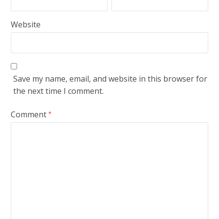
Website
Save my name, email, and website in this browser for
the next time I comment.
Comment
*