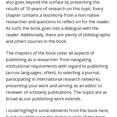
also goes beyond the surface by presenting the
results of 10 years of research on this topic. Every
chapter contains a testimony from a non-native
researcher and questions to reflect on for the reader.
As such, the book goes into a dialogue with the
reader. Additionally, there are plenty of (bibliographic
and other) sources in the book.
The chapters of the book cover all aspects of
publishing as a researcher: from navigating
institutional requirements with regard to publishing
(across languages, often), to selecting a journal,
participating in international research networks,
presenting your work and serving as an editor or
reviewer of scholarly publications. The topics are as
broad as our publishing work extends.
I could highlight some elements from the book here,
but it wouldn’t serve the dialogue style of the book