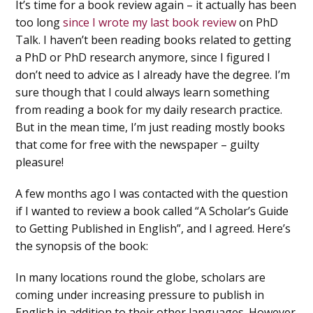
It’s time for a book review again – it actually has been
too long
since I wrote my last book review
on PhD
Talk. I haven’t been reading books related to getting
a PhD or PhD research anymore, since I figured I
don’t need to advice as I already have the degree. I’m
sure though that I could always learn something
from reading a book for my daily research practice.
But in the mean time, I’m just reading mostly books
that come for free with the newspaper – guilty
pleasure!
A few months ago I was contacted with the question
if I wanted to review a book called “A Scholar’s Guide
to Getting Published in English”, and I agreed. Here’s
the synopsis of the book:
In many locations round the globe, scholars are
coming under increasing pressure to publish in
English in addition to their other languages. However