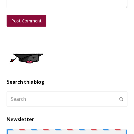
Search this blog
Newsletter