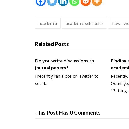
academia
academic schedules
how I w
Related Posts
Do you write discussions to
Finding
journal papers?
academ
I recently ran a poll on Twitter to
Recently,
see if…
Oduneye,
"Getting
This Post Has 0 Comments