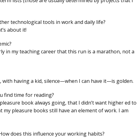
-term lists (those are usually determined by projects that I
r technological tools in work and daily life?
’s about it!
emic?
ly in my teaching career that this run is a marathon, not a
us, with having a kid, silence—when I can have it—is golden.
 find time for reading?
 pleasure book always going, that I didn’t want higher ed to
at my pleasure books still have an element of work. I am
 How does this influence your working habits?