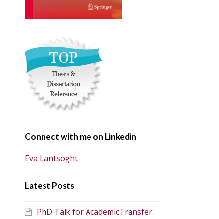
Connect with me on Linkedin
Eva Lantsoght
Latest Posts
PhD Talk for AcademicTransfer: