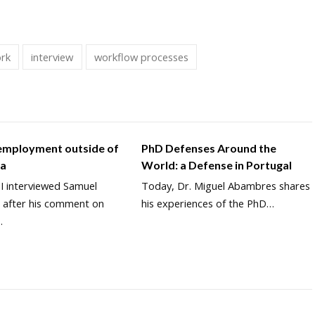
ork
interview
workflow processes
 employment outside of
PhD Defenses Around the
ia
World: a Defense in Portugal
 I interviewed Samuel
Today, Dr. Miguel Abambres shares
 after his comment on
his experiences of the PhD…
…