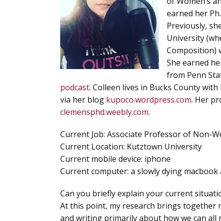
of Women’s and
earned her Ph.
Previously, sh
University (wh
Composition) w
She earned he
from Penn Stat
podcast
. Colleen lives in Bucks County wit
via her blog
kupoco.wordpress.com
. Her pr
clemensphd.weebly.com
.
Current Job
: Associate Professor of Non-W
Current Location
: Kutztown University
Current mobile device
: iphone
Current computer
: a slowly dying macbook 
Can you briefly explain your current situat
At this point, my research brings together
and writing primarily about how we can all 