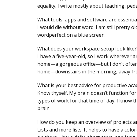
equality. I write mostly about teaching, ped
What tools, apps and software are essentia
I would die without word. I am still pretty o
wordperfect on a blue screen.
What does your workspace setup look like?
I have a five-year-old, so I work wherever a
home—a gorgeous office—but I don’t often ge
home—downstairs in the morning, away fro
What is your best advice for productive ac
Know thyself. My brain doesn’t function fo
types of work for that time of day. I know t
brain.
How do you keep an overview of projects a
Lists and more lists. It helps to have a co