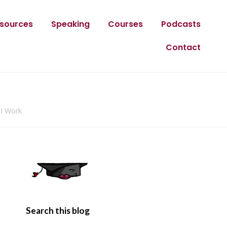
sources
Speaking
Courses
Podcasts
Contact
 I Work
Search this blog