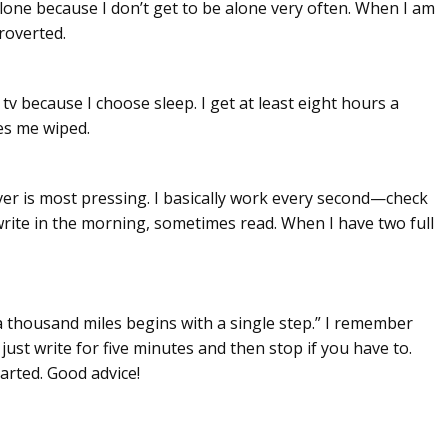
alone because I don’t get to be alone very often. When I am
troverted.
tv because I choose sleep. I get at least eight hours a
es me wiped.
er is most pressing. I basically work every second—check
write in the morning, sometimes read. When I have two full
a thousand miles begins with a single step.” I remember
st write for five minutes and then stop if you have to.
arted. Good advice!