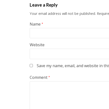
Leave a Reply
Your email address will not be published.
Require
Name
*
Website
Save my name, email, and website in thi
Comment
*