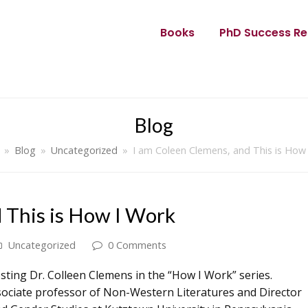
Books
PhD Success Re
Blog
»
Blog
»
Uncategorized
»
I am Coleen Clemens, and This is How
 This is How I Work
Uncategorized
0 Comments
sting Dr. Colleen Clemens in the “How I Work” series.
sociate professor of Non-Western Literatures and Director