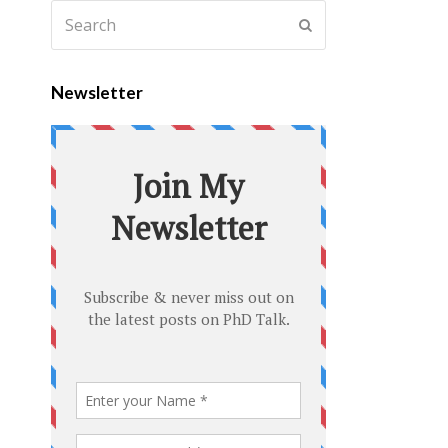
Newsletter