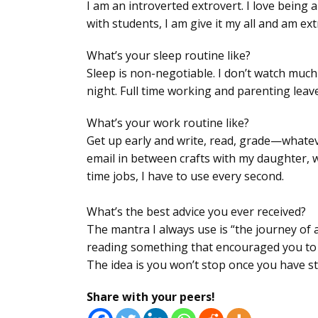
I am an introverted extrovert. I love being 
with students, I am give it my all and am ex
What’s your sleep routine like?
Sleep is non-negotiable. I don’t watch much 
night. Full time working and parenting leav
What’s your work routine like?
Get up early and write, read, grade—whatev
email in between crafts with my daughter, 
time jobs, I have to use every second.
What’s the best advice you ever received?
The mantra I always use is “the journey of 
reading something that encouraged you to ju
The idea is you won’t stop once you have st
Share with your peers!