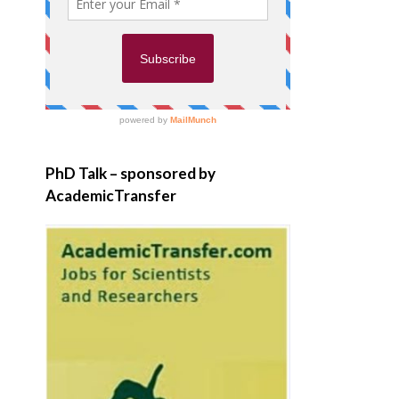
PhD Talk – sponsored by
AcademicTransfer