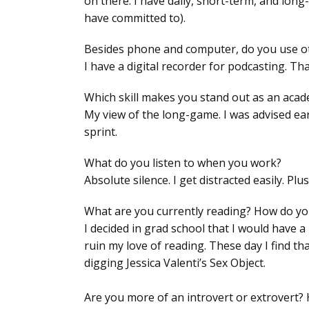
on there. I have daily, short-term, and long
have committed to).
Besides phone and computer, do you use othe
I have a digital recorder for podcasting. That
Which skill makes you stand out as an acad
My view of the long-game. I was advised ear
sprint.
What do you listen to when you work?
Absolute silence. I get distracted easily. Pl
What are you currently reading? How do you
I decided in grad school that I would have a
ruin my love of reading. These day I find th
digging Jessica Valenti’s
Sex Object
.
Are you more of an introvert or extrovert?