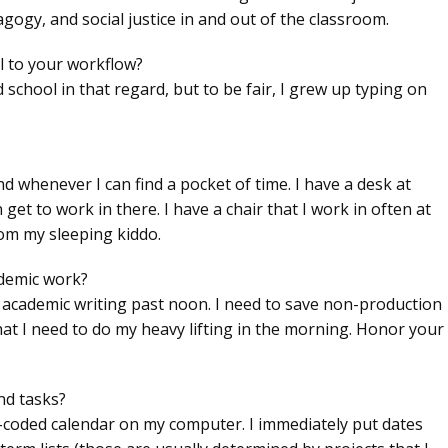
agogy, and social justice in and out of the classroom.
l to your workflow?
ld school in that regard, but to be fair, I grew up typing on
nd whenever I can find a pocket of time. I have a desk at
t to work in there. I have a chair that I work in often at
m my sleeping kiddo.
ademic work?
r academic writing past noon. I need to save non-production
hat I need to do my heavy lifting in the morning. Honor your
nd tasks?
lor-coded calendar on my computer. I immediately put dates