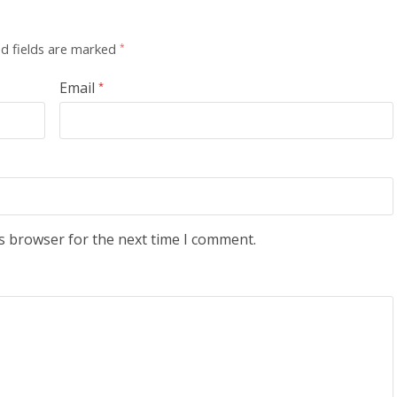
d fields are marked
*
Email
*
s browser for the next time I comment.