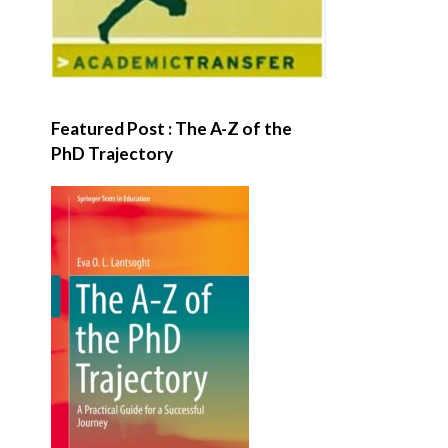
Featured Post : The A-Z of the
PhD Trajectory