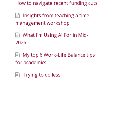
How to navigate recent funding cuts
Insights from teaching a time
management workshop
What I’m Using AI For in Mid-
2026
My top 6 Work-Life Balance tips
for academics
Trying to do less