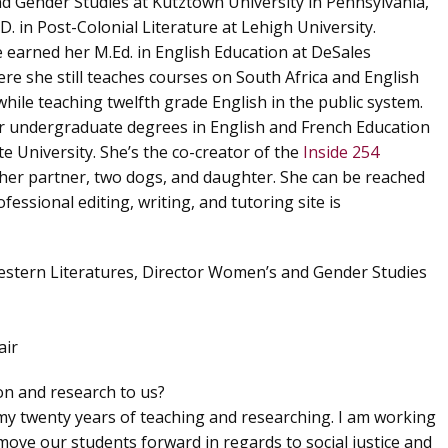
 Gender Studies at Kutztown University in Pennsylvania,
D. in Post-Colonial Literature at Lehigh University.
e earned her M.Ed. in English Education at DeSales
ere she still teaches courses on South Africa and English
hile teaching twelfth grade English in the public system.
r undergraduate degrees in English and French Education
e University. She’s the co-creator of the
Inside 254
h her partner, two dogs, and daughter. She can be reached
ofessional editing, writing, and tutoring site is
estern Literatures, Director Women’s and Gender Studies
air
ion and research to us?
 my twenty years of teaching and researching. I am working
move our students forward in regards to social justice and