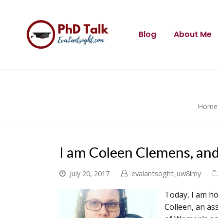
Blog
About Me
Home
I am Coleen Clemens, and
July 20, 2017
evalantsoght_uw8lmy
Today, I am ho
Colleen, an as