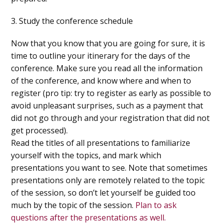
3. Study the conference schedule
Now that you know that you are going for sure, it is
time to outline your itinerary for the days of the
conference. Make sure you read all the information
of the conference, and know where and when to
register (pro tip: try to register as early as possible to
avoid unpleasant surprises, such as a payment that
did not go through and your registration that did not
get processed).
Read the titles of all presentations to familiarize
yourself with the topics, and mark which
presentations you want to see. Note that sometimes
presentations only are remotely related to the topic
of the session, so don’t let yourself be guided too
much by the topic of the session.
Plan to ask
questions after the presentations as well.