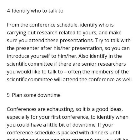
4. Identify who to talk to
From the conference schedule, identify who is
carrying out research related to yours, and make
sure you attend these presentations. Try to talk with
the presenter after his/her presentation, so you can
introduce yourself to him/her. Also identify in the
scientific committee if there are senior researchers
you would like to talk to – often the members of the
scientific committee will attend the conference as well.
5. Plan some downtime
Conferences are exhausting, so it is a good ideas,
especially for your first conference, to identify when
you could have a little bit of downtime. If your
conference schedule is packed with dinners until