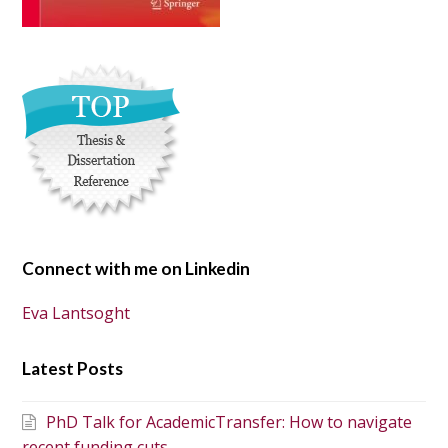
Connect with me on Linkedin
Eva Lantsoght
Latest Posts
PhD Talk for AcademicTransfer: How to navigate
recent funding cuts