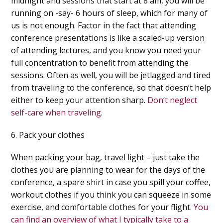
midnight and sessions that start at 8 am, you will be
running on -say- 6 hours of sleep, which for many of
us is not enough. Factor in the fact that attending
conference presentations is like a scaled-up version
of attending lectures, and you know you need your
full concentration to benefit from attending the
sessions. Often as well, you will be jetlagged and tired
from traveling to the conference, so that doesn’t help
either to keep your attention sharp.
Don’t neglect
self-care when traveling
.
6. Pack your clothes
When packing your bag, travel light – just take the
clothes you are planning to wear for the days of the
conference, a spare shirt in case you spill your coffee,
workout clothes if you think you can squeeze in some
exercise, and comfortable clothes for your flight.
You
can find an overview of what I typically take to a