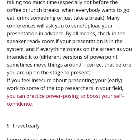
taking too much time (especially not before the
coffee or lunch breaks, when everybody wants to go
eat, drink something or just take a break). Many
conferences will ask you to send/upload your
presentation in advance. By all means, check in the
speaker ready room if your presentation is in the
system, and if everything comes on the screen as you
intended it to (different versions of powerpoint
sometimes move things around – correct that before
you are up on the stage to present).
If you feel insecure about presenting your (early)
work to some of the top researchers in your field,
you can practice power-posing to boost your self-
confidence.
9. Travel early
I once almost missed the first day of a conference