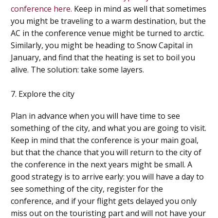
conference here.
Keep in mind as well that sometimes
you might be traveling to a warm destination, but the
AC in the conference venue might be turned to arctic.
Similarly, you might be heading to Snow Capital in
January, and find that the heating is set to boil you
alive. The solution: take some layers.
7. Explore the city
Plan in advance when you will have time to see
something of the city, and what you are going to visit.
Keep in mind that the conference is your main goal,
but that the chance that you will return to the city of
the conference in the next years might be small. A
good strategy is to arrive early: you will have a day to
see something of the city, register for the
conference, and if your flight gets delayed you only
miss out on the touristing part and will not have your