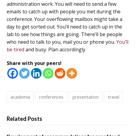
administration work. You will need to send a few
emails to catch up with people you met during the
conference. Your overflowing mailbox might take a
day to get sorted out. You’ll need to catch up in the
lab to see how things are going. There’ll be people
who need to talk to you, mail you or phone you.
You’ll
be tired
and busy. Plan accordingly.
Share with your peers!
academia
conferences
presentation
travel
Related Posts