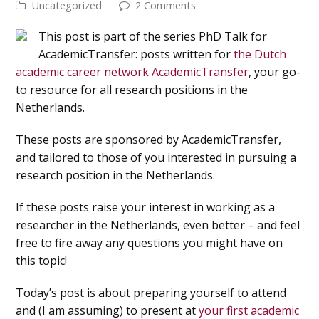
Uncategorized
2 Comments
This post is part of the series PhD Talk for
AcademicTransfer: posts written for
the Dutch
academic career network AcademicTransfer
, your go-
to resource for all research positions in the
Netherlands.
These posts are sponsored by AcademicTransfer,
and tailored to those of you interested in pursuing a
research position in the Netherlands.
If these posts raise your interest in working as a
researcher in the Netherlands, even better – and feel
free to fire away any questions you might have on
this topic!
Today’s post is about preparing yourself to attend
and (I am assuming) to present at
your first academic