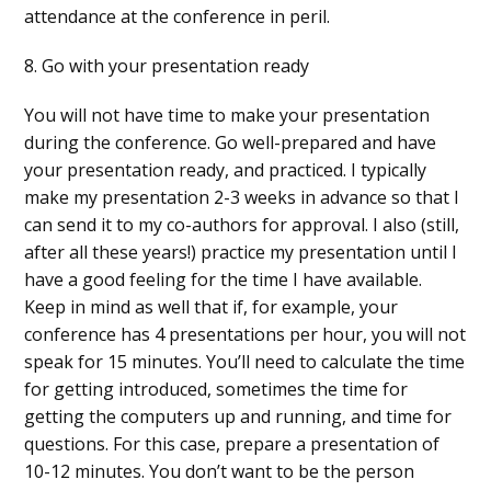
attendance at the conference in peril.
8. Go with your presentation ready
You will not have time to make your presentation
during the conference. Go well-prepared and have
your presentation ready, and practiced. I typically
make my presentation 2-3 weeks in advance so that I
can send it to my co-authors for approval. I also (still,
after all these years!) practice my presentation until I
have a good feeling for the time I have available.
Keep in mind as well that if, for example, your
conference has 4 presentations per hour, you will not
speak for 15 minutes. You’ll need to calculate the time
for getting introduced, sometimes the time for
getting the computers up and running, and time for
questions. For this case, prepare a presentation of
10-12 minutes. You don’t want to be the person