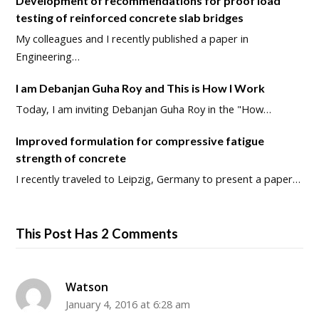
Development of recommendations for proof load
testing of reinforced concrete slab bridges
My colleagues and I recently published a paper in
Engineering…
I am Debanjan Guha Roy and This is How I Work
Today, I am inviting Debanjan Guha Roy in the "How…
Improved formulation for compressive fatigue
strength of concrete
I recently traveled to Leipzig, Germany to present a paper…
This Post Has 2 Comments
Watson
January 4, 2016 at 6:28 am