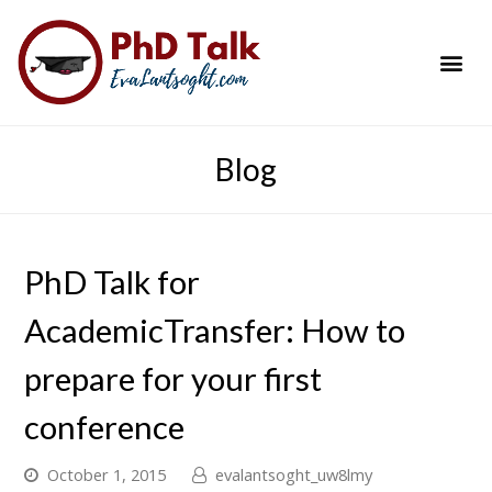
PhD Success Resou
Contact Me
Blog
PhD Talk for
AcademicTransfer: How to
prepare for your first
conference
October 1, 2015
evalantsoght_uw8lmy