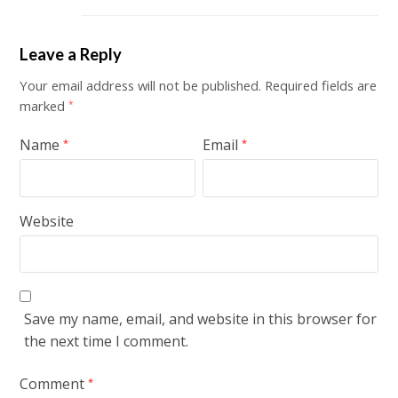
Leave a Reply
Your email address will not be published.
Required fields are
marked
*
Name
Email
*
*
Website
Save my name, email, and website in this browser for
the next time I comment.
Comment
*