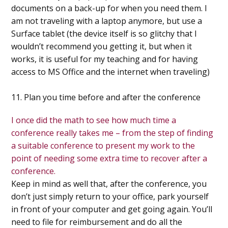
documents on a back-up for when you need them. I
am not traveling with a laptop anymore, but use a
Surface tablet (the device itself is so glitchy that I
wouldn’t recommend you getting it, but when it
works, it is useful for my teaching and for having
access to MS Office and the internet when traveling)
11. Plan you time before and after the conference
I once did the math to see how much time a
conference really takes me – from the step of finding
a suitable conference to present my work to the
point of needing some extra time to recover after a
conference.
Keep in mind as well that, after the conference, you
don’t just simply return to your office, park yourself
in front of your computer and get going again. You’ll
need to file for reimbursement and do all the