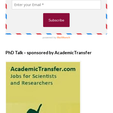
PhD Talk – sponsored by AcademicTransfer