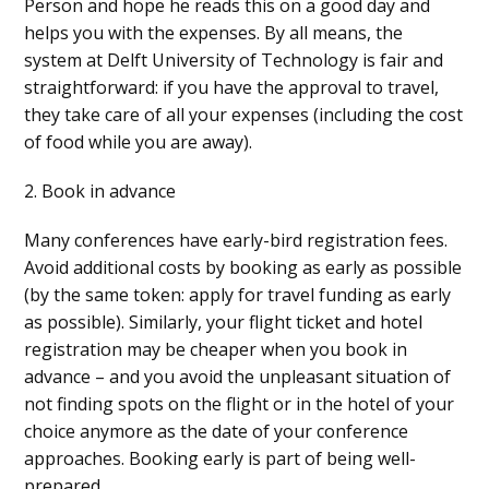
Person and hope he reads this on a good day and
helps you with the expenses. By all means, the
system at Delft University of Technology is fair and
straightforward: if you have the approval to travel,
they take care of all your expenses (including the cost
of food while you are away).
2. Book in advance
Many conferences have early-bird registration fees.
Avoid additional costs by booking as early as possible
(by the same token: apply for travel funding as early
as possible). Similarly, your flight ticket and hotel
registration may be cheaper when you book in
advance – and you avoid the unpleasant situation of
not finding spots on the flight or in the hotel of your
choice anymore as the date of your conference
approaches. Booking early is part of being well-
prepared.