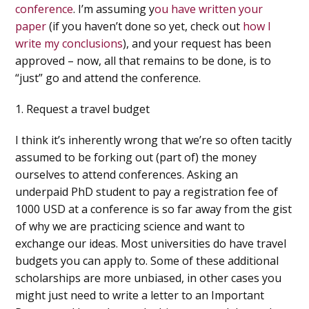
conference
. I’m assuming y
ou have written your
paper
(if you haven’t done so yet, check out
how I
write my conclusions
), and your request has been
approved – now, all that remains to be done, is to
“just” go and attend the conference.
1. Request a travel budget
I think it’s inherently wrong that we’re so often tacitly
assumed to be forking out (part of) the money
ourselves to attend conferences. Asking an
underpaid PhD student to pay a registration fee of
1000 USD at a conference is so far away from the gist
of why we are practicing science and want to
exchange our ideas. Most universities do have travel
budgets you can apply to. Some of these additional
scholarships are more unbiased, in other cases you
might just need to write a letter to an Important