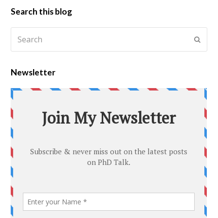
Search this blog
Newsletter