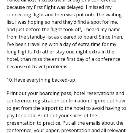
because my first flight was delayed, I missed my
connecting flight and then was put onto the waiting
list. I was hoping so hard they’d find a spot for me,
and just before the flight took off, I heard my name
from the standby list as cleared to board. Since then,
I’ve been traveling with a day of extra time for my
long flights. I’d rather stay one night extra in the
hotel, than miss the entire first day of a conference
because of travel problems.
10. Have everything backed-up
Print out your boarding pass, hotel reservations and
conference registration confirmation. Figure out how
to get from the airport to the hotel to avoid having to
pay for a cab. Print out your slides of the
presentation to practice. Put all the emails about the
conference, your paper, presentation and all relevant