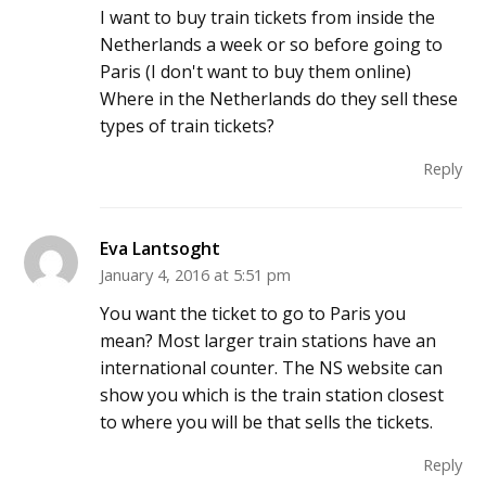
I want to buy train tickets from inside the
Netherlands a week or so before going to
Paris (I don't want to buy them online)
Where in the Netherlands do they sell these
types of train tickets?
Reply
Eva Lantsoght
January 4, 2016 at 5:51 pm
You want the ticket to go to Paris you
mean? Most larger train stations have an
international counter. The NS website can
show you which is the train station closest
to where you will be that sells the tickets.
Reply