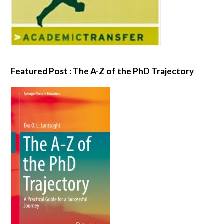
Featured Post : The A-Z of the PhD Trajectory