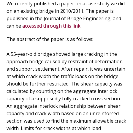
We recently published a paper on a case study we did
on an existing bridge in 2010/2011. The paper is
published in the Journal of Bridge Engineering, and
can be
accessed through this link
.
The abstract of the paper is as follows:
A 55-year-old bridge showed large cracking in the
approach bridge caused by restraint of deformation
and support settlement. After repair, it was uncertain
at which crack width the traffic loads on the bridge
should be further restricted. The shear capacity was
calculated by counting on the aggregate interlock
capacity of a supposedly fully cracked cross section.
An aggregate interlock relationship between shear
capacity and crack width based on an unreinforced
section was used to find the maximum allowable crack
width. Limits for crack widths at which load