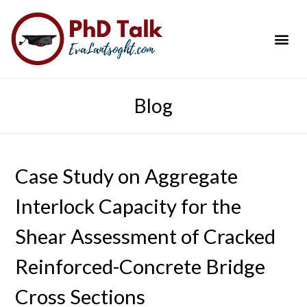
PhD Success Resou
Contact Me
Blog
Case Study on Aggregate
Interlock Capacity for the
Shear Assessment of Cracked
Reinforced-Concrete Bridge
Cross Sections