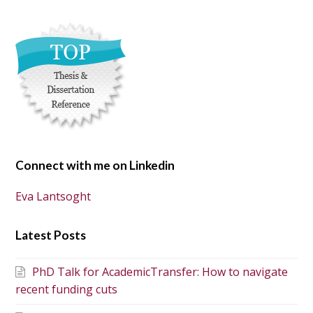
Connect with me on Linkedin
Eva Lantsoght
Latest Posts
PhD Talk for AcademicTransfer: How to navigate
recent funding cuts