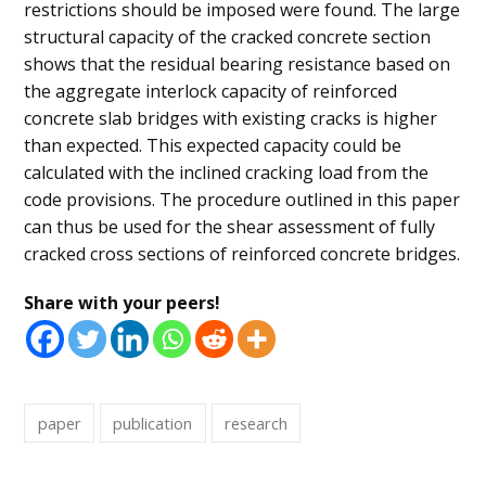
restrictions should be imposed were found. The large
structural capacity of the cracked concrete section
shows that the residual bearing resistance based on
the aggregate interlock capacity of reinforced
concrete slab bridges with existing cracks is higher
than expected. This expected capacity could be
calculated with the inclined cracking load from the
code provisions. The procedure outlined in this paper
can thus be used for the shear assessment of fully
cracked cross sections of reinforced concrete bridges.
Share with your peers!
paper
publication
research