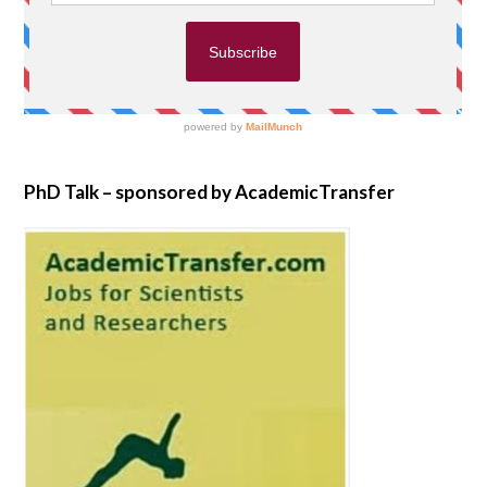
PhD Talk – sponsored by AcademicTransfer