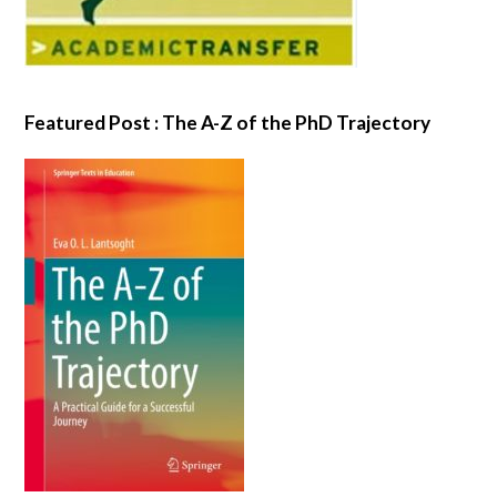
Featured Post : The A-Z of the PhD Trajectory