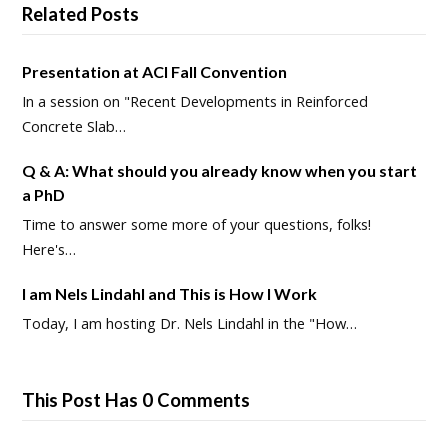
Related Posts
Presentation at ACI Fall Convention
In a session on "Recent Developments in Reinforced
Concrete Slab…
Q & A: What should you already know when you start
a PhD
Time to answer some more of your questions, folks!
Here's…
I am Nels Lindahl and This is How I Work
Today, I am hosting Dr. Nels Lindahl in the "How…
This Post Has 0 Comments