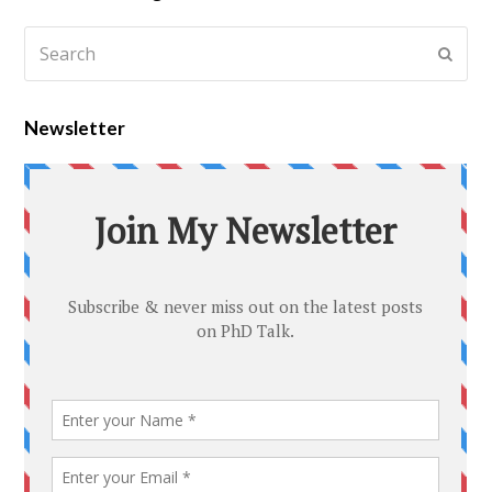
Newsletter