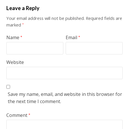
Leave a Reply
Your email address will not be published.
Required fields are
marked
*
Name
Email
*
*
Website
Save my name, email, and website in this browser for
the next time I comment.
Comment
*