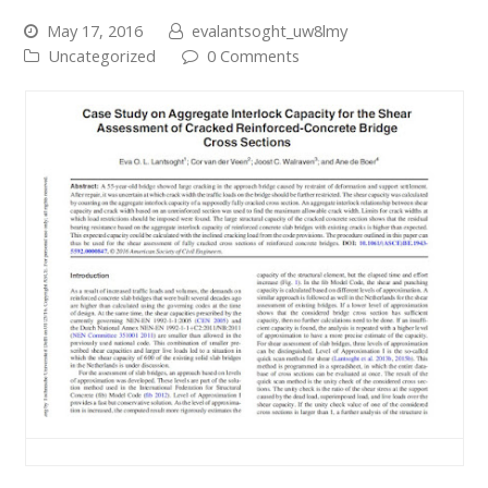
May 17, 2016
evalantsoght_uw8lmy
Uncategorized
0 Comments