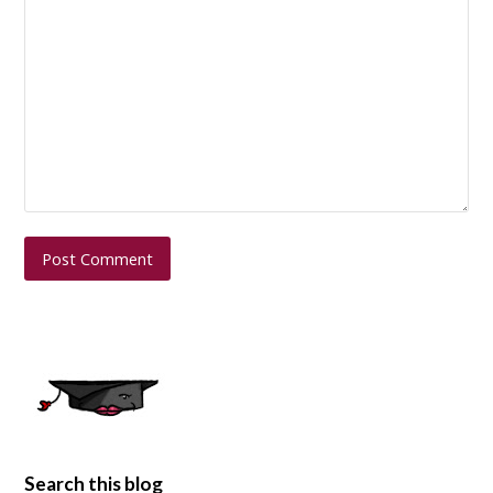
Search this blog