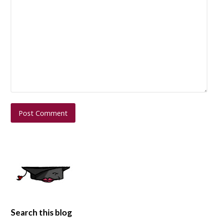
Search this blog