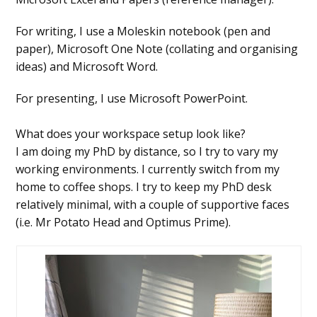
For writing, I use a Moleskin notebook (pen and
paper), Microsoft One Note (collating and organising
ideas) and Microsoft Word.
For presenting, I use Microsoft PowerPoint.
What does your workspace setup look like?
I am doing my PhD by distance, so I try to vary my
working environments. I currently switch from my
home to coffee shops. I try to keep my PhD desk
relatively minimal, with a couple of supportive faces
(i.e. Mr Potato Head and Optimus Prime).