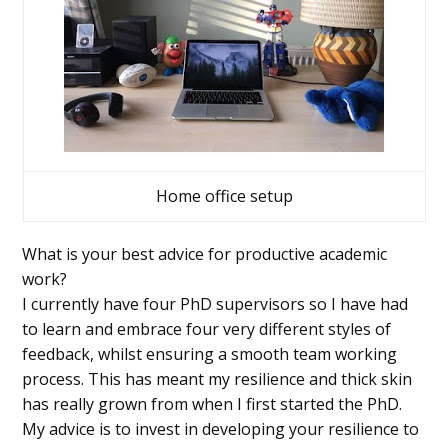
Home office setup
What is your best advice for productive academic
work?
I currently have four PhD supervisors so I have had
to learn and embrace four very different styles of
feedback, whilst ensuring a smooth team working
process. This has meant my resilience and thick skin
has really grown from when I first started the PhD.
My advice is to invest in developing your resilience to