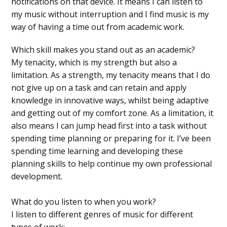
notifications on that device. It means I can listen to
my music without interruption and I find music is my
way of having a time out from academic work.
Which skill makes you stand out as an academic?
My tenacity, which is my strength but also a
limitation. As a strength, my tenacity means that I do
not give up on a task and can retain and apply
knowledge in innovative ways, whilst being adaptive
and getting out of my comfort zone. As a limitation, it
also means I can jump head first into a task without
spending time planning or preparing for it. I’ve been
spending time learning and developing these
planning skills to help continue my own professional
development.
What do you listen to when you work?
I listen to different genres of music for different
types of work: