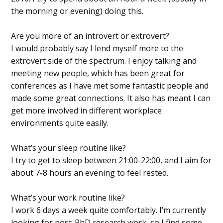
the morning or evening) doing this.
Are you more of an introvert or extrovert?
I would probably say I lend myself more to the
extrovert side of the spectrum. I enjoy talking and
meeting new people, which has been great for
conferences as I have met some fantastic people and
made some great connections. It also has meant I can
get more involved in different workplace
environments quite easily.
What’s your sleep routine like?
I try to get to sleep between 21:00-22:00, and I aim for
about 7-8 hours an evening to feel rested.
What’s your work routine like?
I work 6 days a week quite comfortably. I’m currently
looking for post-PhD research work, so I find some