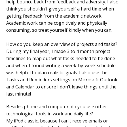
help bounce back from feedback and adversity. I also
think you shouldn’t give yourself a hard time when
getting feedback from the academic network.
Academic work can be cognitively and physically
consuming, so treat yourself kindly when you can.
How do you keep an overview of projects and tasks?
During my final year, I made 3 to 4 month project
timelines to map out what tasks needed to be done
and when. I found writing a week-by-week schedule
was helpful to plan realistic goals. I also use the
Tasks and Reminders settings on Microsoft Outlook
and Calendar to ensure I don’t leave things until the
last minute!
Besides phone and computer, do you use other
technological tools in work and daily life?
My iPod classic, because I can’t receive emails or