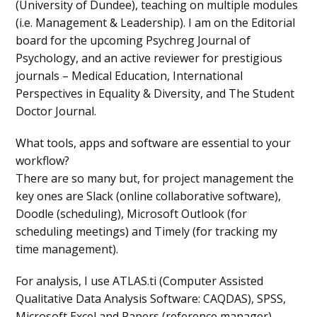
(University of Dundee), teaching on multiple modules
(i.e. Management & Leadership). I am on the Editorial
board for the upcoming Psychreg Journal of
Psychology, and an active reviewer for prestigious
journals – Medical Education, International
Perspectives in Equality & Diversity, and The Student
Doctor Journal.
What tools, apps and software are essential to your
workflow?
There are so many but, for project management the
key ones are Slack (online collaborative software),
Doodle (scheduling), Microsoft Outlook (for
scheduling meetings) and Timely (for tracking my
time management).
For analysis, I use ATLAS.ti (Computer Assisted
Qualitative Data Analysis Software: CAQDAS), SPSS,
Microsoft Excel and Papers (reference manager).