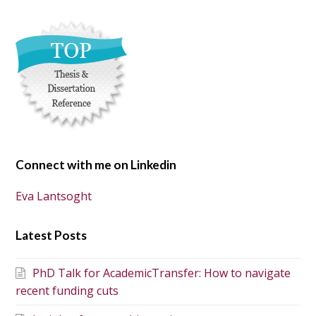
Connect with me on Linkedin
Eva Lantsoght
Latest Posts
PhD Talk for AcademicTransfer: How to navigate
recent funding cuts