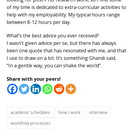
of my time is dedicated to extra-curricular activities to
help with my employability. My typical hours range
between 8-12 hours per day.
What’s the best advice you ever received?
I wasn’t given advice per se, but there has always
been one quote that has resonated with me, and that
I use to draw on a lot. It’s something Ghandi said,
“In a gentle way, you can shake the world”.
Share with your peers!
academic schedules
how I work
interview
workflow processes