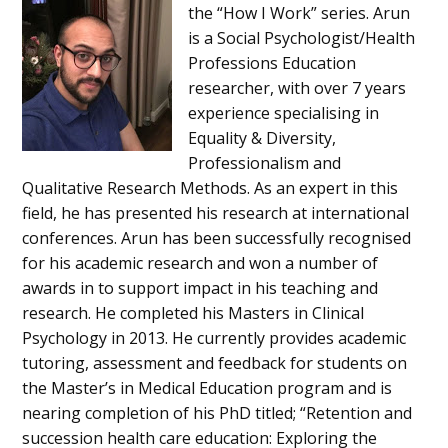
the “How I Work” series. Arun
is a Social Psychologist/Health
Professions Education
researcher, with over 7 years
experience specialising in
Equality & Diversity,
Professionalism and
Qualitative Research Methods. As an expert in this
field, he has presented his research at international
conferences. Arun has been successfully recognised
for his academic research and won a number of
awards in to support impact in his teaching and
research. He completed his Masters in Clinical
Psychology in 2013. He currently provides academic
tutoring, assessment and feedback for students on
the Master’s in Medical Education program and is
nearing completion of his PhD titled; “Retention and
succession health care education: Exploring the