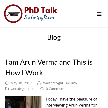
PhD Success Resou
Contact Me
Blog
I am Arun Verma and This is
How I Work
May 30, 2017
evalantsoght_uw8lmy
Uncategorized
0 Comments
Today I have the pleasure of
interviewing Arun Verma for