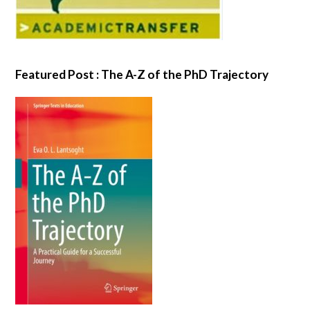
Featured Post : The A-Z of the PhD Trajectory