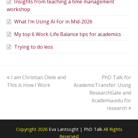
Insights from teaching a time management
workshop
What I’m Using AI For in Mid-2026
My top 6 Work-Life Balance tips for academics
Trying to do less
I am Christian Olele and
PhD Talk for
This is How I Work
AcademicTransfer: Using
ResearchGate and
Academia.edu for
research
Copyright 2026
Eva Lantsoght | PhD Talk
All Rights
Reserved