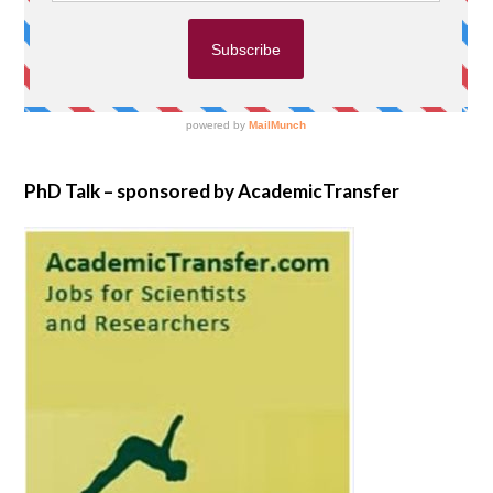
PhD Talk – sponsored by AcademicTransfer