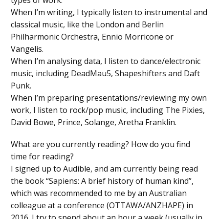
When I’m writing, I typically listen to instrumental and
classical music, like the London and Berlin
Philharmonic Orchestra, Ennio Morricone or
Vangelis.
When I’m analysing data, I listen to dance/electronic
music, including DeadMau5, Shapeshifters and Daft
Punk.
When I’m preparing presentations/reviewing my own
work, I listen to rock/pop music, including The Pixies,
David Bowe, Prince, Solange, Aretha Franklin.
What are you currently reading? How do you find
time for reading?
I signed up to Audible, and am currently being read
the book “Sapiens: A brief history of human kind”,
which was recommended to me by an Australian
colleague at a conference (OTTAWA/ANZHAPE) in
2016. I try to spend about an hour a week (usually in