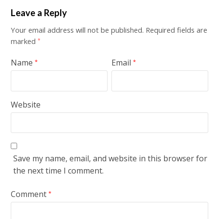
Leave a Reply
Your email address will not be published.
Required fields are
marked
*
Name
Email
*
*
Website
Save my name, email, and website in this browser for
the next time I comment.
Comment
*