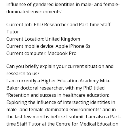
influence of gendered identities in male- and female-
dominated environments”.
Current Job
: PhD Researcher and Part-time Staff
Tutor
Current Location
: United Kingdom
Current mobile device
: Apple iPhone 6s
Current computer
: Macbook Pro
Can you briefly explain your current situation and
research to us?
I am currently a Higher Education Academy Mike
Baker doctoral researcher, with my PhD titled
“Retention and success in healthcare education:
Exploring the influence of intersecting identities in
male- and female-dominated environments” and in
the last few months before I submit. I am also a Part-
time Staff Tutor at the Centre for Medical Education