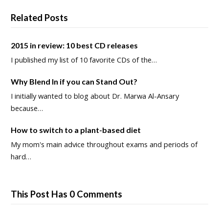
Related Posts
2015 in review: 10 best CD releases
I published my list of 10 favorite CDs of the…
Why Blend In if you can Stand Out?
I initially wanted to blog about Dr. Marwa Al-Ansary
because…
How to switch to a plant-based diet
My mom's main advice throughout exams and periods of
hard…
This Post Has 0 Comments