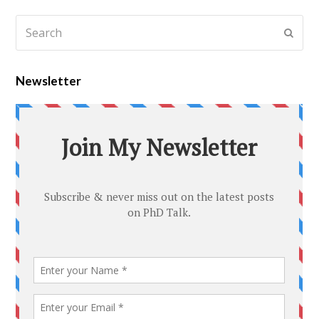
Newsletter