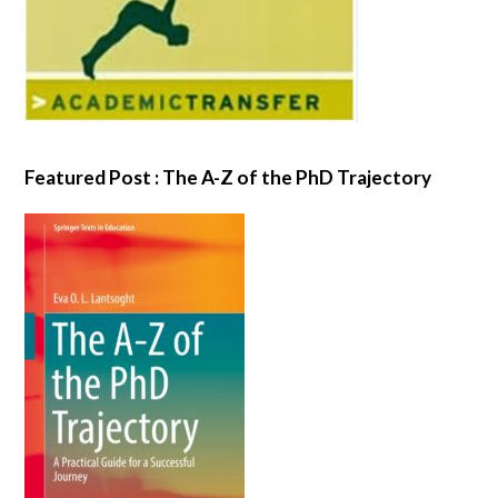
Featured Post : The A-Z of the PhD Trajectory