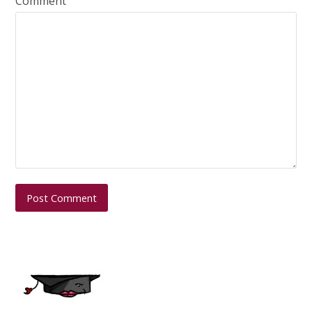
Comment