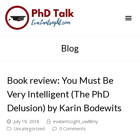
PhD Success Resou
Contact Me
Blog
Book review: You Must Be
Very Intelligent (The PhD
Delusion) by Karin Bodewits
July 19, 2018
evalantsoght_uw8lmy
Uncategorized
0 Comments