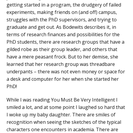
getting started in a program, the drudgery of failed
experiments, making friends on (and off) campus,
struggles with the PhD supervisors, and trying to
graduate and get out. As Bodewits describes it, in
terms of research finances and possibilities for the
PhD students, there are research groups that have a
gilded robe as their group leader, and others that
have a mere peasant frock. But to her demise, she
learned that her research group was threadbare
underpants – there was not even money or space for
a desk and computer for her when she started her
PhD!
While I was reading You Must Be Very Intelligent I
smiled a lot, and at some point I laughed so hard that
I woke up my baby daughter. There are smiles of
recognition when seeing the sketches of the typical
characters one encounters in academia. There are