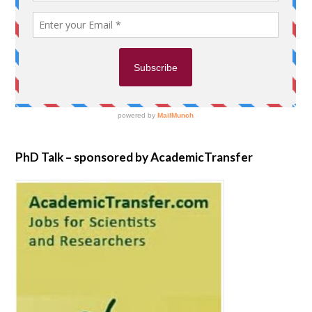
PhD Talk – sponsored by AcademicTransfer