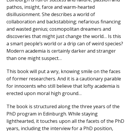
pathos, insight, farce and warm-hearted
disillusionment. She describes a world of
collaboration and backstabbing; nefarious financing
and wasted genius; cosmopolitan dreamers and
discoveries that might just change the world… Is this
a smart people’s world or a drip can of weird species?
Modern academia is certainly darker and stranger
than one might suspect…
This book will put a wry, knowing smile on the faces
of former researchers. And it is a cautionary parable
for innocents who still believe that lofty academia is
erected upon moral high ground…
The book is structured along the three years of the
PhD program in Edinburgh. While staying
lighthearted, it touches upon all the facets of the PhD
years, including the interview for a PhD position,