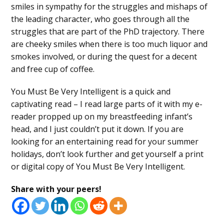
smiles in sympathy for the struggles and mishaps of
the leading character, who goes through all the
struggles that are part of the PhD trajectory. There
are cheeky smiles when there is too much liquor and
smokes involved, or during the quest for a decent
and free cup of coffee.
You Must Be Very Intelligent is a quick and
captivating read – I read large parts of it with my e-
reader propped up on my breastfeeding infant’s
head, and I just couldn’t put it down. If you are
looking for an entertaining read for your summer
holidays, don’t look further and get yourself a print
or digital copy of You Must Be Very Intelligent.
Share with your peers!