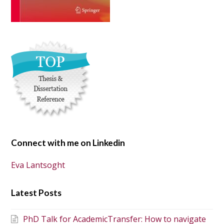
Connect with me on Linkedin
Eva Lantsoght
Latest Posts
PhD Talk for AcademicTransfer: How to navigate