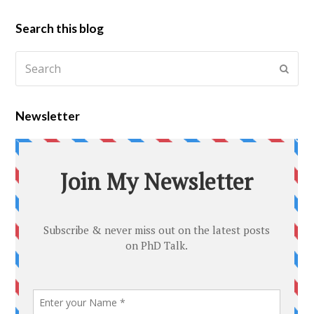
Search this blog
Newsletter