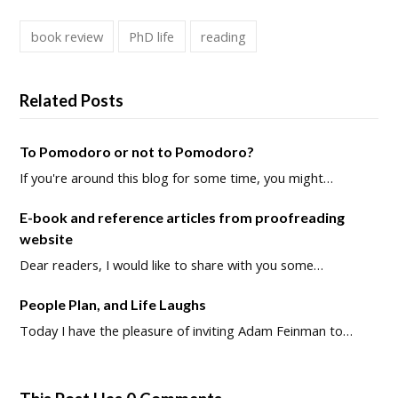
book review
PhD life
reading
Related Posts
To Pomodoro or not to Pomodoro?
If you're around this blog for some time, you might…
E-book and reference articles from proofreading
website
Dear readers, I would like to share with you some…
People Plan, and Life Laughs
Today I have the pleasure of inviting Adam Feinman to…