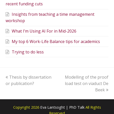
recent funding cuts
Insights from teaching a time management
workshop
What I’m Using AI For in Mid-2026
My top 6 Work-Life Balance tips for academics
Trying to do less
Thesis by dissertation
Modelling of the proof
or publication?
load test on viaduct De
Beek
Copyright 2026
Eva Lantsoght | PhD Talk
All Rights
Reserved