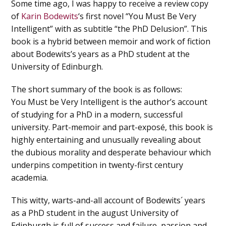
Some time ago, I was happy to receive a review copy
of
Karin Bodewits
‘s first novel “You Must Be Very
Intelligent” with as subtitle “the PhD Delusion”. This
book is a hybrid between memoir and work of fiction
about Bodewits’s years as a PhD student at the
University of Edinburgh.
The short summary of the book is as follows:
You Must be Very Intelligent is the author’s account
of studying for a PhD in a modern, successful
university. Part-memoir and part-exposé, this book is
highly entertaining and unusually revealing about
the dubious morality and desperate behaviour which
underpins competition in twenty-first century
academia.
This witty, warts-and-all account of Bodewits´ years
as a PhD student in the august University of
Edinburgh is full of success and failure, passion and