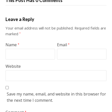
This Post Has 0 Comments
Leave a Reply
Your email address will not be published.
Required fields are
marked
*
Name
Email
*
*
Website
Save my name, email, and website in this browser for
the next time I comment.
*