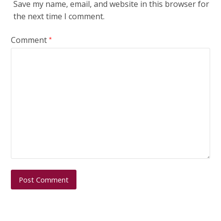
Save my name, email, and website in this browser for
the next time I comment.
Comment
*