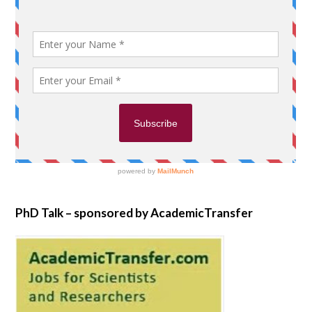
PhD Talk – sponsored by AcademicTransfer