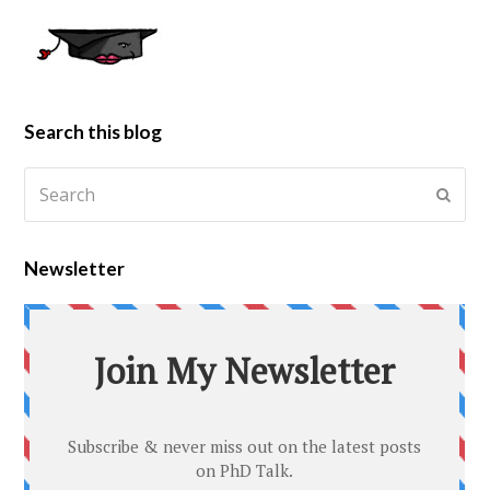
Search this blog
Newsletter