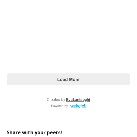
Share with your peers!