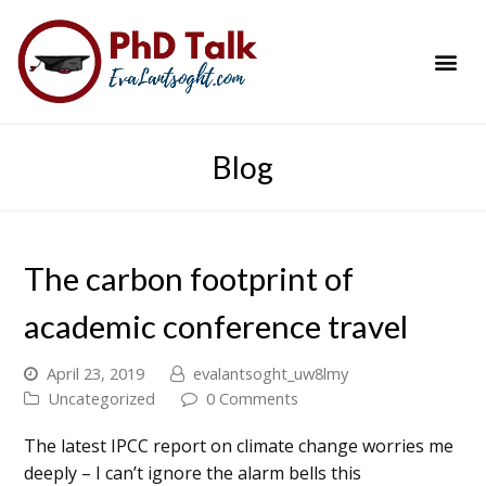
PhD Success Resou
Contact Me
Blog
The carbon footprint of
academic conference travel
April 23, 2019
evalantsoght_uw8lmy
Uncategorized
0 Comments
The latest IPCC report on climate change worries me
deeply – I can’t ignore the alarm bells this