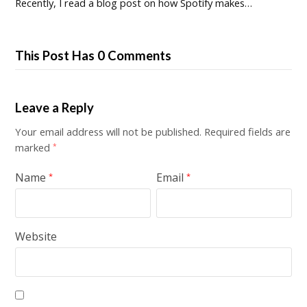
Recently, I read a blog post on how Spotify makes…
This Post Has 0 Comments
Leave a Reply
Your email address will not be published.
Required fields are
marked
*
Name
Email
*
*
Website