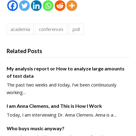
academia
conferences
poll
Related Posts
My analysis report or How to analyze large amounts
of test data
The past two weeks and today, I've been continuously
working…
I am Anna Clemens, and This is How I Work
Today, I am interviewing Dr. Anna Clemens. Anna is a…
Who buys music anyway?