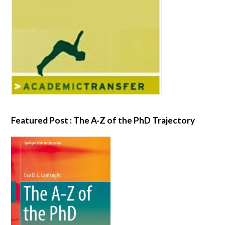
Featured Post : The A-Z of the PhD Trajectory