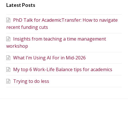
Latest Posts
PhD Talk for AcademicTransfer: How to navigate
recent funding cuts
Insights from teaching a time management
workshop
What I’m Using AI For in Mid-2026
My top 6 Work-Life Balance tips for academics
Trying to do less
Getting your PhD
Peer review and the
proofread: how to do it
journal impact factor
properly (and ethically)