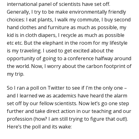
international panel of scientists have set off.
Generally, I try to be make environmentally friendly
choices: I eat plants, I walk my commute, I buy second
hand clothes and furniture as much as possible, my
kid is in cloth diapers, I recycle as much as possible
etc etc. But the elephant in the room for my lifestyle
is my traveling. I used to get excited about the
opportunity of going to a conference halfway around
the world. Now, I worry about the carbon footprint of
my trip.
So I ran a poll on Twitter to see if I’m the only one –
and I learned we as academics have heard the alarm
set off by our fellow scientists. Now let’s go one step
further and take direct action in our teaching and our
profession (how? I am still trying to figure that out!).
Here’s the poll and its wake: