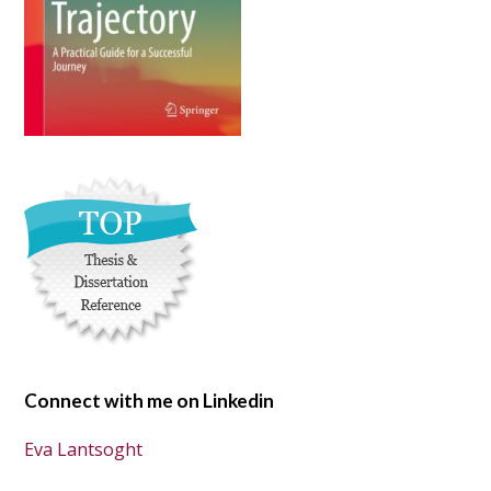
Connect with me on Linkedin
Eva Lantsoght