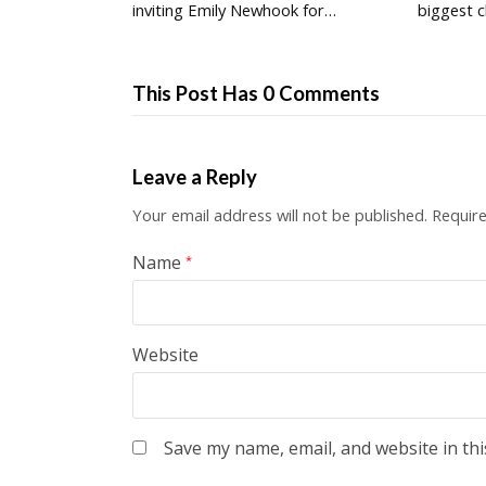
inviting Emily Newhook for…
biggest c
This Post Has 0 Comments
Leave a Reply
Your email address will not be published.
Require
Name
*
Website
Save my name, email, and website in thi