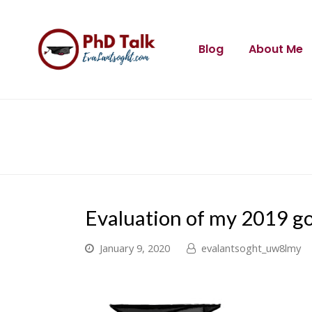
Blog
About Me
Evaluation of my 2019 go
January 9, 2020
evalantsoght_uw8lmy