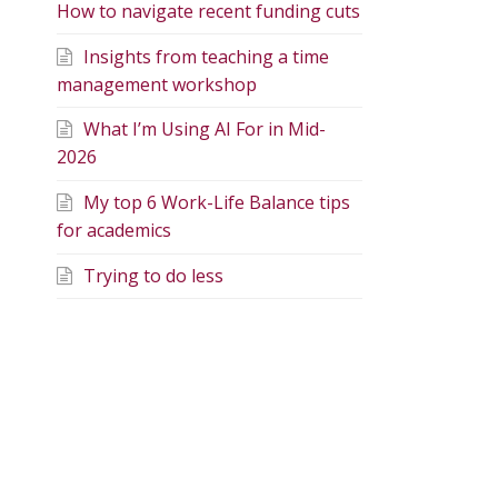
How to navigate recent funding cuts
Insights from teaching a time
management workshop
What I’m Using AI For in Mid-
2026
My top 6 Work-Life Balance tips
for academics
Trying to do less