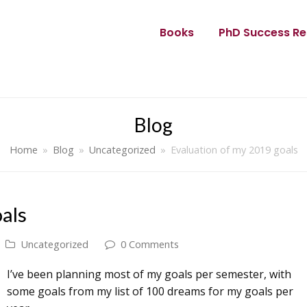
Books
PhD Success Re
Blog
Home
»
Blog
»
Uncategorized
»
Evaluation of my 2019 goals
als
Uncategorized
0 Comments
I’ve been planning most of my goals per semester, with
some goals from my list of 100 dreams for my goals per