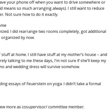
l to have your phone off when you want to drive somewhere or
d means so much arranging always). I still want to reduce
. Not sure how to do it exactly.
home
nized. I did rearrange two rooms completely, got additional
e organized by now.
stuff at home. I still have stuff at my mother’s house – and
ly talking to me these days, I’m not sure if she’ll keep my
ano and wedding dress will survive somehow.
ng essays of Feuerstein on yoga. I didn’t take a formal
 few more as cosupervisor/ committee member.