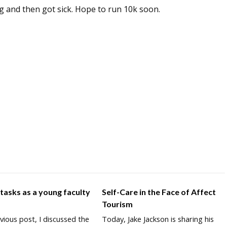
ng and then got sick. Hope to run 10k soon.
 tasks as a young faculty
Self-Care in the Face of Affect
r
Tourism
vious post, I discussed the
Today, Jake Jackson is sharing his