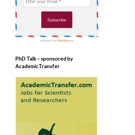
PhD Talk – sponsored by
AcademicTransfer