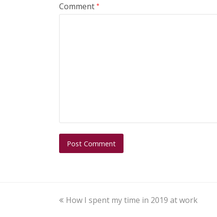
Comment
*
How I spent my time in 2019 at work