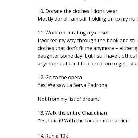
10. Donate the clothes I don’t wear
Mostly done! I am still holding on to my nur
11. Work on curating my closet
I worked my way through the book and still 
clothes that don’t fit me anymore – either
daughter some day, but I still have clothes
anymore but can’t find a reason to get rid o
12. Go to the opera
Yes! We saw La Serva Padrona.
Not from my list of dreams:
13. Walk the entire Chaquinan
Yes, I did it! With the toddler in a carrier!
14. Run a 10k