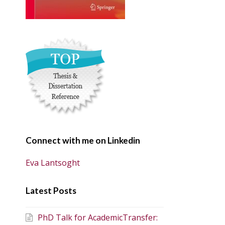
Connect with me on Linkedin
Eva Lantsoght
Latest Posts
PhD Talk for AcademicTransfer: