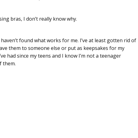
sing bras, I don’t really know why.
haven’t found what works for me. I’ve at least gotten rid of
 gave them to someone else or put as keepsakes for my
 I’ve had since my teens and I know I’m not a teenager
f them.