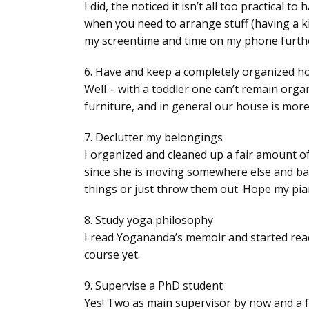
I did, the noticed it isn’t all too practica
when you need to arrange stuff (having a ki
my screentime and time on my phone further
6. Have and keep a completely organized 
Well – with a toddler one can’t remain orga
furniture, and in general our house is mor
7. Declutter my belongings
I organized and cleaned up a fair amount of 
since she is moving somewhere else and bare
things or just throw them out. Hope my pi
8. Study yoga philosophy
I read Yogananda’s memoir and started readi
course yet.
9. Supervise a PhD student
Yes! Two as main supervisor by now and a