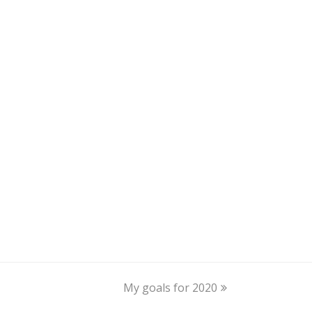
My goals for 2020