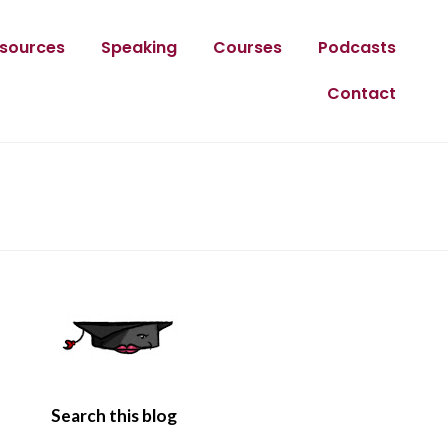
sources
Speaking
Courses
Podcasts
Contact
Search this blog