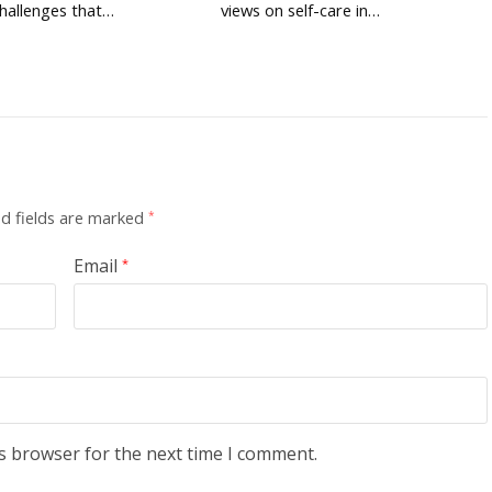
hallenges that…
views on self-care in…
d fields are marked
*
Email
*
s browser for the next time I comment.