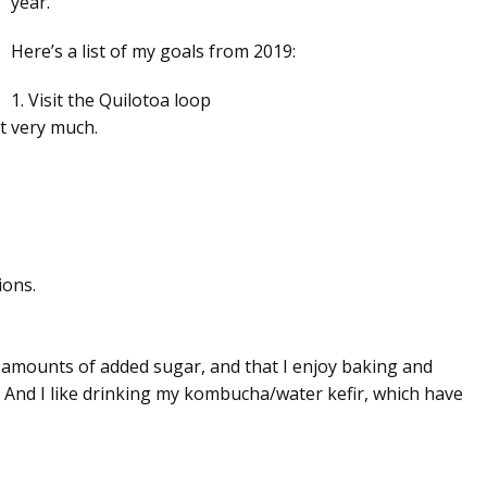
year.
Here’s a list of my goals from 2019:
1. Visit the Quilotoa loop
t very much.
ions.
all amounts of added sugar, and that I enjoy baking and
. And I like drinking my kombucha/water kefir, which have