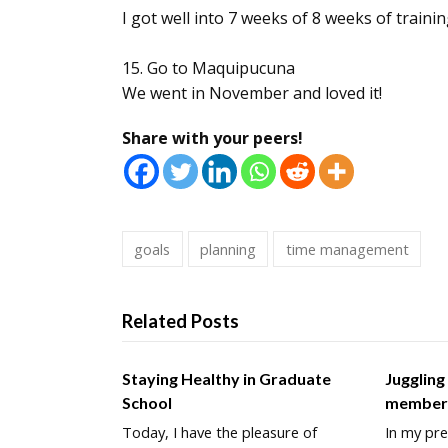
I got well into 7 weeks of 8 weeks of traini
15. Go to Maquipucuna
We went in November and loved it!
Share with your peers!
goals
planning
time management
Related Posts
Staying Healthy in Graduate
Juggling
School
membe
Today, I have the pleasure of
In my pre