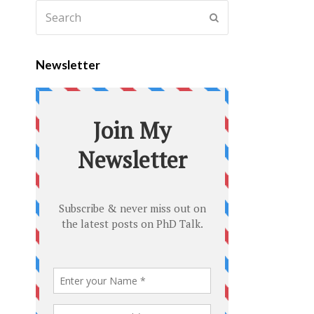
Newsletter