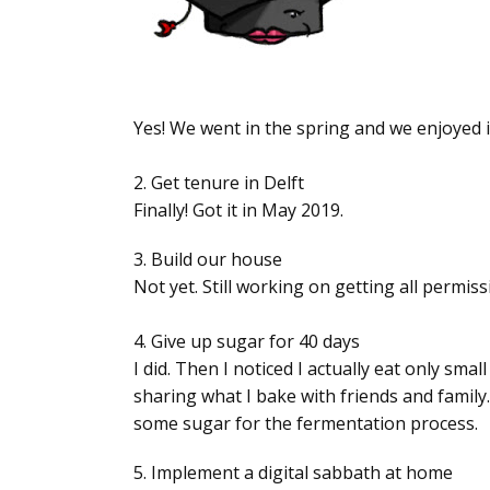
Yes! We went in the spring and we enjoyed i
2. Get tenure in Delft
Finally! Got it in May 2019.
3. Build our house
Not yet. Still working on getting all permiss
4. Give up sugar for 40 days
I did. Then I noticed I actually eat only sm
sharing what I bake with friends and family
some sugar for the fermentation process.
5. Implement a digital sabbath at home