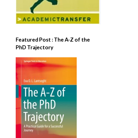
Featured Post : The A-Z of the
PhD Trajectory