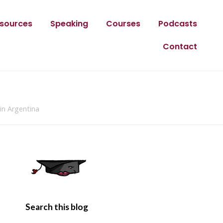
sources
Speaking
Courses
Podcasts
Contact
in Argentina
Search this blog