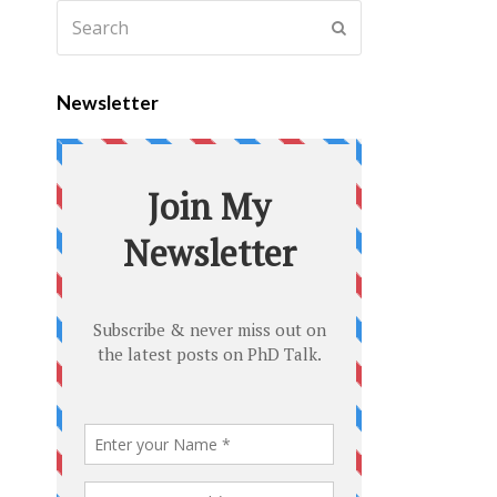
Newsletter