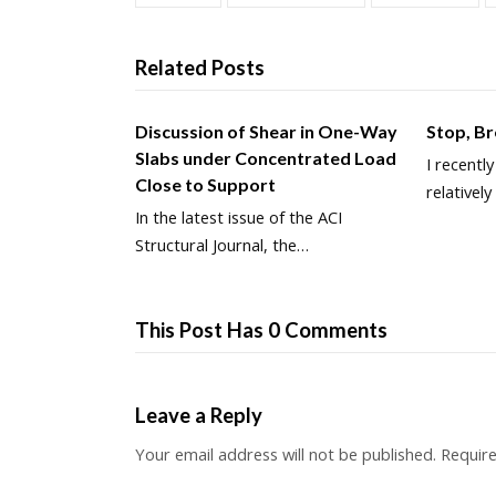
Related Posts
Discussion of Shear in One-Way
Stop, B
Slabs under Concentrated Load
I recentl
Close to Support
relativel
In the latest issue of the ACI
Structural Journal, the…
This Post Has 0 Comments
Leave a Reply
Your email address will not be published.
Require