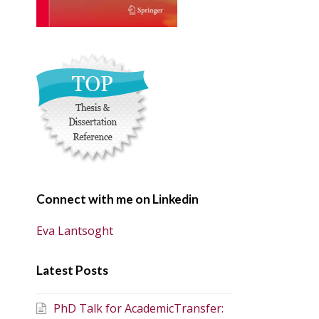
Connect with me on Linkedin
Eva Lantsoght
Latest Posts
PhD Talk for AcademicTransfer: