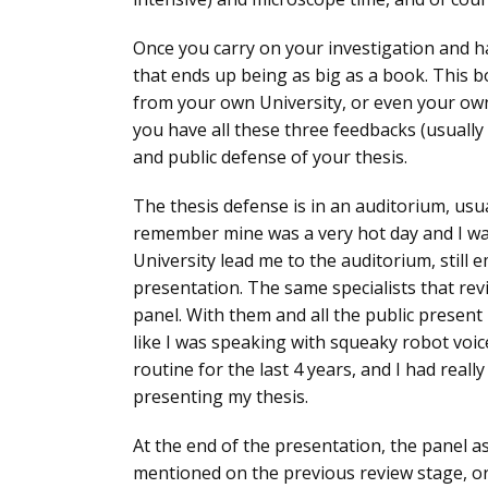
Once you carry on your investigation and hav
that ends up being
as big as a book
. This 
from your own University, or even your own
you have all these three feedbacks (usually
and public defense of your thesis
.
The thesis defense is in an auditorium, usual
remember mine was a very hot day and I was
University lead me to the auditorium, still
presentation. The same specialists that revi
panel
. With them and all the public present I
like I was speaking with squeaky robot voi
routine for the last 4 years, and I had really
presenting my thesis
.
At the end of the presentation, the panel 
mentioned on the previous review stage, or