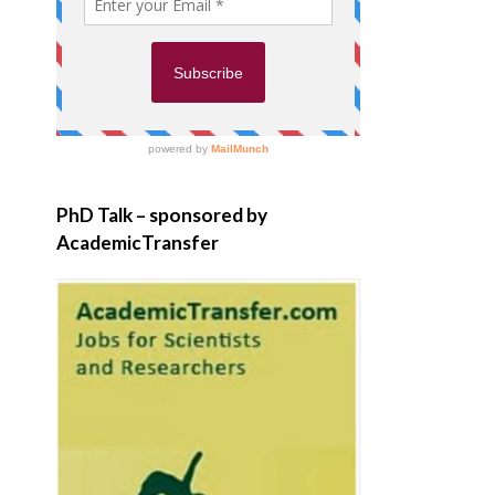
PhD Talk – sponsored by
AcademicTransfer