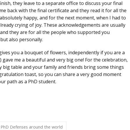
inish, they leave to a separate office to discuss your final
me back with the final certificate
and they read it for all the
s absolutely happy, and for the next moment, when I had to
 already crying of joy. These acknowledgements are usually
s, and they are for all the people who supported you
but also personally.
ives you a bouquet of flowers, independently if you are a
) gave me a beautiful and very big one! For the celebration,
ry big table and your family and friends bring some things
ratulation toast, so you can share a very good moment
your path as a PhD student.
PhD Defenses around the world