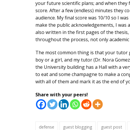
your future scientific plans; and when they f
score. After a few (endless) minutes they
co
audience. My final score was 10/10 so I wa
make the public acknowledgements
, I was
also written in the first pages of the thesi
throughout the process, not only academic 
The most common thing is that your tutor g
boy or a girl, and my tutor (Dr. Nora Gomez
the University building has a Hall with a ve
to eat and some champagne to make a cong
with all of them and mark it as the end of 
Share with your peers!
defense
guest blogging
guest post