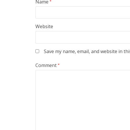
Name
*
Website
Save my name, email, and website in thi
Comment
*