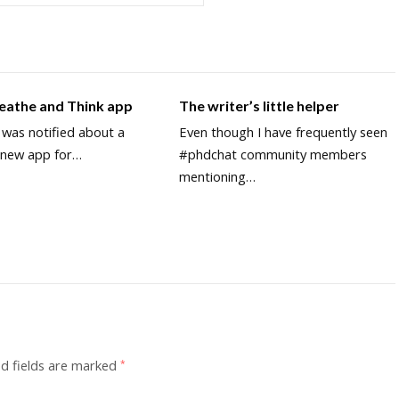
reathe and Think app
The writer’s little helper
y was notified about a
Even though I have frequently seen
y new app for…
#phdchat community members
mentioning…
d fields are marked
*