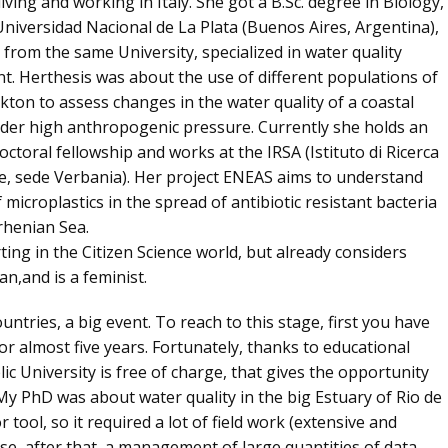
 living and working in Italy. She got a B.Sc. degree in Biology,
niversidad Nacional de La Plata (Buenos Aires, Argentina),
from the same University, specialized in water quality
. Herthesis was about the use of different populations of
ton to assess changes in the water quality of a coastal
der high anthropogenic pressure. Currently she holds an
ctoral fellowship and works at the IRSA (Istituto di Ricerca
e, sede Verbania). Her project ENEAS aims to understand
f microplastics in the spread of antibiotic resistant bacteria
rhenian Sea.
rting in the Citizen Science world, but already considers
fan,and is a feminist
.
untries, a big event. To reach to this stage, first you have
for
almost five years
. Fortunately, thanks to educational
lic University is free of charge, that gives the opportunity
My PhD was about water quality in the big Estuary of Rio de
 tool, so it required a lot of field work (extensive and
se, after that, a management of large quantities of data.