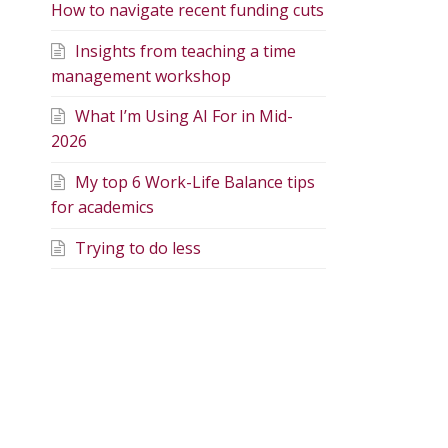
How to navigate recent funding cuts
Insights from teaching a time
management workshop
What I’m Using AI For in Mid-
2026
My top 6 Work-Life Balance tips
for academics
Trying to do less