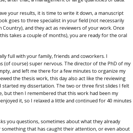
e your results, it is time to write it down, a manuscript
book goes to
three specialist in your field
(not necessarily
 Country), and they act as reviewers of your work. Once
 this takes a couple of months), you are ready for the
oral
ly full with your family, friends and coworkers. I
 (of course) super nervous. The director of the PhD of my
 empty, and left me there for a few minutes to organize my
ewed the thesis work, this day also act like the
reviewing
 started my dissertation. The two or three first slides I felt
ce, but then I remembered that this work had been my
 enjoyed it, so I relaxed a little and continued for
40 minutes
asks you questions, sometimes about what they already
 something that has caught their attention, or even about