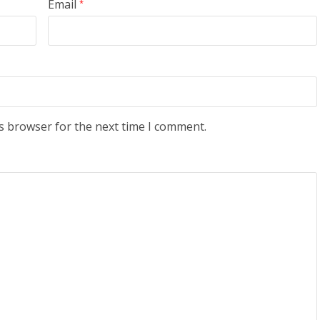
Email
*
s browser for the next time I comment.