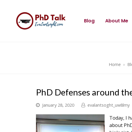
Blog
About Me
Home
»
Bl
PhD Defenses around the
January 28, 2020
evalantsoght_uw8lmy
Today, I h
about PhD