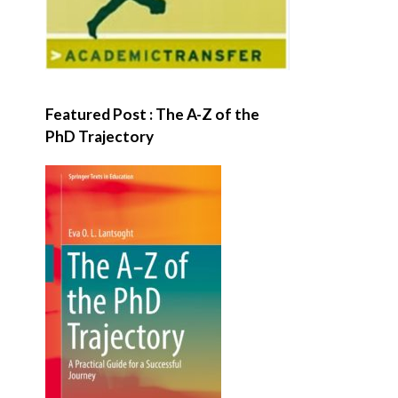
Featured Post : The A-Z of the
PhD Trajectory