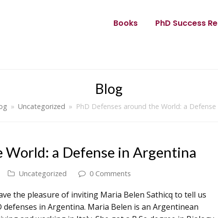
Books
PhD Success Re
Blog
og
»
Uncategorized
»
PhD Defenses around the World: a Defense 
 World: a Defense in Argentina
Uncategorized
0 Comments
ave the pleasure of inviting Maria Belen Sathicq to tell us
 defenses in Argentina. Maria Belen is an Argentinean