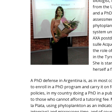
biologist,
from the U
and a PhD 
assessment
phytoplank
system un
AXA postdo
sulle Acqu
the role o
in the Tyr
She is sta
herself a 
A PhD defense in Argentina is, as in most co
to enroll in a PhD program and carry it on 
policies, in my country doing a PhD in a pub
to those who cannot afford a tutoring fee. 
la Plata, using phytoplankton as an indicator
intensive) and microscope time, and of cour