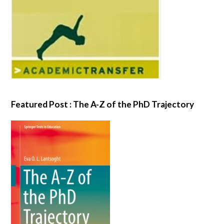
Featured Post : The A-Z of the PhD Trajectory