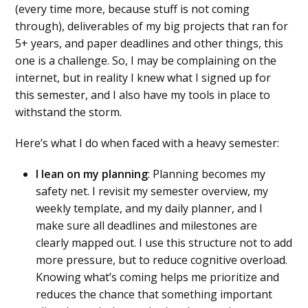
(every time more, because stuff is not coming
through), deliverables of my big projects that ran for
5+ years, and paper deadlines and other things, this
one is a challenge. So, I may be complaining on the
internet, but in reality I knew what I signed up for
this semester, and I also have my tools in place to
withstand the storm.
Here’s what I do when faced with a heavy semester:
I lean on my planning
: Planning becomes my
safety net. I revisit my semester overview, my
weekly template, and my daily planner, and I
make sure all deadlines and milestones are
clearly mapped out. I use this structure not to add
more pressure, but to reduce cognitive overload.
Knowing what’s coming helps me prioritize and
reduces the chance that something important