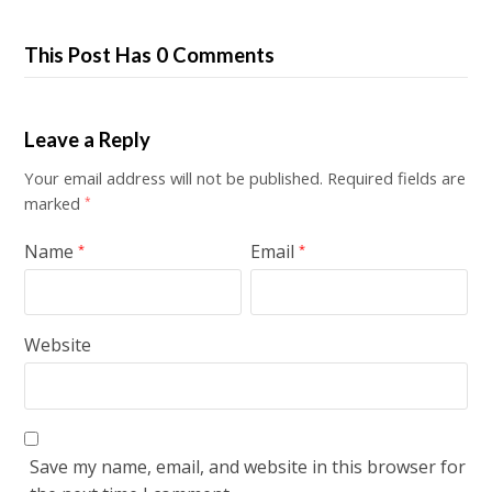
This Post Has 0 Comments
Leave a Reply
Your email address will not be published.
Required fields are
marked
*
Name
Email
*
*
Website
Save my name, email, and website in this browser for