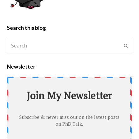
Search this blog
Newsletter