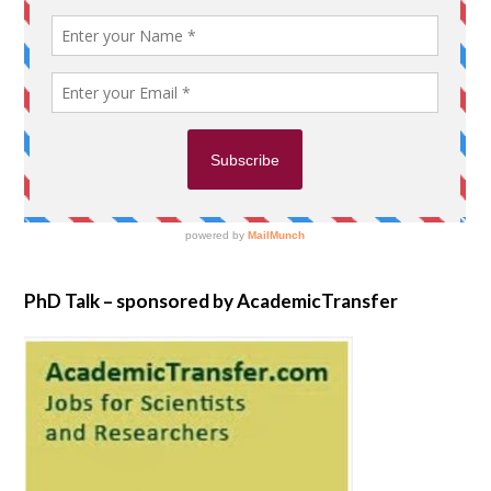
PhD Talk – sponsored by AcademicTransfer