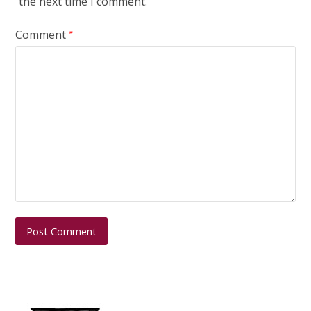
the next time I comment.
Comment
*