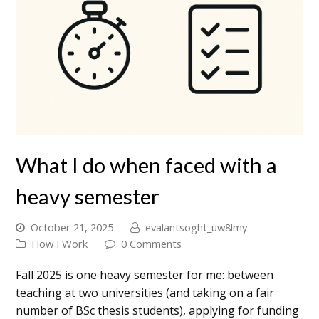
What I do when faced with a
heavy semester
October 21, 2025
evalantsoght_uw8lmy
How I Work
0 Comments
Fall 2025 is one heavy semester for me: between
teaching at two universities (and taking on a fair
number of BSc thesis students), applying for funding