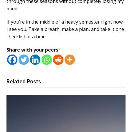
through these seasons without completely losing my
mind.
If you’re in the middle of a heavy semester right now:
I see you. Take a breath, make a plan, and take it one
checklist at a time.
Share with your peers!
Related Posts