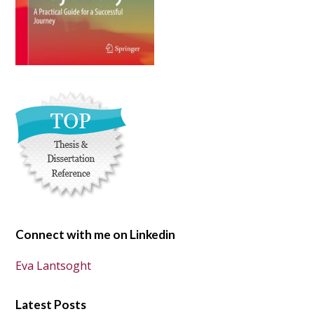
Connect with me on Linkedin
Eva Lantsoght
Latest Posts