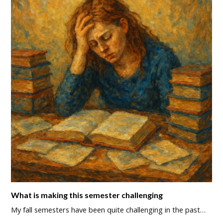
What is making this semester challenging
My fall semesters have been quite challenging in the past…