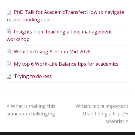
PhD Talk for AcademicTransfer: How to navigate
recent funding cuts
Insights from teaching a time management
workshop
What I’m Using AI For in Mid-2026
My top 6 Work-Life Balance tips for academics
Trying to do less
What is making this
What’s more important
semester challenging
than being a top 2%
scientist