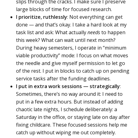
slips through the cracks. I make sure I preserve
large blocks of time for focused research.
I prioritize, ruthlessly
: Not everything can get
done — and that’s okay. I take a hard look at my
task list and ask: What actually
needs
to happen
this week? What can wait until next month?
During heavy semesters, I operate in “minimum
viable productivity” mode: I focus on what moves
the needle and give myself permission to let go
of the rest. I put in blocks to catch up on pending
service tasks after the funding deadlines.
I put in extra work sessions — strategically
:
Sometimes, there’s no way around it: I need to
put in a few extra hours. But instead of adding
chaotic late nights, I schedule deliberately: a
Saturday in the office, or staying late on day after
fixing childcare. These focused sessions help me
catch up without wiping me out completely.