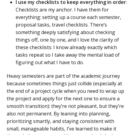
I use my checklists to keep everything in order
:
Checklists are my anchor. I have them for
everything: setting up a course each semester,
proposal tasks, travel checklists. There’s
something deeply satisfying about checking
things off, one by one, and I love the clarity of
these checklists: I know already exactly which
tasks repeat so I take away the mental load of
figuring out what I have to do.
Heavy semesters are part of the academic journey
because sometimes things just collide (especially at
the end of a project cycle when you need to wrap up
the project and apply for the next one to ensure a
smooth transition): they’re not pleasant, but they’re
also not permanent. By leaning into planning,
prioritizing smartly, and staying consistent with
small, manageable habits, I’ve learned to make it