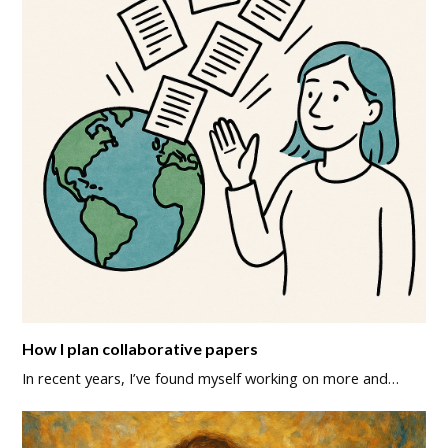
How I plan collaborative papers
In recent years, I’ve found myself working on more and…