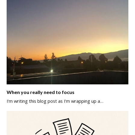
When you really need to focus
I'm writing this blog post as I'm wrapping up a…