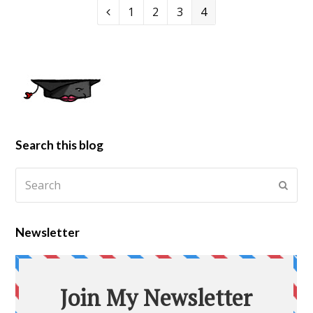
1
2
3
4
Search this blog
Newsletter