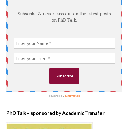
PhD Talk – sponsored by AcademicTransfer