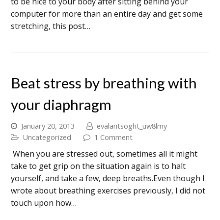
to be nice to your body after sitting behind your
computer for more than an entire day and get some
stretching, this post…
Beat stress by breathing with
your diaphragm
January 20, 2013
evalantsoght_uw8lmy
Uncategorized
1 Comment
When you are stressed out, sometimes all it might
take to get grip on the situation again is to halt
yourself, and take a few, deep breaths.Even though I
wrote about breathing exercises previously, I did not
touch upon how…