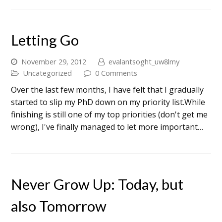
Letting Go
November 29, 2012
evalantsoght_uw8lmy
Uncategorized
0 Comments
Over the last few months, I have felt that I gradually
started to slip my PhD down on my priority list.While
finishing is still one of my top priorities (don't get me
wrong), I've finally managed to let more important…
Never Grow Up: Today, but
also Tomorrow