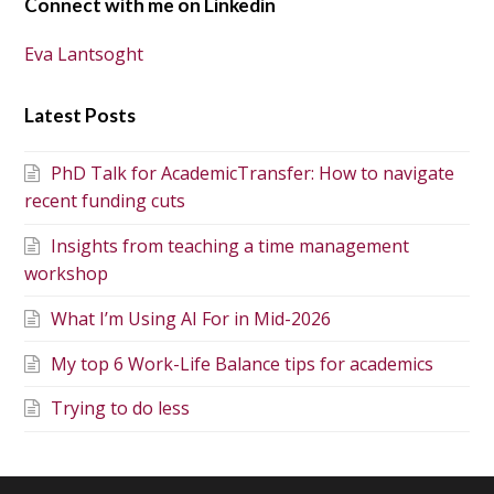
Connect with me on Linkedin
Eva Lantsoght
Latest Posts
PhD Talk for AcademicTransfer: How to navigate
recent funding cuts
Insights from teaching a time management
workshop
What I’m Using AI For in Mid-2026
My top 6 Work-Life Balance tips for academics
Trying to do less