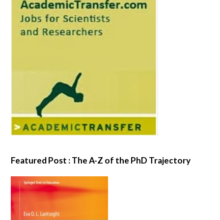
Featured Post : The A-Z of the PhD Trajectory