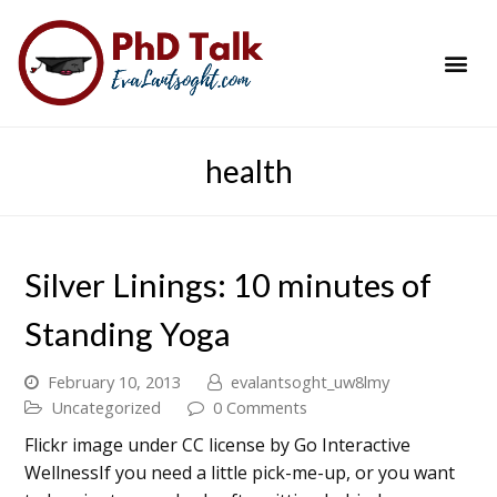
PhD Success Resou
Contact Me
health
Silver Linings: 10 minutes of
Standing Yoga
February 10, 2013
evalantsoght_uw8lmy
Uncategorized
0 Comments
Flickr image under CC license by Go Interactive
WellnessIf you need a little pick-me-up, or you want