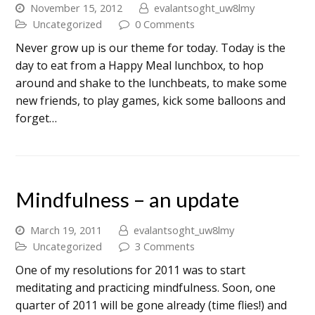
November 15, 2012
evalantsoght_uw8lmy
Uncategorized
0 Comments
Never grow up is our theme for today. Today is the
day to eat from a Happy Meal lunchbox, to hop
around and shake to the lunchbeats, to make some
new friends, to play games, kick some balloons and
forget…
Mindfulness – an update
March 19, 2011
evalantsoght_uw8lmy
Uncategorized
3 Comments
One of my resolutions for 2011 was to start
meditating and practicing mindfulness. Soon, one
quarter of 2011 will be gone already (time flies!) and