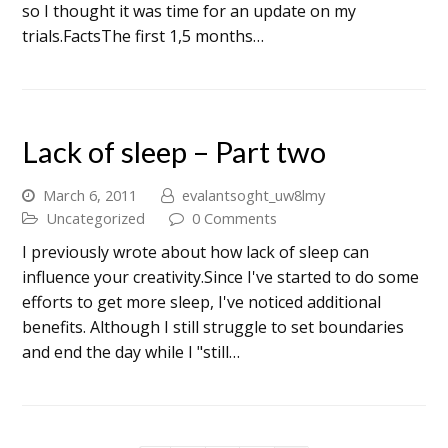
so I thought it was time for an update on my
trials.FactsThe first 1,5 months…
Lack of sleep – Part two
March 6, 2011
evalantsoght_uw8lmy
Uncategorized
0 Comments
I previously wrote about how lack of sleep can
influence your creativity.Since I've started to do some
efforts to get more sleep, I've noticed additional
benefits. Although I still struggle to set boundaries
and end the day while I "still…