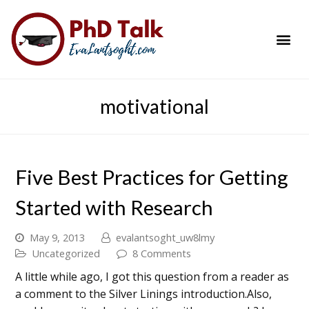
PhD Success Resou
Contact Me
motivational
Five Best Practices for Getting
Started with Research
May 9, 2013
evalantsoght_uw8lmy
Uncategorized
8 Comments
A little while ago, I got this question from a reader as
a comment to the Silver Linings introduction.Also,