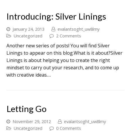
Introducing: Silver Linings
January 24, 2013
evalantsoght_uw8lmy
Uncategorized
2 Comments
Another new series of posts! You will find Silver
Linings to appear on this blog.What is it about?Silver
Linings is about helping you to create the right
mindset to carry out your research, and to come up
with creative ideas.…
Letting Go
November 29, 2012
evalantsoght_uw8lmy
Uncategorized
0 Comments