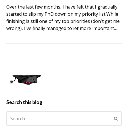
Over the last few months, I have felt that I gradually
started to slip my PhD down on my priority list.While
finishing is still one of my top priorities (don't get me
wrong), I've finally managed to let more important…
Search this blog