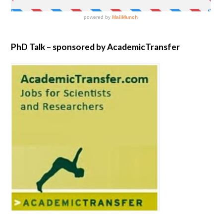
PhD Talk – sponsored by AcademicTransfer