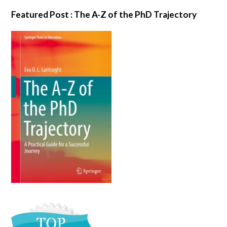
Featured Post : The A-Z of the PhD Trajectory