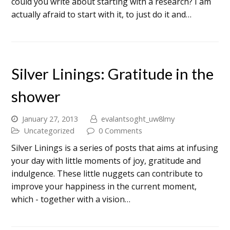
could you write about starting with a research? I am
actually afraid to start with it, to just do it and…
Silver Linings: Gratitude in the
shower
January 27, 2013
evalantsoght_uw8lmy
Uncategorized
0 Comments
Silver Linings is a series of posts that aims at infusing
your day with little moments of joy, gratitude and
indulgence. These little nuggets can contribute to
improve your happiness in the current moment,
which - together with a vision…