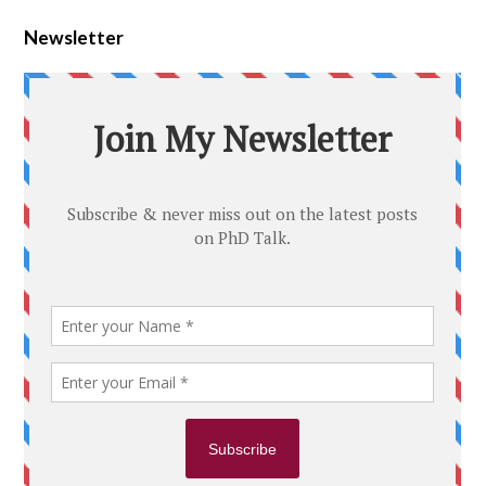
Newsletter