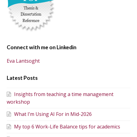
Connect with me on Linkedin
Eva Lantsoght
Latest Posts
Insights from teaching a time management
workshop
What I’m Using AI For in Mid-2026
My top 6 Work-Life Balance tips for academics