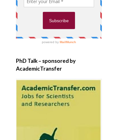
PhD Talk – sponsored by
AcademicTransfer