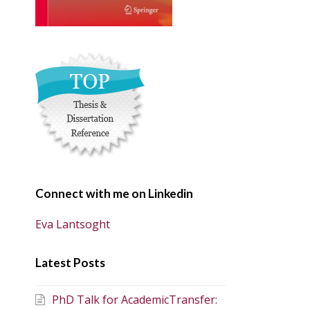
Connect with me on Linkedin
Eva Lantsoght
Latest Posts
PhD Talk for AcademicTransfer: