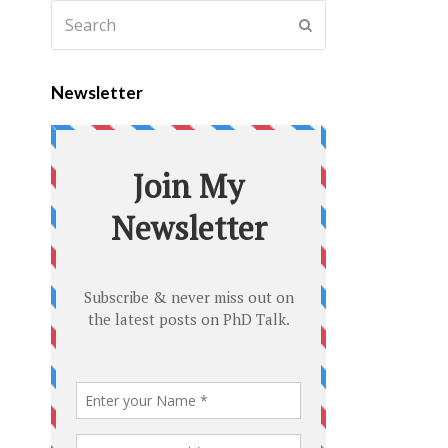
Newsletter