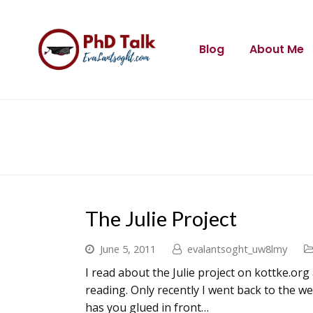
Blog
About Me
The Julie Project
June 5, 2011
evalantsoght_uw8lmy
I read about the Julie project on kottke.or
reading. Only recently I went back to the w
has you glued in front…