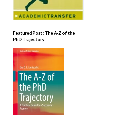
Featured Post : The A-Z of the
PhD Trajectory