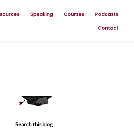
sources
Speaking
Courses
Podcasts
Contact
Search this blog