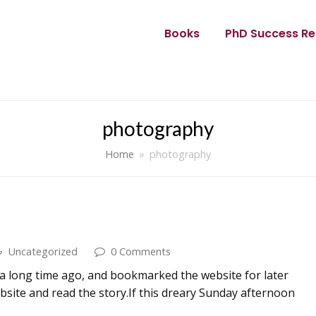
Books
PhD Success Re
photography
Home
»
photography
Uncategorized
0 Comments
g a long time ago, and bookmarked the website for later
ebsite and read the story.If this dreary Sunday afternoon