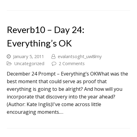
Reverb10 – Day 24:
Everything’s OK
January 5, 2011
evalantsoght_uw8lmy
Uncategorized
2 Comments
December 24 Prompt – Everything’s OKWhat was the
best moment that could serve as proof that
everything is going to be alright? And how will you
incorporate that discovery into the year ahead?
(Author: Kate Inglis)I've come across little
encouraging moments.…