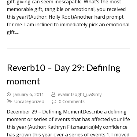
gift-giving can seem inescapable. What’s the most
memorable gift, tangible or emotional, you received
this year?(Author: Holly Root)Another hard prompt
for me. I am inclined to immediately pick an emotional
gift,…
Reverb10 – Day 29: Defining
moment
January 6, 2011
evalantsoght_uw8lmy
Uncategorized
0 Comments
December 29 – Defining MomentDescribe a defining
moment or series of events that has affected your life
this year.(Author: Kathryn Fitzmaurice)My confidence
has grown this year over a series of events.1. I moved