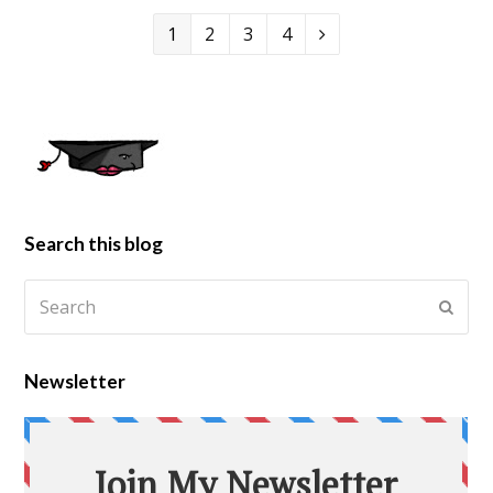
1
2
3
4
Search this blog
Newsletter