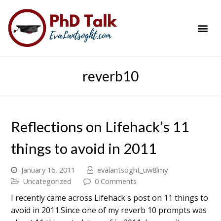
PhD Success Resou
Contact Me
reverb10
Reflections on Lifehack’s 11
things to avoid in 2011
January 16, 2011
evalantsoght_uw8lmy
Uncategorized
0 Comments
I recently came across Lifehack's post on 11 things to
avoid in 2011.Since one of my reverb 10 prompts was