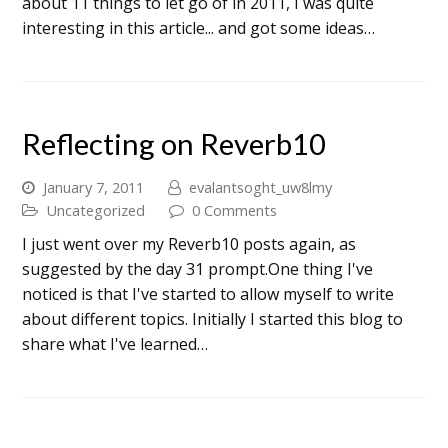
about 11 things to let go of in 2011, I was quite
interesting in this article... and got some ideas…
Reflecting on Reverb10
January 7, 2011
evalantsoght_uw8lmy
Uncategorized
0 Comments
I just went over my Reverb10 posts again, as
suggested by the day 31 prompt.One thing I've
noticed is that I've started to allow myself to write
about different topics. Initially I started this blog to
share what I've learned…