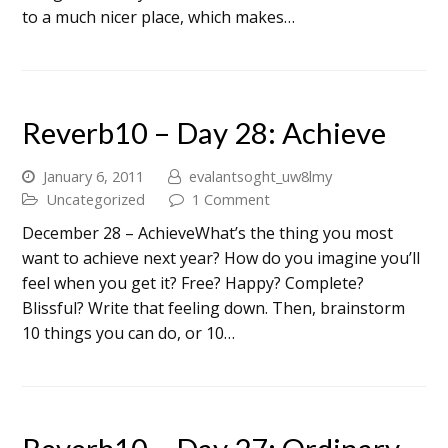
to a much nicer place, which makes…
Reverb10 – Day 28: Achieve
January 6, 2011
evalantsoght_uw8lmy
Uncategorized
1 Comment
December 28 – AchieveWhat’s the thing you most
want to achieve next year? How do you imagine you’ll
feel when you get it? Free? Happy? Complete?
Blissful? Write that feeling down. Then, brainstorm
10 things you can do, or 10…