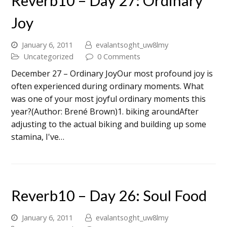
Reverb10 – Day 27: Ordinary
Joy
January 6, 2011
evalantsoght_uw8lmy
Uncategorized
0 Comments
December 27 – Ordinary JoyOur most profound joy is
often experienced during ordinary moments. What
was one of your most joyful ordinary moments this
year?(Author: Brené Brown)1. biking aroundAfter
adjusting to the actual biking and building up some
stamina, I've…
Reverb10 – Day 26: Soul Food
January 6, 2011
evalantsoght_uw8lmy