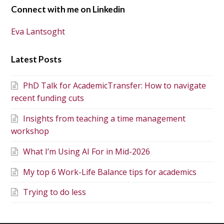
Connect with me on Linkedin
Eva Lantsoght
Latest Posts
PhD Talk for AcademicTransfer: How to navigate
recent funding cuts
Insights from teaching a time management
workshop
What I’m Using AI For in Mid-2026
My top 6 Work-Life Balance tips for academics
Trying to do less