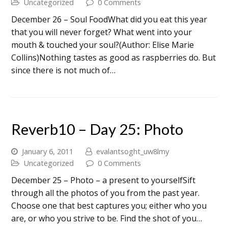
Uncategorized
0 Comments
December 26 – Soul FoodWhat did you eat this year
that you will never forget? What went into your
mouth & touched your soul?(Author: Elise Marie
Collins)Nothing tastes as good as raspberries do. But
since there is not much of…
Reverb10 – Day 25: Photo
January 6, 2011
evalantsoght_uw8lmy
Uncategorized
0 Comments
December 25 – Photo – a present to yourselfSift
through all the photos of you from the past year.
Choose one that best captures you; either who you
are, or who you strive to be. Find the shot of you…