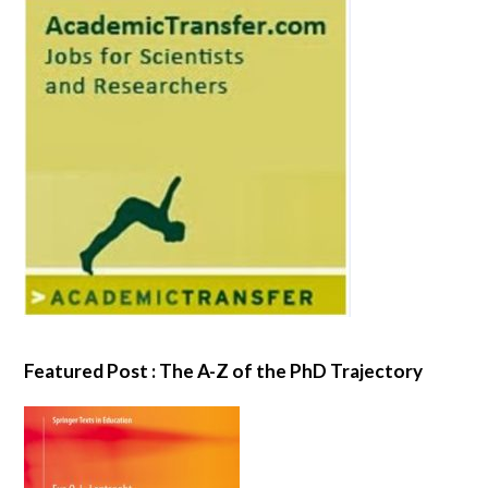
Featured Post : The A-Z of the PhD Trajectory