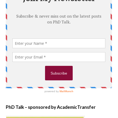
PhD Talk – sponsored by AcademicTransfer