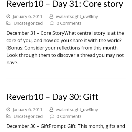
Reverb10 – Day 31: Core story
January 6, 2011
evalantsoght_uw8lmy
Uncategorized
0 Comments
December 31 – Core StoryWhat central story is at the
core of you, and how do you share it with the world?
(Bonus: Consider your reflections from this month.
Look through them to discover a thread you may not
have…
Reverb10 – Day 30: Gift
January 6, 2011
evalantsoght_uw8lmy
Uncategorized
0 Comments
December 30 – GiftPrompt: Gift. This month, gifts and