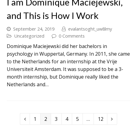
I am Dominique Maciejewski,
and This is How I Work
September 24, 2019
evalantsoght_uw8lmy
Uncategorized
0 Comments
Dominique Maciejewski did her bachelors in
psychology in Wuppertal, Germany. In 2011, she came
to the Netherlands for an internship at the Vrije
Universiteit Amsterdam. It was supposed to be a 3-
month internship, but Dominique really liked the
Netherlands and…
1
2
3
4
5
…
12