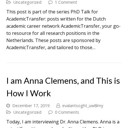
Uncategorized
1 Comment
This post is part of the series PhD Talk for
AcademicTransfer: posts written for the Dutch
academic career network AcademicTransfer, your go-
to resource for all research positions in the
Netherlands. These posts are sponsored by
AcademicTransfer, and tailored to those…
I am Anna Clemens, and This is
How I Work
December 17, 2019
evalantsoght_uw8lmy
Uncategorized
0 Comments
Today, I am interviewing Dr. Anna Clemens. Anna is a