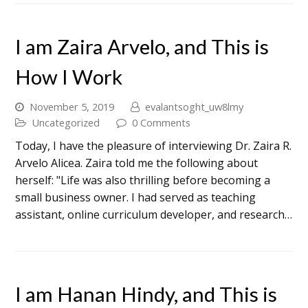
I am Zaira Arvelo, and This is
How I Work
November 5, 2019
evalantsoght_uw8lmy
Uncategorized
0 Comments
Today, I have the pleasure of interviewing Dr. Zaira R.
Arvelo Alicea. Zaira told me the following about
herself: "Life was also thrilling before becoming a
small business owner. I had served as teaching
assistant, online curriculum developer, and research…
I am Hanan Hindy, and This is