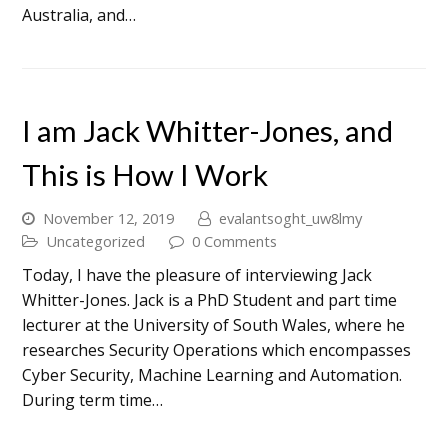
Australia, and…
I am Jack Whitter-Jones, and
This is How I Work
November 12, 2019
evalantsoght_uw8lmy
Uncategorized
0 Comments
Today, I have the pleasure of interviewing Jack
Whitter-Jones. Jack is a PhD Student and part time
lecturer at the University of South Wales, where he
researches Security Operations which encompasses
Cyber Security, Machine Learning and Automation.
During term time…