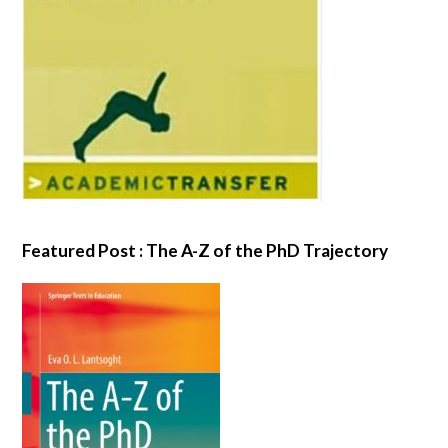
Featured Post : The A-Z of the PhD Trajectory