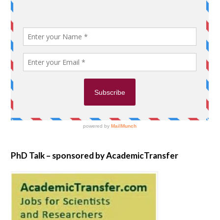
PhD Talk – sponsored by AcademicTransfer