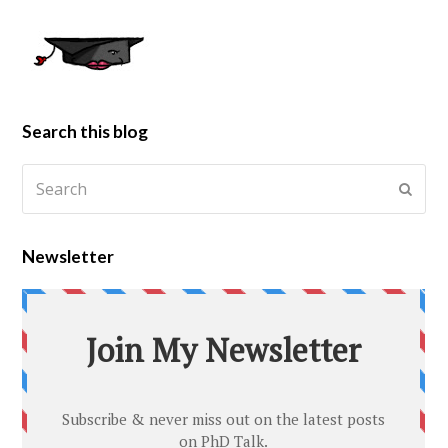
Search this blog
Newsletter