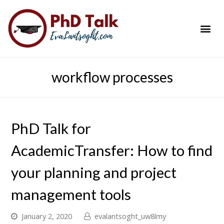
PhD Success Resou
Contact Me
workflow processes
PhD Talk for
AcademicTransfer: How to find
your planning and project
management tools
January 2, 2020
evalantsoght_uw8lmy