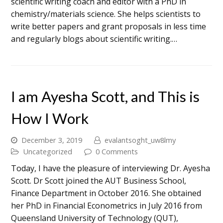
scientific writing coach and editor with a PhD in
chemistry/materials science. She helps scientists to
write better papers and grant proposals in less time
and regularly blogs about scientific writing.…
I am Ayesha Scott, and This is
How I Work
December 3, 2019
evalantsoght_uw8lmy
Uncategorized
0 Comments
Today, I have the pleasure of interviewing Dr. Ayesha
Scott. Dr Scott joined the AUT Business School,
Finance Department in October 2016. She obtained
her PhD in Financial Econometrics in July 2016 from
Queensland University of Technology (QUT),