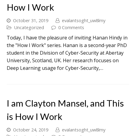
How I Work
October 31, 2019
evalantsoght_uw8lmy
Uncategorized
0 Comments
Today, I have the pleasure of inviting Hanan Hindy in
the "How I Work" series. Hanan is a second-year PhD
student in the Division of Cyber-Security at Abertay
University, Scotland, UK. Her research focuses on
Deep Learning usage for Cyber-Security,…
I am Clayton Mansel, and This
is How I Work
October 24, 2019
evalantsoght_uw8lmy