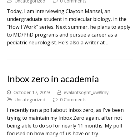
Uncategorized
0 Comments
Today, I am interviewing Clayton Mansel, an
undergraduate student in molecular biology, in the
"How I Work" series. Next summer, he plans to apply
to MD/PhD programs and pursue a career as a
pediatric neurologist. He's also a writer at…
Inbox zero in academia
October 17, 2019
evalantsoght_uw8lmy
Uncategorized
0 Comments
I recently ran a poll about inbox zero, as I've been
trying to maintain my Inbox Zero again, after not
being able to do so for nearly 11 months. My poll
focused on how many of us have or try…