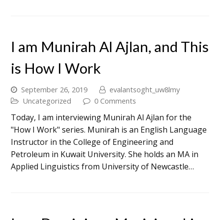
I am Munirah Al Ajlan, and This
is How I Work
September 26, 2019
evalantsoght_uw8lmy
Uncategorized
0 Comments
Today, I am interviewing Munirah Al Ajlan for the
"How I Work" series. Munirah is an English Language
Instructor in the College of Engineering and
Petroleum in Kuwait University. She holds an MA in
Applied Linguistics from University of Newcastle…