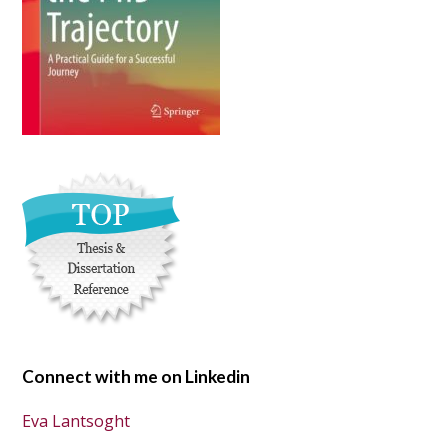
Connect with me on Linkedin
Eva Lantsoght