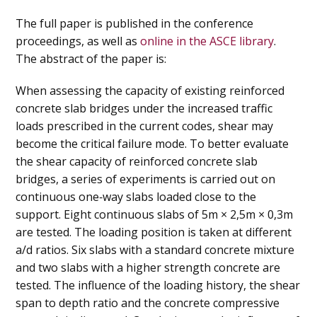
The full paper is published in the conference
proceedings, as well as
online in the ASCE library
.
The abstract of the paper is:
When assessing the capacity of existing reinforced
concrete slab bridges under the increased traffic
loads prescribed in the current codes, shear may
become the critical failure mode. To better evaluate
the shear capacity of reinforced concrete slab
bridges, a series of experiments is carried out on
continuous one‐way slabs loaded close to the
support. Eight continuous slabs of 5m × 2,5m × 0,3m
are tested. The loading position is taken at different
a/d ratios. Six slabs with a standard concrete mixture
and two slabs with a higher strength concrete are
tested. The influence of the loading history, the shear
span to depth ratio and the concrete compressive