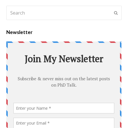
Newsletter