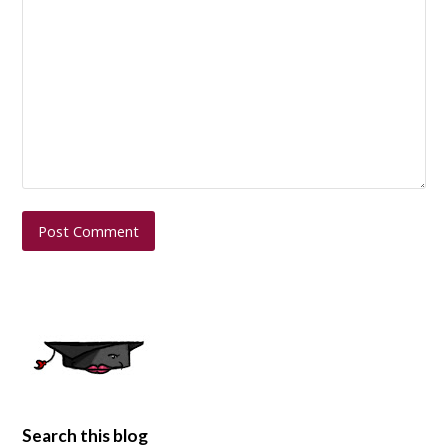
Search this blog