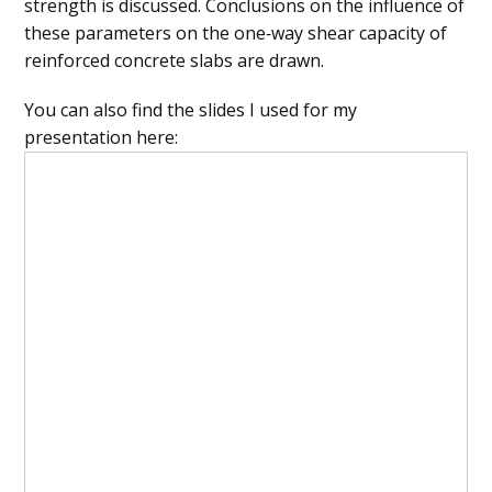
strength is discussed. Conclusions on the influence of
these parameters on the one‐way shear capacity of
reinforced concrete slabs are drawn.
You can also find the slides I used for my
presentation here: