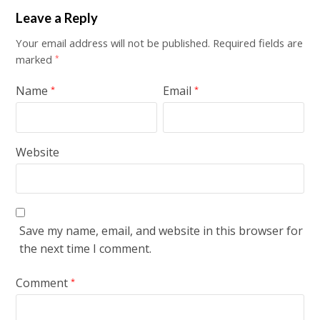
Leave a Reply
Your email address will not be published.
Required fields are
marked
*
Name
Email
*
*
Website
Save my name, email, and website in this browser for
the next time I comment.
Comment
*