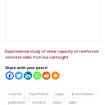
Experimental study of shear capacity of reinforced
concrete slabs
from
Eva Lantsoght
Share with your peers!
concrete
experiments
paper
presentations
publication
research
shear
slabs