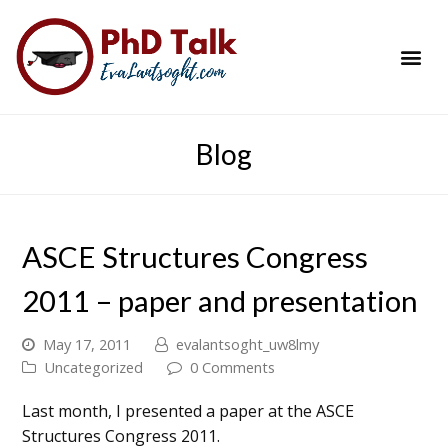
PhD Success Resou
Contact Me
Blog
ASCE Structures Congress
2011 – paper and presentation
May 17, 2011
evalantsoght_uw8lmy
Uncategorized
0 Comments
Last month, I presented a paper at the ASCE
Structures Congress 2011.