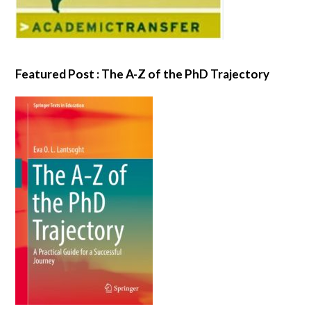
Featured Post : The A-Z of the PhD Trajectory