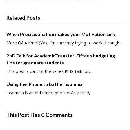
Related Posts
When Procrastination makes your Motivation sink
More Q&A time! (Yes, I'm currently trying to work through…
PhD Talk for AcademicTransfer: Fifteen budgeting
tips for graduate students
This post is part of the series PhD Talk for…
Using the iPhone to battle insomnia
Insomnia is an old friend of mine. As a child,…
This Post Has 0 Comments