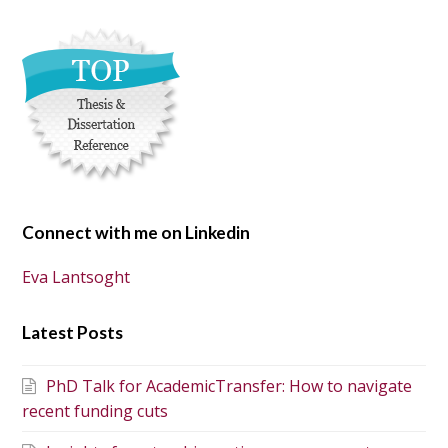
Connect with me on Linkedin
Eva Lantsoght
Latest Posts
PhD Talk for AcademicTransfer: How to navigate
recent funding cuts