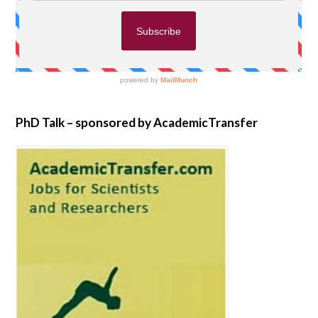
PhD Talk – sponsored by AcademicTransfer