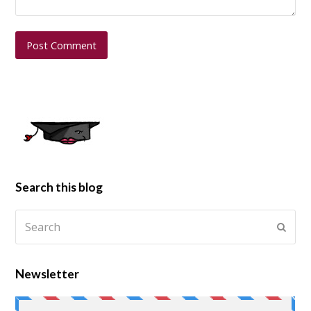
Search this blog
Newsletter