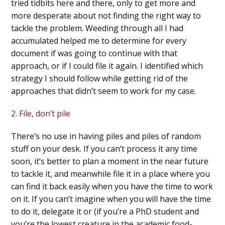
tried tidbits here and there, only to get more and
more desperate about not finding the right way to
tackle the problem.
Weeding through all I had
accumulated helped me to determine for every
document if was going to continue with that
approach, or if I could file it again. I identified which
strategy I should follow while getting rid of the
approaches that didn’t seem to work for my case.
2. File, don’t pile
There’s no use in having piles and piles of random
stuff on your desk. If you can’t process it any time
soon, it’s better to plan a moment in the near future
to tackle it, and meanwhile file it in a place where you
can find it back easily when you have the time to work
on it.
If you can’t imagine when you will have the time
to do it, delegate it or (if you’re a PhD student and
you’re the lowest creature in the academic food-