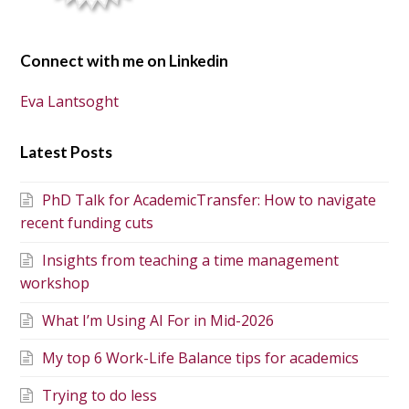
Connect with me on Linkedin
Eva Lantsoght
Latest Posts
PhD Talk for AcademicTransfer: How to navigate
recent funding cuts
Insights from teaching a time management
workshop
What I’m Using AI For in Mid-2026
My top 6 Work-Life Balance tips for academics
Trying to do less