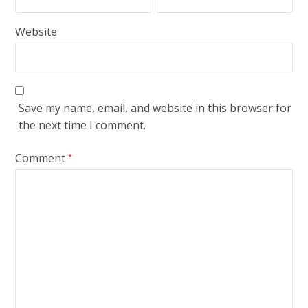
Website
Save my name, email, and website in this browser for
the next time I comment.
Comment
*