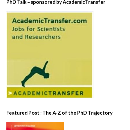
PhD Talk – sponsored by AcademicTransfer
Featured Post : The A-Z of the PhD Trajectory