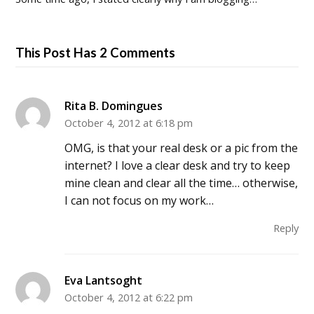
This Post Has 2 Comments
Rita B. Domingues
October 4, 2012 at 6:18 pm
OMG, is that your real desk or a pic from the
internet? I love a clear desk and try to keep
mine clean and clear all the time… otherwise,
I can not focus on my work…
Reply
Eva Lantsoght
October 4, 2012 at 6:22 pm