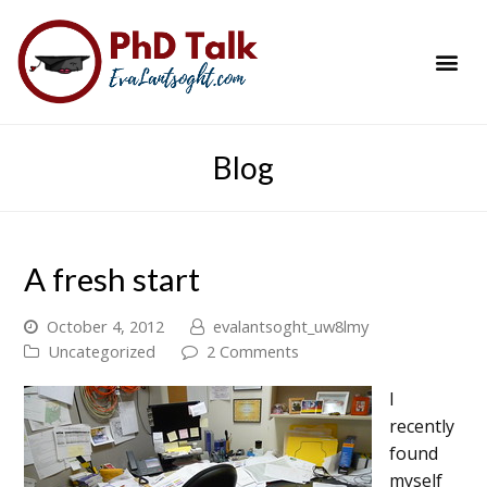
PhD Success Resou
Contact Me
Blog
A fresh start
October 4, 2012
evalantsoght_uw8lmy
Uncategorized
2 Comments
I
recently
found
myself