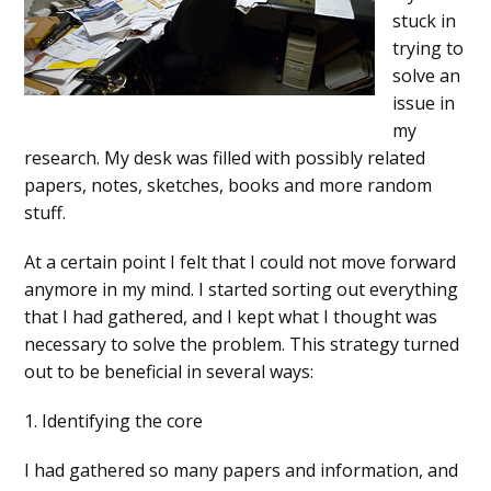
stuck in
trying to
solve an
issue in
my
research. My desk was filled with possibly related
papers, notes, sketches, books and more random
stuff.
At a certain point I felt that I could not move forward
anymore in my mind. I started sorting out everything
that I had gathered, and I kept what I thought was
necessary to solve the problem. This strategy turned
out to be beneficial in several ways:
1. Identifying the core
I had gathered so many papers and information, and