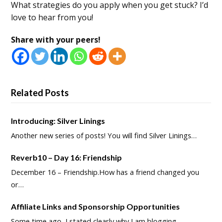
What strategies do you apply when you get stuck? I’d
love to hear from you!
Share with your peers!
Related Posts
Introducing: Silver Linings
Another new series of posts! You will find Silver Linings…
Reverb10 – Day 16: Friendship
December 16 – Friendship.How has a friend changed you
or…
Affiliate Links and Sponsorship Opportunities
Some time ago, I stated clearly why I am blogging…