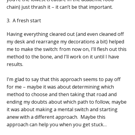
chain) just thrash it – it can’t be that important.
3. A fresh start
Having everything cleared out (and even cleaned off
my desk and rearrange my decorations a bit) helped
me to make the switch: from now on, I’ll flesh out this
method to the bone, and I’ll work on it until I have
results.
I’m glad to say that this approach seems to pay off
for me – maybe it was about determining which
method to choose and then taking that road and
ending my doubts about which path to follow, maybe
it was about making a mental switch and starting
anew with a different approach. Maybe this
approach can help you when you get stuck…