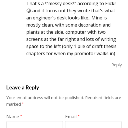
That's a \”messy desk\” according to Flickr
😉 and it turns out they wrote that's what
an engineer's desk looks like…Mine is
mostly clean, with some decoration and
plants at the side, computer with two
screens at the far right and lots of writing
space to the left (only 1 pile of draft thesis
chapters for when my promotor walks in)
Reply
Leave a Reply
Your email address will not be published.
Required fields are
marked
*
Name
Email
*
*