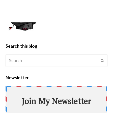
Search this blog
Newsletter