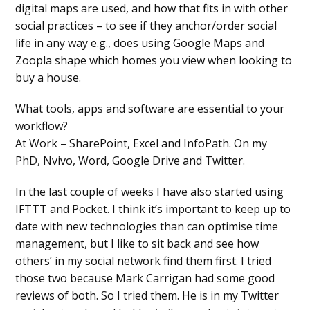
digital maps are used, and how that fits in with other
social practices – to see if they anchor/order social
life in any way e.g., does using Google Maps and
Zoopla shape which homes you view when looking to
buy a house.
What tools, apps and software are essential to your
workflow?
At Work – SharePoint, Excel and InfoPath. On my
PhD, Nvivo, Word, Google Drive and Twitter.
In the last couple of weeks I have also started using
IFTTT and Pocket. I think it’s important to keep up to
date with new technologies than can optimise time
management, but I like to sit back and see how
others’ in my social network find them first. I tried
those two because Mark Carrigan had some good
reviews of both. So I tried them. He is in my Twitter