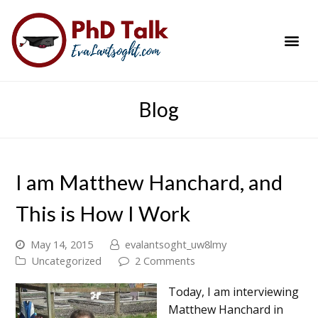
PhD Success Resou
Contact Me
Blog
I am Matthew Hanchard, and
This is How I Work
May 14, 2015
evalantsoght_uw8lmy
Uncategorized
2 Comments
Today, I am interviewing
Matthew Hanchard in