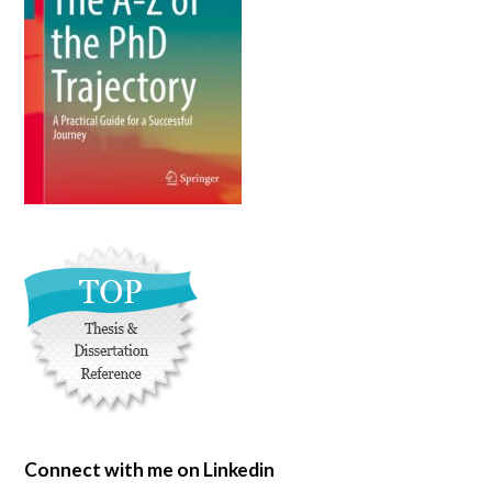
Connect with me on Linkedin