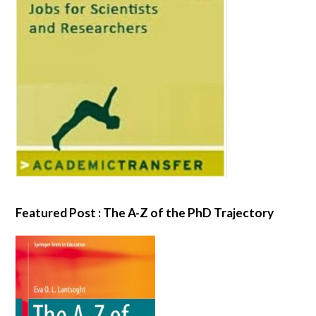
Featured Post : The A-Z of the PhD Trajectory