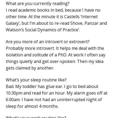
What are you currently reading?
I read academic books in bed, because I have no
other time. At the minute it is Castells ‘Internet
Galaxy’, but I’m about to re-read Shove, Panzar and
Watson’s Social Dynamics of Practice’.
Are you more of an introvert or extrovert?
Probably more introvert. It helps me deal with the
isolation and solitude of a PhD. At work I often say
things quietly and get over-spoken. Then my idea
gets claimed by another.
What’s your sleep routine like?
Bad. My toddler has glue ear. I go to bed about
10.30pm and read for an hour. My alarm goes off at
6.00am. I have not had an uninterrupted night of
sleep for almost 4 months.
What’s your work routine like?