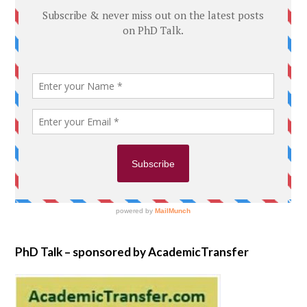
PhD Talk – sponsored by AcademicTransfer