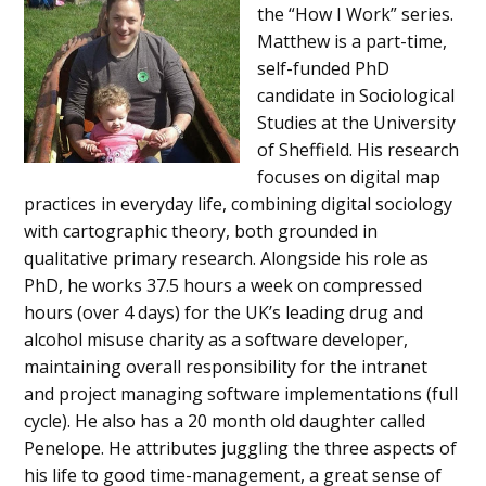
the “How I Work” series.
Matthew is a part-time,
self-funded PhD
candidate in Sociological
Studies at the University
of Sheffield. His research
focuses on digital map
practices in everyday life, combining digital sociology
with cartographic theory, both grounded in
qualitative primary research. Alongside his role as
PhD, he works 37.5 hours a week on compressed
hours (over 4 days) for the UK’s leading drug and
alcohol misuse charity as a software developer,
maintaining overall responsibility for the intranet
and project managing software implementations (full
cycle). He also has a 20 month old daughter called
Penelope. He attributes juggling the three aspects of
his life to good time-management, a great sense of