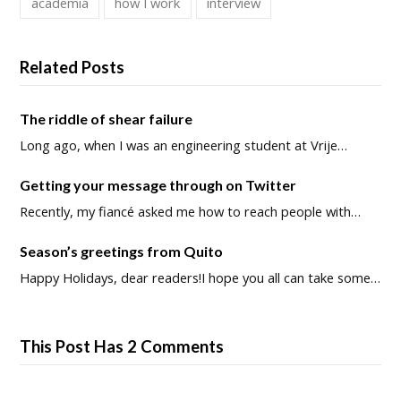
academia
how I work
interview
Related Posts
The riddle of shear failure
Long ago, when I was an engineering student at Vrije…
Getting your message through on Twitter
Recently, my fiancé asked me how to reach people with…
Season’s greetings from Quito
Happy Holidays, dear readers!I hope you all can take some…
This Post Has 2 Comments