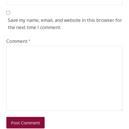
Save my name, email, and website in this browser for
the next time I comment.
Comment
*