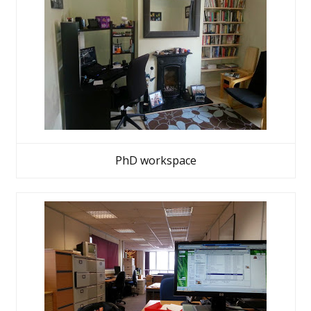
PhD workspace