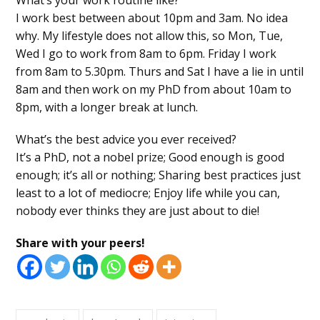
I work best between about 10pm and 3am. No idea
why. My lifestyle does not allow this, so Mon, Tue,
Wed I go to work from 8am to 6pm. Friday I work
from 8am to 5.30pm. Thurs and Sat I have a lie in until
8am and then work on my PhD from about 10am to
8pm, with a longer break at lunch.
What’s the best advice you ever received?
It’s a PhD, not a nobel prize; Good enough is good
enough; it’s all or nothing; Sharing best practices just
least to a lot of mediocre; Enjoy life while you can,
nobody ever thinks they are just about to die!
Share with your peers!