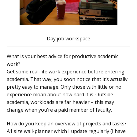
Day job workspace
What is your best advice for productive academic
work?
Get some real-life work experience before entering
academia. That way, you soon notice that it’s actually
pretty easy to manage. Only those with little or no
experience moan about how hard it is. Outside
academia, workloads are far heavier – this may
change when you’re a paid member of faculty.
How do you keep an overview of projects and tasks?
A1 size wall-planner which I update regularly (I have