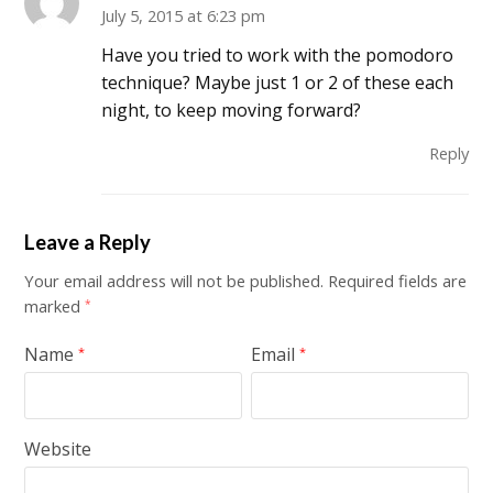
July 5, 2015 at 6:23 pm
Have you tried to work with the pomodoro
technique? Maybe just 1 or 2 of these each
night, to keep moving forward?
Reply
Leave a Reply
Your email address will not be published.
Required fields are
marked
*
Name
Email
*
*
Website