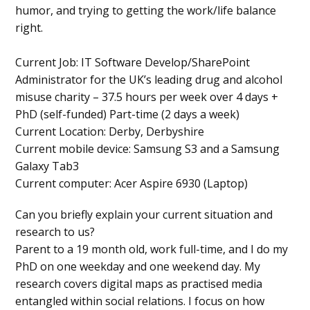
humor, and trying to getting the work/life balance
right.
Current Job:
IT Software Develop/SharePoint
Administrator for the UK’s leading drug and alcohol
misuse charity – 37.5 hours per week over 4 days +
PhD (self-funded) Part-time (2 days a week)
Current Location:
Derby, Derbyshire
Current mobile device:
Samsung S3 and a Samsung
Galaxy Tab3
Current computer:
Acer Aspire 6930 (Laptop)
Can you briefly explain your current situation and
research to us?
Parent to a 19 month old, work full-time, and I do my
PhD on one weekday and one weekend day. My
research covers digital maps as practised media
entangled within social relations. I focus on how