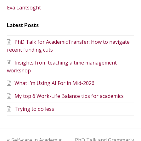
Eva Lantsoght
Latest Posts
PhD Talk for AcademicTransfer: How to navigate
recent funding cuts
Insights from teaching a time management
workshop
What I’m Using AI For in Mid-2026
My top 6 Work-Life Balance tips for academics
Trying to do less
Self-care in Academia:
PhD Talk and Grammarly