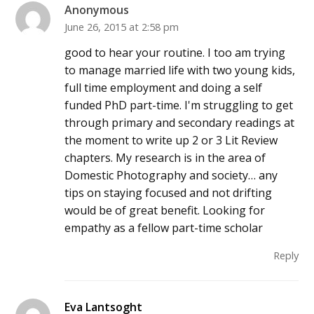
Anonymous
June 26, 2015 at 2:58 pm
good to hear your routine. I too am trying
to manage married life with two young kids,
full time employment and doing a self
funded PhD part-time. I'm struggling to get
through primary and secondary readings at
the moment to write up 2 or 3 Lit Review
chapters. My research is in the area of
Domestic Photography and society… any
tips on staying focused and not drifting
would be of great benefit. Looking for
empathy as a fellow part-time scholar
Reply
Eva Lantsoght