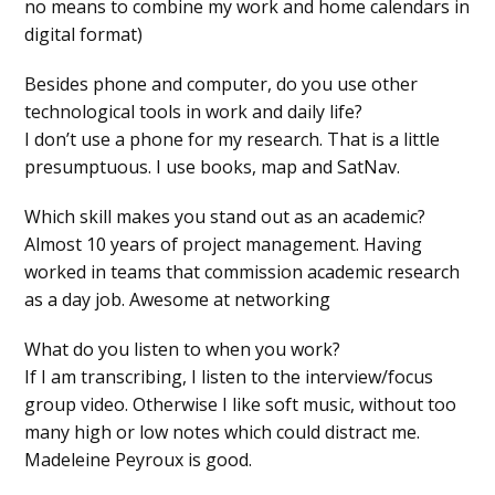
no means to combine my work and home calendars in
digital format)
Besides phone and computer, do you use other
technological tools in work and daily life?
I don’t use a phone for my research. That is a little
presumptuous. I use books, map and SatNav.
Which skill makes you stand out as an academic?
Almost 10 years of project management. Having
worked in teams that commission academic research
as a day job. Awesome at networking
What do you listen to when you work?
If I am transcribing, I listen to the interview/focus
group video. Otherwise I like soft music, without too
many high or low notes which could distract me.
Madeleine Peyroux is good.