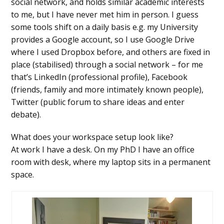
social network, and holds similar academic interests
to me, but I have never met him in person. I guess
some tools shift on a daily basis e.g. my University
provides a Google account, so I use Google Drive
where I used Dropbox before, and others are fixed in
place (stabilised) through a social network – for me
that’s LinkedIn (professional profile), Facebook
(friends, family and more intimately known people),
Twitter (public forum to share ideas and enter
debate).
What does your workspace setup look like?
At work I have a desk. On my PhD I have an office
room with desk, where my laptop sits in a permanent
space.