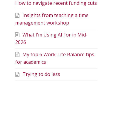
How to navigate recent funding cuts
Insights from teaching a time
management workshop
What I’m Using AI For in Mid-
2026
My top 6 Work-Life Balance tips
for academics
Trying to do less