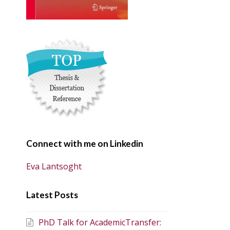
Connect with me on Linkedin
Eva Lantsoght
Latest Posts
PhD Talk for AcademicTransfer: