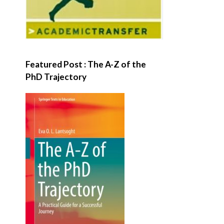
Featured Post : The A-Z of the
PhD Trajectory