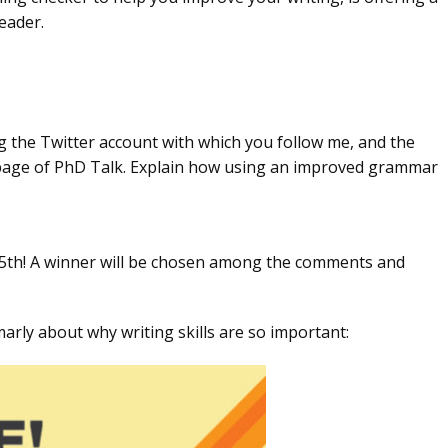
eader.
ng the Twitter account with which you follow me, and the
page of PhD Talk. Explain how using an improved grammar
5th! A winner will be chosen among the comments and
arly about why writing skills are so important: