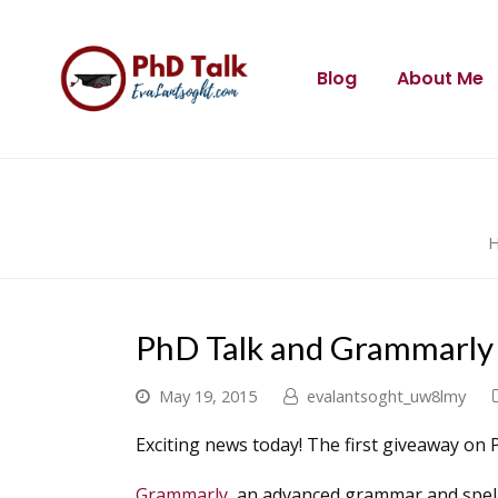
Blog
About Me
PhD Talk and Grammarly
May 19, 2015
evalantsoght_uw8lmy
Exciting news today! The first giveaway on 
Grammarly
, an advanced grammar and spelli