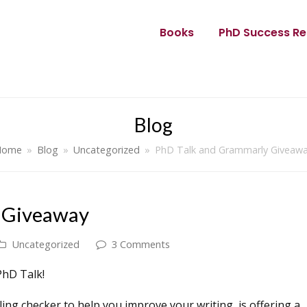
Books
PhD Success Re
Blog
Home
»
Blog
»
Uncategorized
»
PhD Talk and Grammarly Giveaw
 Giveaway
Uncategorized
3 Comments
PhD Talk!
ng checker to help you improve your writing, is offering a