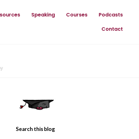
sources
Speaking
Courses
Podcasts
Contact
ay
Search this blog