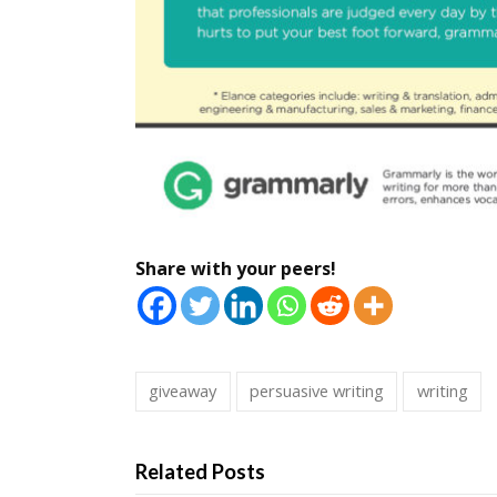
Share with your peers!
giveaway
persuasive writing
writing
Related Posts