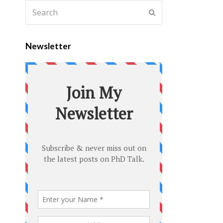
Newsletter