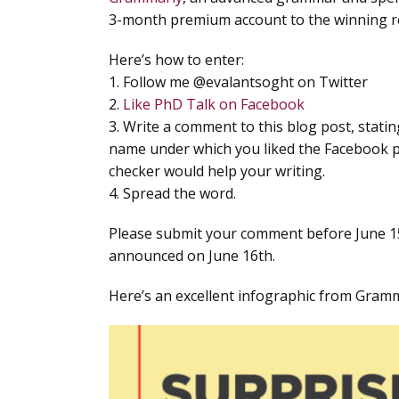
3-month premium account to the winning r
Here’s how to enter:
1. Follow me @evalantsoght on Twitter
2.
Like PhD Talk on Facebook
3. Write a comment to this blog post, stati
name under which you liked the Facebook 
checker would help your writing.
4. Spread the word.
Please submit your comment before June 1
announced on June 16th.
Here’s an excellent infographic from Gramm