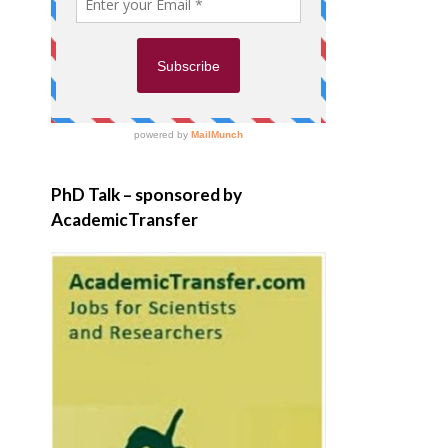
PhD Talk – sponsored by
AcademicTransfer