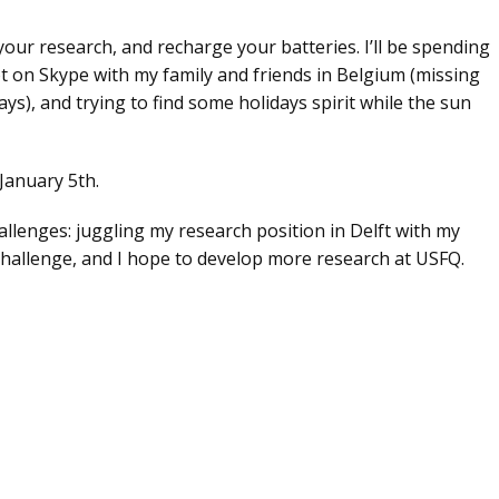
your research, and recharge your batteries. I’ll be spending
 lot on Skype with my family and friends in Belgium (missing
ays), and trying to find some holidays spirit while the sun
January 5th.
allenges: juggling my research position in Delft with my
challenge, and I hope to develop more research at USFQ.