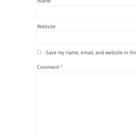
Name
Website
Save my name, email, and website in thi
Comment
*