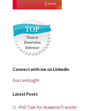
Connect with me on Linkedin
Eva Lantsoght
Latest Posts
PhD Talk for AcademicTransfer: