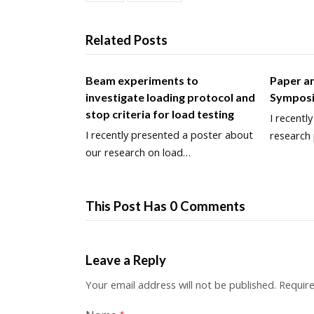
Related Posts
Beam experiments to
Paper an
investigate loading protocol and
Sympos
stop criteria for load testing
I recentl
I recently presented a poster about
research
our research on load…
This Post Has 0 Comments
Leave a Reply
Your email address will not be published.
Require
*