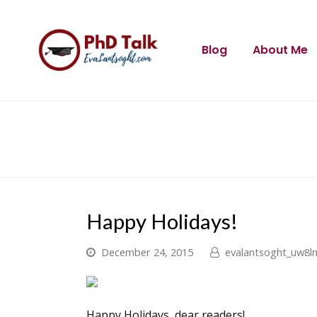
Blog
About Me
Happy Holidays!
December 24, 2015
evalantsoght_uw8l
Happy Holidays, dear readers!