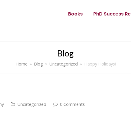
Books
PhD Success Re
Blog
Home
»
Blog
»
Uncategorized
»
Happy Holidays!
my
Uncategorized
0 Comments