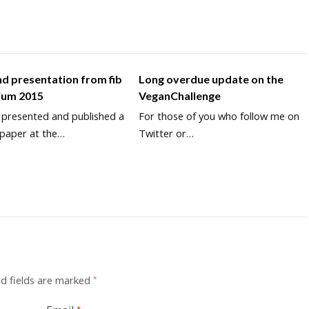
d presentation from fib
Long overdue update on the
ium 2015
VeganChallenge
y presented and published a
For those of you who follow me on
 paper at the…
Twitter or…
d fields are marked
*
*