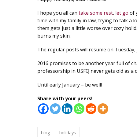
I hope you all can
take some rest
,
let go
of 
time with my family in law, trying to talk a
them gets just a little worse over cozy holid
burns my skin.
The regular posts will resume on Tuesday, 
2016 promises to be another year full of ch
professorship in USFQ never gets old as a 
Until early January – be well!
Share with your peers!
blog
holidays