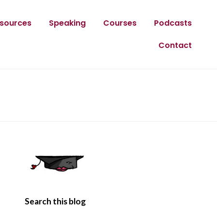
sources
Speaking
Courses
Podcasts
Contact
Search this blog