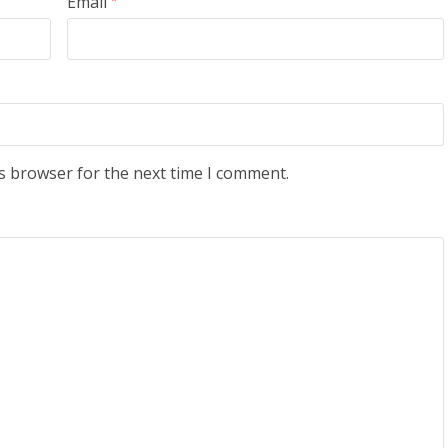
Email
s browser for the next time I comment.