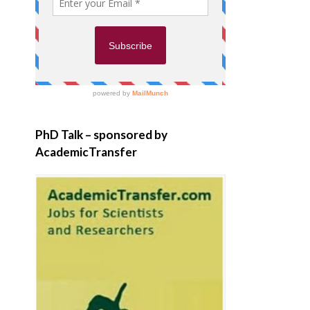
PhD Talk – sponsored by
AcademicTransfer