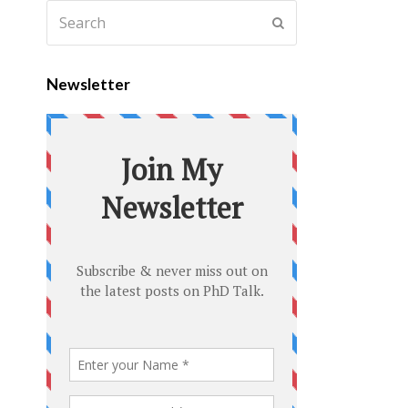
Newsletter