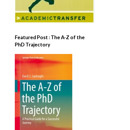
Featured Post : The A-Z of the
PhD Trajectory