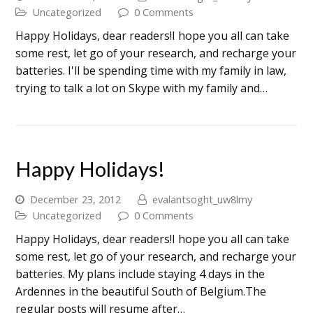
Uncategorized
0 Comments
Happy Holidays, dear readers!I hope you all can take
some rest, let go of your research, and recharge your
batteries. I'll be spending time with my family in law,
trying to talk a lot on Skype with my family and…
Happy Holidays!
December 23, 2012
evalantsoght_uw8lmy
Uncategorized
0 Comments
Happy Holidays, dear readers!I hope you all can take
some rest, let go of your research, and recharge your
batteries. My plans include staying 4 days in the
Ardennes in the beautiful South of Belgium.The
regular posts will resume after…