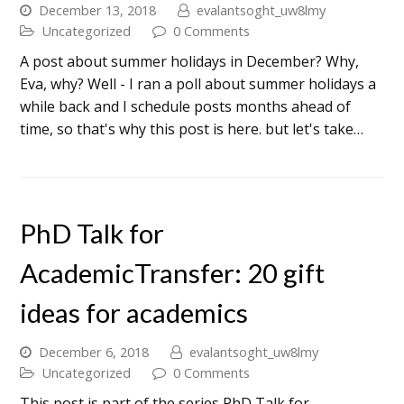
December 13, 2018
evalantsoght_uw8lmy
Uncategorized
0 Comments
A post about summer holidays in December? Why,
Eva, why? Well - I ran a poll about summer holidays a
while back and I schedule posts months ahead of
time, so that's why this post is here. but let's take…
PhD Talk for
AcademicTransfer: 20 gift
ideas for academics
December 6, 2018
evalantsoght_uw8lmy
Uncategorized
0 Comments
This post is part of the series PhD Talk for