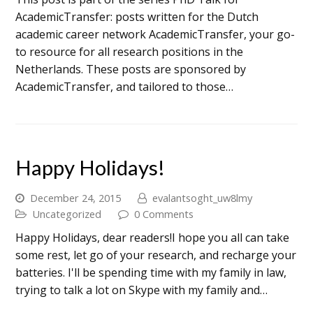
AcademicTransfer: posts written for the Dutch
academic career network AcademicTransfer, your go-
to resource for all research positions in the
Netherlands. These posts are sponsored by
AcademicTransfer, and tailored to those…
Happy Holidays!
December 24, 2015
evalantsoght_uw8lmy
Uncategorized
0 Comments
Happy Holidays, dear readers!I hope you all can take
some rest, let go of your research, and recharge your
batteries. I'll be spending time with my family in law,
trying to talk a lot on Skype with my family and…