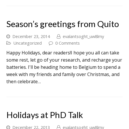
Season’s greetings from Quito
December 23, 2014
evalantsoght_uw8lmy
Uncategorized
0 Comments
Happy Holidays, dear readers!I hope you all can take
some rest, let go of your research, and recharge your
batteries. I'll be heading home to Belgium to spend a
week with my friends and family over Christmas, and
then celebrate…
Holidays at PhD Talk
December 22, 2013
evalantsoght_uw8lmy