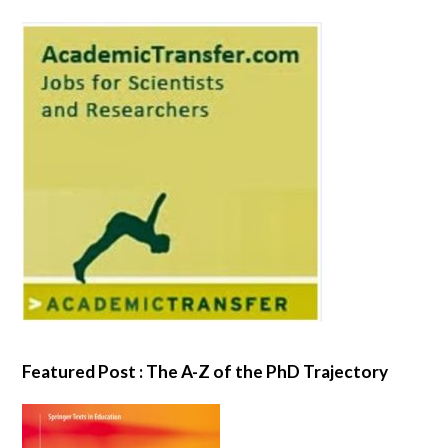
Featured Post : The A-Z of the PhD Trajectory