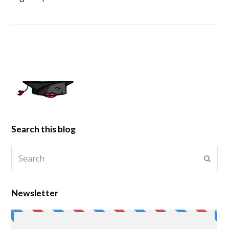
Search this blog
Newsletter