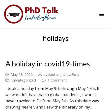
PhD Success Resou
Contact Me
holidays
A holiday in covid19-times
May 28, 2020
evalantsoght_uw8lmy
Uncategorized
1 Comment
I took a holiday from May 9th through May 17th. If
we wouldn't have had a global pandemic, I would
have traveled to Delft on May 8th. As this date was
drawing nearer, and I saw the itinerary on my…