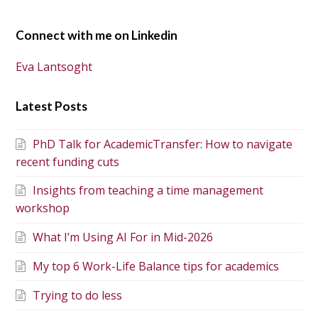
Connect with me on Linkedin
Eva Lantsoght
Latest Posts
PhD Talk for AcademicTransfer: How to navigate
recent funding cuts
Insights from teaching a time management
workshop
What I’m Using AI For in Mid-2026
My top 6 Work-Life Balance tips for academics
Trying to do less