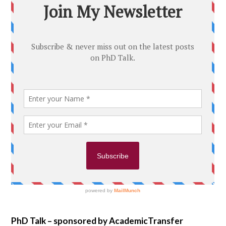
PhD Talk – sponsored by AcademicTransfer