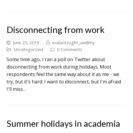
Disconnecting from work
June 25, 2019
evalantsoght_uw8lmy
Uncategorized
0 Comments
Some time ago, I ran a poll on Twitter about
disconnecting from work during holidays. Most
respondents feel the same way about it as me - we
try, but it's hard. I want to disconnect, but I'm afraid
I'll miss…
Summer holidays in academia