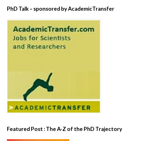
PhD Talk – sponsored by AcademicTransfer
Featured Post : The A-Z of the PhD Trajectory