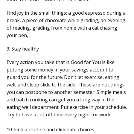
Find joy in the small things: a good espresso during a
break, a piece of chocolate while grading, an evening
of reading, grading from home with a cat chasing
your pen, …
9. Stay healthy
Every action you take that is Good for You is like
putting some money in your savings account to
guard you for the future. Don’t let exercise, eating
well, and sleep slide to the side. These are not things
you can postpone to another semester. Simple meals
and batch cooking can get you a long way in the
eating well department. Put exercise in your schedule.
Try to have a cut-off time every night for work.
10. Find a routine and eliminate choices