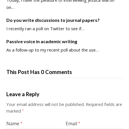
Today, I have the pleasure of interviewing Jessica Martin
on…
Do you write discussions to journal papers?
I recently ran a poll on Twitter to see if…
Passive voice in academic writing
As a follow-up to my recent poll about the use…
This Post Has 0 Comments
Leave a Reply
Your email address will not be published.
Required fields are
marked
*
Name
Email
*
*