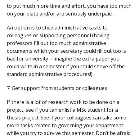
to put much more time and effort, you have too much
on your plate and/or are seriously underpaid.
An option is to shed administrative tasks to
colleagues or supporting personnel (having
professors fill out too much administrative
documents which your secretary could fill out too is
bad for university – imagine the extra paper you
could write in a semester if you could shove off the
standard administrative procedures!).
7. Get support from students or colleagues
If there is a lot of research work to be done on a
project, see if you can enlist a MSc student for a
thesis project. See if your colleagues can take some
more tasks related to governing your department
while you try to survive this semester. Don’t be afraid