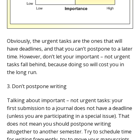
Obviously, the urgent tasks are the ones that will
have deadlines, and that you can’t postpone to a later
time. However, don’t let your important – not urgent
tasks fall behind, because doing so will cost you in
the long run.
3. Don’t postpone writing
Talking about important – not urgent tasks: your
first submission to a journal does not have a deadline
(unless you are participating in a special issue). That
does not mean you should postpone writing
altogether to another semester. Try to schedule time
for writing frequently, try to move your manuscripts