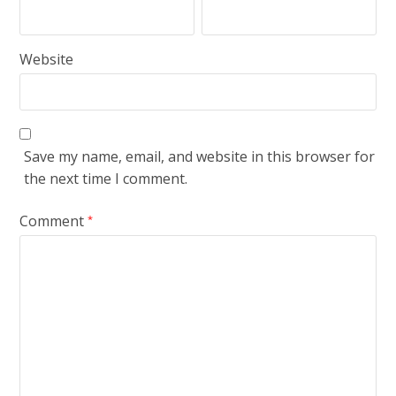
Website
Save my name, email, and website in this browser for
the next time I comment.
Comment
*