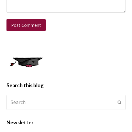
Search this blog
Newsletter