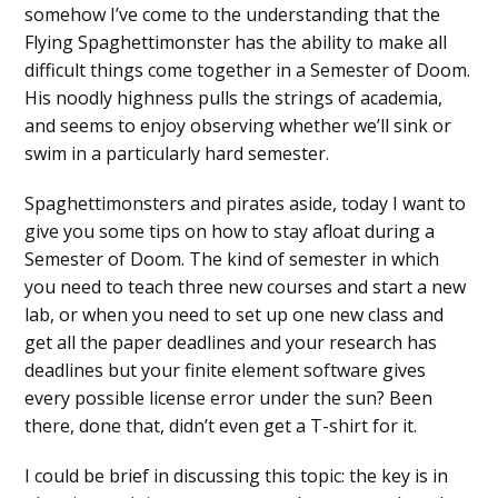
somehow I’ve come to the understanding that the
Flying Spaghettimonster has the ability to make all
difficult things come together in a Semester of Doom.
His noodly highness pulls the strings of academia,
and seems to enjoy observing whether we’ll sink or
swim in a particularly hard semester.
Spaghettimonsters and pirates aside, today I want to
give you some tips on how to stay afloat during a
Semester of Doom. The kind of semester in which
you need to teach three new courses and start a new
lab, or when you need to set up one new class and
get all the paper deadlines and your research has
deadlines but your finite element software gives
every possible license error under the sun? Been
there, done that, didn’t even get a T-shirt for it.
I could be brief in discussing this topic: the key is in