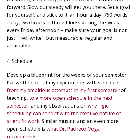
forward. Slow but steady will get you there. Set a goal
for yourself, and stick to it: an hour a day, 750 words
a day, two hours in three blocks during the week,
every Friday afternoon – make sure your goal is not
just “I will write”, but measurable, regular and
attainable.
4. Schedule
Develop a blueprint for the weeks of your semester.
I’ve written about my experiments with schedules:
from my ambitious attempts in my first semester
of
teaching,
to a more open schedule in the next
semester
, and my observations on
why rigid
scheduling can conflict with the creative nature of
scientific work
. Similar musing and an even more
open schedule is
what Dr. Pacheco-Vega
recommends
.