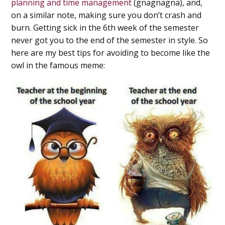
planning and time management
(gnagnagna), and,
on a similar note, making sure you don’t crash and
burn. Getting sick in the 6th week of the semester
never got you to the end of the semester in style. So
here are my best tips for avoiding to become like the
owl in the famous meme: