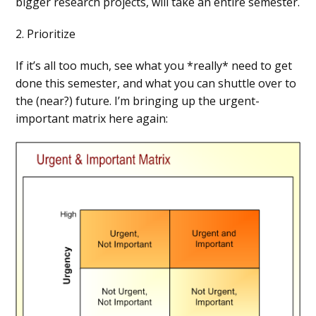
bigger research projects, will take an entire semester.
2. Prioritize
If it’s all too much, see what you *really* need to get
done this semester, and what you can shuttle over to
the (near?) future. I’m bringing up the urgent-
important matrix here again: