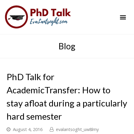
PhD Success Resou
Contact Me
Blog
PhD Talk for
AcademicTransfer: How to
stay afloat during a particularly
hard semester
August 4, 2016
evalantsoght_uw8lmy