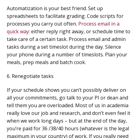
Automatization is your best friend. Set up
spreadsheets to facilitate grading. Code scripts for
processes you carry out often.
Process email in a
quick way:
either reply right away, or schedule time to
take care of a certain task. Process email and admin
tasks during a set timeslot during the day. Silence
your phone during a number of timeslots. Plan your
meals, prep meals and batch cook.
6. Renegotiate tasks
If your schedule shows you can’t possibly deliver on
all your commitments, go talk to your PI or dean and
tell them you are overloaded. Most of us in academia
really love our job and research, and don’t even feel it
when we work long days – but at the end of the day,
you’re paid for 36 /38/40 hours (whatever is the legal
maximum in your country) of work. If you really need