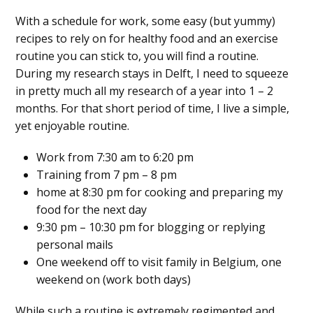
With a schedule for work, some easy (but yummy)
recipes to rely on for healthy food and an exercise
routine you can stick to, you will find a routine.
During my research stays in Delft, I need to squeeze
in pretty much all my research of a year into 1 – 2
months. For that short period of time, I live a simple,
yet enjoyable routine.
Work from 7:30 am to 6:20 pm
Training from 7 pm – 8 pm
home at 8:30 pm for cooking and preparing my
food for the next day
9:30 pm – 10:30 pm for blogging or replying
personal mails
One weekend off to visit family in Belgium, one
weekend on (work both days)
While such a routine is extremely regimented and