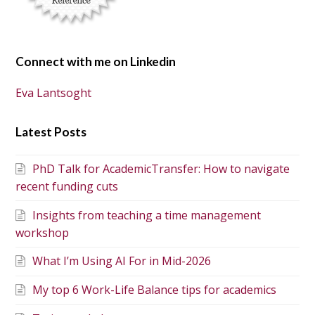
Connect with me on Linkedin
Eva Lantsoght
Latest Posts
PhD Talk for AcademicTransfer: How to navigate
recent funding cuts
Insights from teaching a time management
workshop
What I’m Using AI For in Mid-2026
My top 6 Work-Life Balance tips for academics