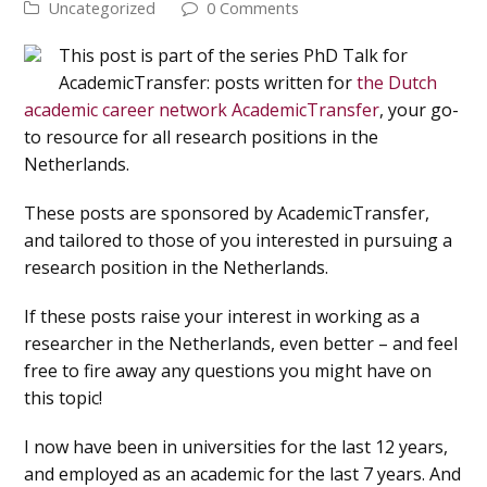
Uncategorized
0 Comments
This post is part of the series PhD Talk for
AcademicTransfer: posts written for
the Dutch
academic career network AcademicTransfer
, your go-
to resource for all research positions in the
Netherlands.
These posts are sponsored by AcademicTransfer,
and tailored to those of you interested in pursuing a
research position in the Netherlands.
If these posts raise your interest in working as a
researcher in the Netherlands, even better – and feel
free to fire away any questions you might have on
this topic!
I now have been in universities for the last 12 years,
and employed as an academic for the last 7 years. And