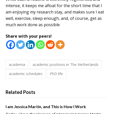
intense, it keeps me afloat for the short time that I
am enjoying my research stay, and makes sure I eat
well, exercise, sleep enough, and, of course, get as
much work done as possible
Share with your peers!
academia
academic positions in The Netherlands
academic schedules
PhD life
Related Posts
I am Jessica Martin, and This is How I Work