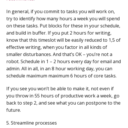
In general, if you commit to tasks you will work on,
try to identify how many hours a week you will spend
on these tasks. Put blocks for these in your schedule,
and build in buffer. If you put 2 hours for writing,
know that this timeslot will be easily reduced to 1,5 of
effective writing, when you factor in all kinds of
smaller disturbances. And that’s OK – you’re not a
robot. Schedule in 1 – 2 hours every day for email and
admin. All in all, in an 8 hour working day, you can
schedule maximum maximum 6 hours of core tasks.
If you see you won’t be able to make it, not even if
you throw in 55 hours of productive work a week, go
back to step 2, and see what you can postpone to the
future.
5. Streamline processes