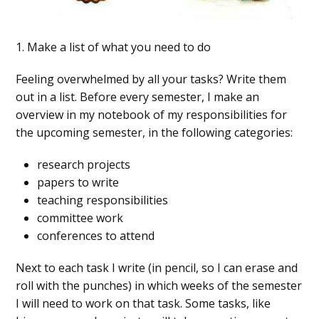
1. Make a list of what you need to do
Feeling overwhelmed by all your tasks? Write them
out in a list. Before every semester, I make an
overview in my notebook of my responsibilities for
the upcoming semester, in the following categories:
research projects
papers to write
teaching responsibilities
committee work
conferences to attend
Next to each task I write (in pencil, so I can erase and
roll with the punches) in which weeks of the semester
I will need to work on that task. Some tasks, like