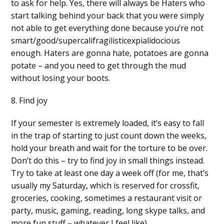
to ask for help. Yes, there will always be Haters who
start talking behind your back that you were simply
not able to get everything done because you’re not
smart/good/supercalifragilisticexpialidocious
enough. Haters are gonna hate, potatoes are gonna
potate – and you need to get through the mud
without losing your boots.
8. Find joy
If your semester is extremely loaded, it’s easy to fall
in the trap of starting to just count down the weeks,
hold your breath and wait for the torture to be over.
Don’t do this – try to find joy in small things instead.
Try to take at least one day a week off (for me, that’s
usually my Saturday, which is reserved for crossfit,
groceries, cooking, sometimes a restaurant visit or
party, music, gaming, reading, long skype talks, and
more fun stuff – whatever I feel like).