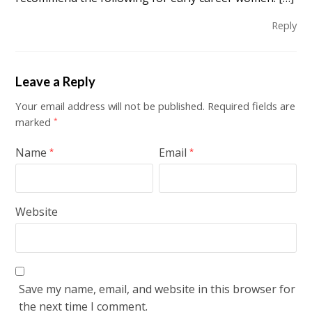
Reply
Leave a Reply
Your email address will not be published.
Required fields are
marked
*
Name
Email
*
*
Website
Save my name, email, and website in this browser for
the next time I comment.