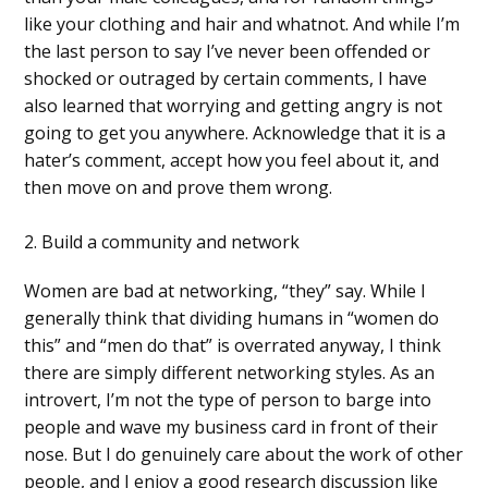
like your clothing and hair and whatnot. And while I’m
the last person to say I’ve never been offended or
shocked or outraged by certain comments, I have
also learned that worrying and getting angry is not
going to get you anywhere. Acknowledge that it is a
hater’s comment, accept how you feel about it, and
then move on and prove them wrong.
2. Build a community and network
Women are bad at networking, “they” say. While I
generally think that dividing humans in “women do
this” and “men do that” is overrated anyway, I think
there are simply different networking styles. As an
introvert, I’m not the type of person to barge into
people and wave my business card in front of their
nose. But I do genuinely care about the work of other
people, and I enjoy a good research discussion like