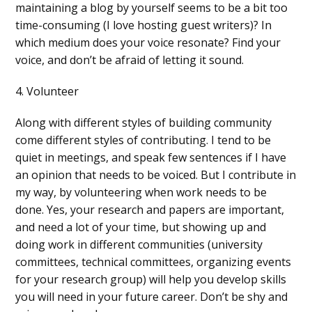
maintaining a blog by yourself seems to be a bit too
time-consuming (I love hosting guest writers)? In
which medium does your voice resonate? Find your
voice, and don’t be afraid of letting it sound.
4. Volunteer
Along with different styles of building community
come different styles of contributing. I tend to be
quiet in meetings, and speak few sentences if I have
an opinion that needs to be voiced. But I contribute in
my way, by volunteering when work needs to be
done. Yes, your research and papers are important,
and need a lot of your time, but showing up and
doing work in different communities (university
committees, technical committees, organizing events
for your research group) will help you develop skills
you will need in your future career. Don’t be shy and