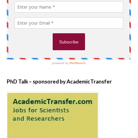
PhD Talk – sponsored by AcademicTransfer