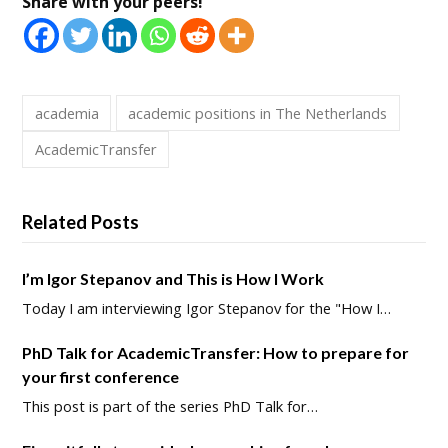
Share with your peers!
academia
academic positions in The Netherlands
AcademicTransfer
Related Posts
I’m Igor Stepanov and This is How I Work
Today I am interviewing Igor Stepanov for the "How I…
PhD Talk for AcademicTransfer: How to prepare for
your first conference
This post is part of the series PhD Talk for…