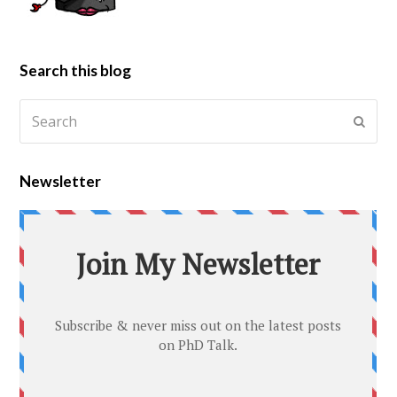
Search this blog
Newsletter