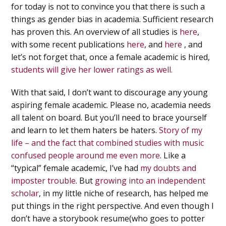
for today is not to convince you that there is such a
things as gender bias in academia. Sufficient research
has proven this. An overview of all studies is
here
,
with some recent publications
here
, and
here
, and
let’s not forget that, once a female academic is hired,
students will give her lower ratings as well.
With that said, I don’t want to discourage any young
aspiring female academic. Please no, academia needs
all talent on board. But you’ll need to brace yourself
and learn to let them haters be haters.
Story of my
life – and the fact that combined studies with music
confused people around me even more
. Like a
“typical” female academic, I’ve had
my doubts and
imposter trouble
. But
growing into an independent
scholar
, in my little niche of research, has helped me
put things in the right perspective. And even though I
don’t have a storybook resume(who goes to potter