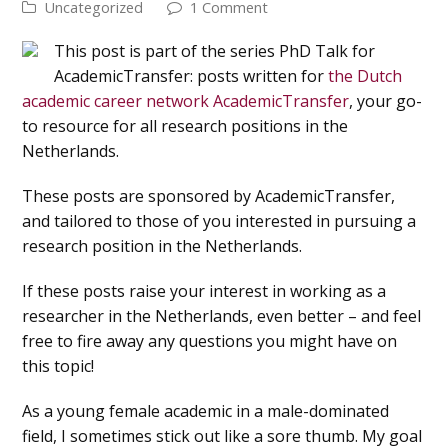
Uncategorized
1 Comment
This post is part of the series PhD Talk for
AcademicTransfer: posts written for
the Dutch
academic career network AcademicTransfer
, your go-
to resource for all research positions in the
Netherlands.
These posts are sponsored by AcademicTransfer,
and tailored to those of you interested in pursuing a
research position in the Netherlands.
If these posts raise your interest in working as a
researcher in the Netherlands, even better – and feel
free to fire away any questions you might have on
this topic!
As a young female academic in a male-dominated
field, I sometimes stick out like a sore thumb. My goal