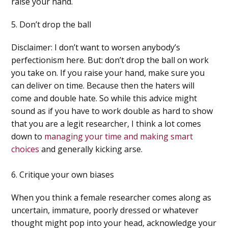
raise your hand.
5. Don’t drop the ball
Disclaimer: I don’t want to worsen anybody’s
perfectionism here. But: don’t drop the ball on work
you take on. If you raise your hand, make sure you
can deliver on time. Because then the haters will
come and double hate. So while this advice might
sound as if you have to work double as hard to show
that you are a legit researcher, I think a lot comes
down to
managing your time and making smart
choices
and generally kicking arse.
6. Critique your own biases
When you think a female researcher comes along as
uncertain, immature, poorly dressed or whatever
thought might pop into your head, acknowledge your