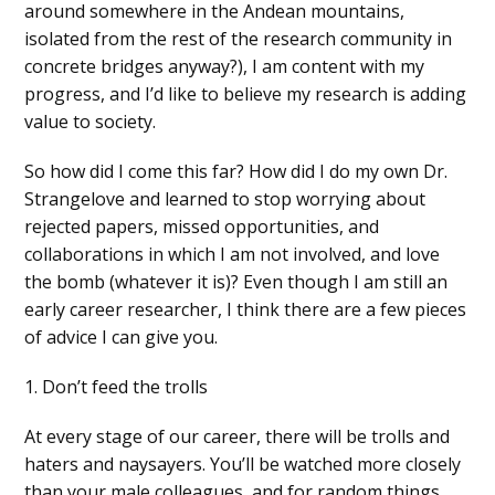
around somewhere in the Andean mountains,
isolated from the rest of the research community in
concrete bridges anyway?), I am content with my
progress, and I’d like to believe my research is adding
value to society.
So how did I come this far? How did I do my own Dr.
Strangelove and learned to stop worrying about
rejected papers, missed opportunities, and
collaborations in which I am not involved, and love
the bomb (whatever it is)? Even though I am still an
early career researcher, I think there are a few pieces
of advice I can give you.
1. Don’t feed the trolls
At every stage of our career, there will be trolls and
haters and naysayers. You’ll be watched more closely
than your male colleagues, and for random things