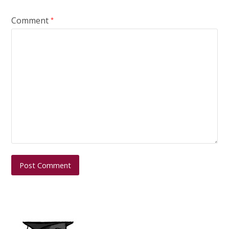
Comment
*