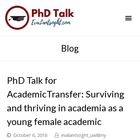
PhD Success Resou
Contact Me
Blog
PhD Talk for
AcademicTransfer: Surviving
and thriving in academia as a
young female academic
October 6, 2016
evalantsoght_uw8lmy