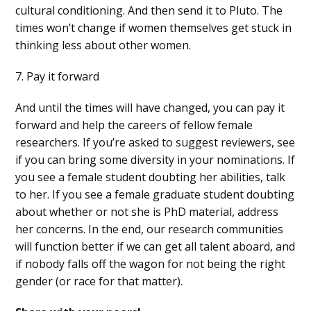
cultural conditioning. And then send it to Pluto. The
times won’t change if women themselves get stuck in
thinking less about other women.
7. Pay it forward
And until the times will have changed, you can pay it
forward and help the careers of fellow female
researchers. If you’re asked to suggest reviewers, see
if you can bring some diversity in your nominations. If
you see a female student doubting her abilities, talk
to her. If you see a female graduate student doubting
about whether or not she is PhD material, address
her concerns. In the end, our research communities
will function better if we can get all talent aboard, and
if nobody falls off the wagon for not being the right
gender (or race for that matter).