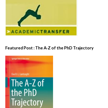
Featured Post : The A-Z of the PhD Trajectory