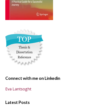
Connect with me on Linkedin
Eva Lantsoght
Latest Posts