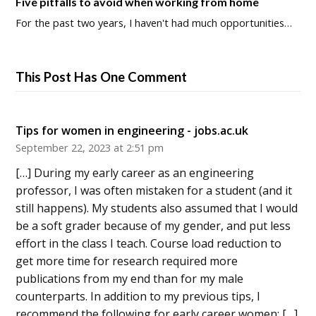
Five pitfalls to avoid when working from home
For the past two years, I haven't had much opportunities…
This Post Has One Comment
Tips for women in engineering - jobs.ac.uk
September 22, 2023 at 2:51 pm
[…] During my early career as an engineering
professor, I was often mistaken for a student (and it
still happens). My students also assumed that I would
be a soft grader because of my gender, and put less
effort in the class I teach. Course load reduction to
get more time for research required more
publications from my end than for my male
counterparts. In addition to my previous tips, I
recommend the following for early career women: […]