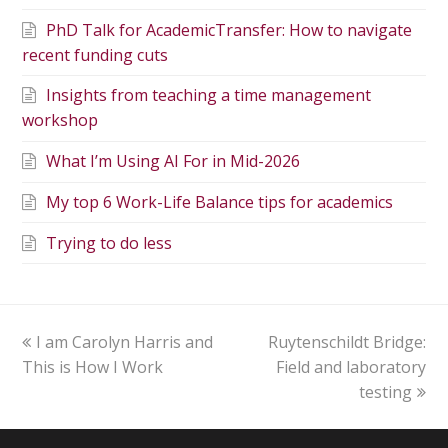
PhD Talk for AcademicTransfer: How to navigate
recent funding cuts
Insights from teaching a time management
workshop
What I’m Using AI For in Mid-2026
My top 6 Work-Life Balance tips for academics
Trying to do less
I am Carolyn Harris and
Ruytenschildt Bridge:
This is How I Work
Field and laboratory
testing