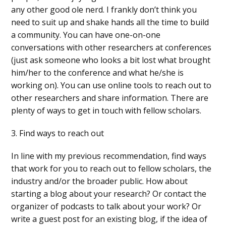
any other good ole nerd. I frankly don’t think you
need to suit up and shake hands all the time to build
a community. You can have one-on-one
conversations with other researchers at conferences
(just ask someone who looks a bit lost what brought
him/her to the conference and what he/she is
working on). You can use online tools to reach out to
other researchers and share information. There are
plenty of ways to get in touch with fellow scholars.
3. Find ways to reach out
In line with my previous recommendation, find ways
that work for you to reach out to fellow scholars, the
industry and/or the broader public. How about
starting a blog about your research? Or contact the
organizer of podcasts to talk about your work? Or
write a guest post for an existing blog, if the idea of