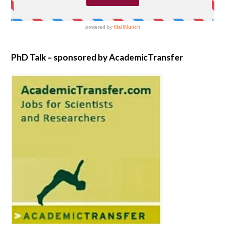
PhD Talk – sponsored by AcademicTransfer