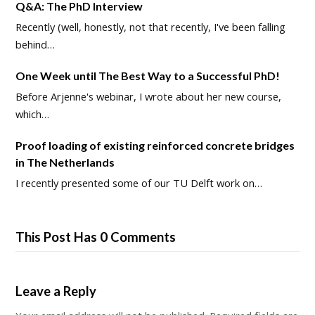
Q&A: The PhD Interview
Recently (well, honestly, not that recently, I've been falling
behind…
One Week until The Best Way to a Successful PhD!
Before Arjenne's webinar, I wrote about her new course,
which…
Proof loading of existing reinforced concrete bridges
in The Netherlands
I recently presented some of our TU Delft work on…
This Post Has 0 Comments
Leave a Reply