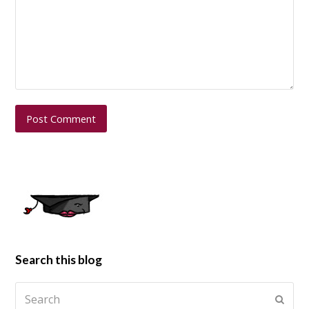
Search this blog