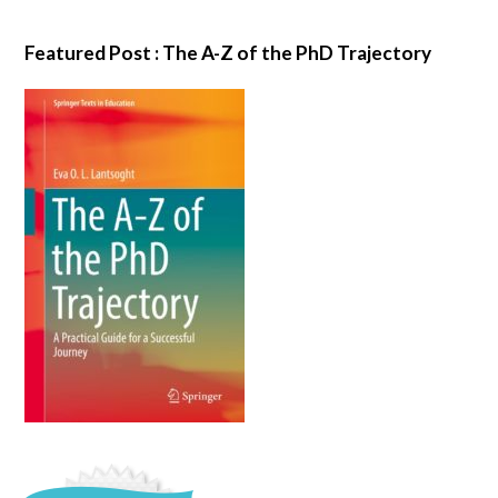
Featured Post : The A-Z of the PhD Trajectory