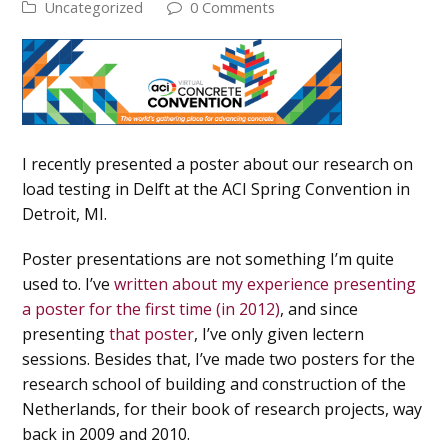
Uncategorized
0 Comments
I recently presented a poster about our research on
load testing in Delft at the ACI Spring Convention in
Detroit, MI.
Poster presentations are not something I’m quite
used to. I’ve
written about my experience presenting
a poster for the first time (in 2012)
, and since
presenting
that poster
, I’ve only given lectern
sessions. Besides that, I’ve made two posters for the
research school of building and construction of the
Netherlands, for their book of research projects, way
back in 2009 and 2010.