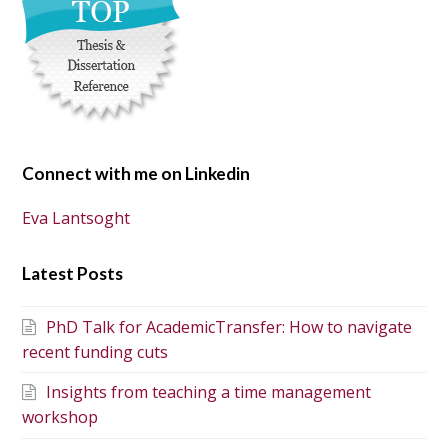
Connect with me on Linkedin
Eva Lantsoght
Latest Posts
PhD Talk for AcademicTransfer: How to navigate
recent funding cuts
Insights from teaching a time management
workshop