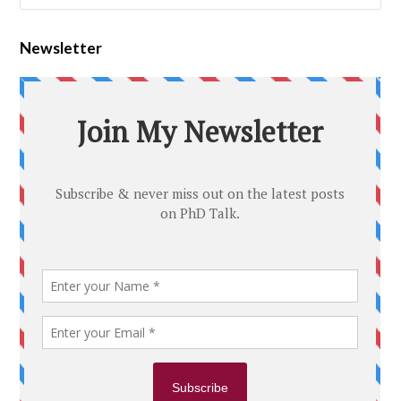
Newsletter