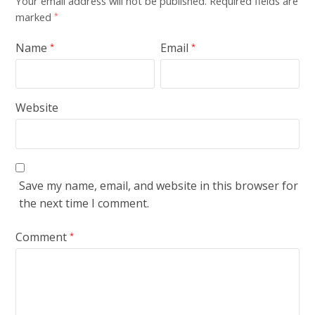
Your email address will not be published.
Required fields are
marked
*
Name
Email
*
*
Website
Save my name, email, and website in this browser for
the next time I comment.
Comment
*