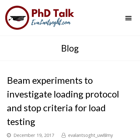
PhD Success Resou
Contact Me
Blog
Beam experiments to
investigate loading protocol
and stop criteria for load
testing
December 19, 2017
evalantsoght_uw8lmy