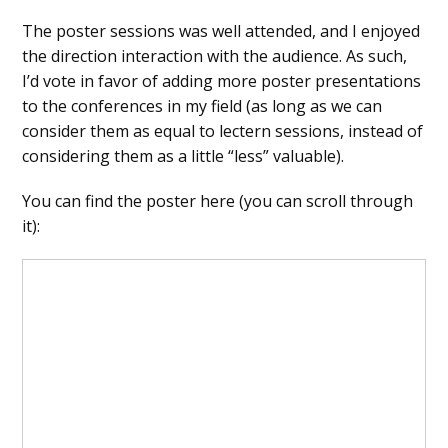
The poster sessions was well attended, and I enjoyed
the direction interaction with the audience. As such,
I’d vote in favor of adding more poster presentations
to the conferences in my field (as long as we can
consider them as equal to lectern sessions, instead of
considering them as a little “less” valuable).
You can find the poster here (you can scroll through
it):