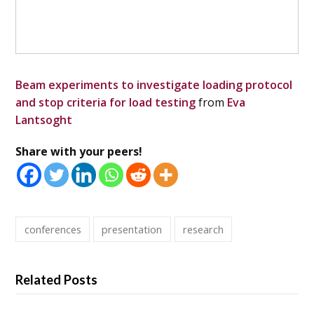
Beam experiments to investigate loading protocol
and stop criteria for load testing
from
Eva
Lantsoght
Share with your peers!
conferences
presentation
research
Related Posts