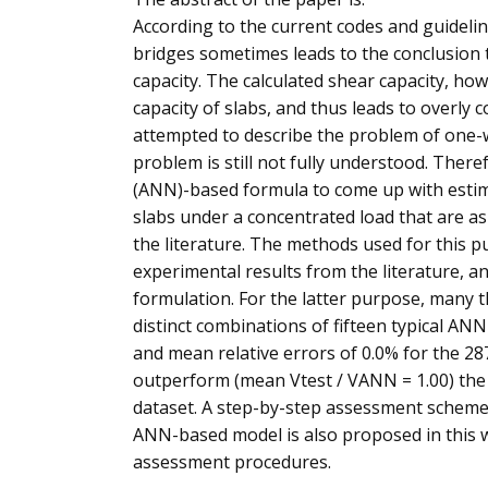
According to the current codes and guidelin
bridges sometimes leads to the conclusion t
capacity. The calculated shear capacity, ho
capacity of slabs, and thus leads to overly
attempted to describe the problem of one-w
problem is still not fully understood. There
(ANN)-based formula to come up with estim
slabs under a concentrated load that are a
the literature. The methods used for this p
experimental results from the literature, a
formulation. For the latter purpose, many
distinct combinations of fifteen typical A
and mean relative errors of 0.0% for the 287
outperform (mean Vtest / VANN = 1.00) the 
dataset. A step-by-step assessment scheme 
ANN-based model is also proposed in this w
assessment procedures.