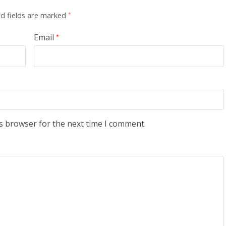
d fields are marked
*
Email
*
s browser for the next time I comment.