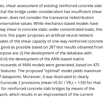
es, shear assessment of existing reinforced concrete slab
hat the bridge under consideration has insufficient shear
wever, does not consider the transverse redistribution
 conservative values. While mechanics-based models have
ay shear in concrete slabs under concentrated loads, this
fore, this paper proposes an artificial neural network
ates of the shear capacity of one-way reinforced concrete
s good as possible based on 287 test results obtained from
urpose are: (i) the development of the database with
nd (ii) the development of the ANN-based matrix
 thousands of ANN models were generated, based on 475
NN features. The proposed “optimal” model yields maximum
 datapoints. Moreover, it was illustrated to clearly
Eurocode 2 provisions (mean VE,EC / VR,c = 1.59) for that
for reinforced concrete slab bridges by means of the
ork, which results in an improvement of the current