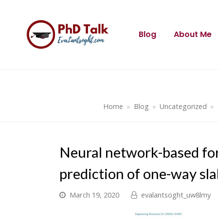
Blog
About Me
Home
»
Blog
»
Uncategorized
»
Neural network-based for
prediction of one-way sl
March 19, 2020
evalantsoght_uw8lmy