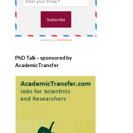
PhD Talk – sponsored by
AcademicTransfer