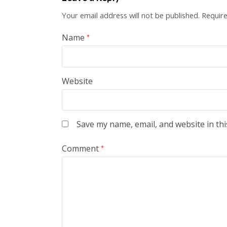
Your email address will not be published.
Require
Name
*
Website
Save my name, email, and website in thi
Comment
*