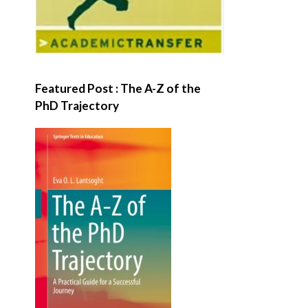
Featured Post : The A-Z of the
PhD Trajectory