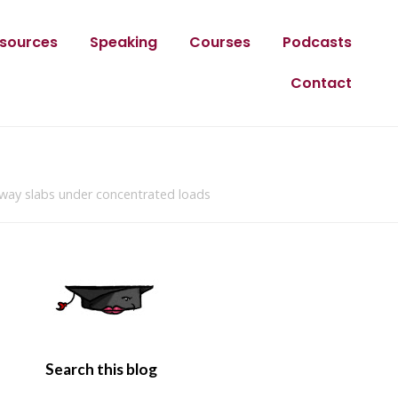
sources
Speaking
Courses
Podcasts
Contact
-way slabs under concentrated loads
Search this blog