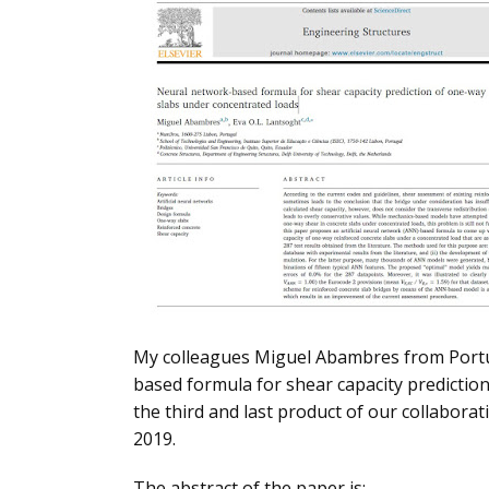
My colleagues Miguel Abambres from Portuga
based formula for shear capacity prediction
the third and last product of our collabor
2019.
The abstract of the paper is: