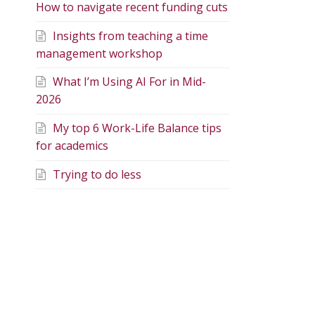
How to navigate recent funding cuts
Insights from teaching a time
management workshop
What I’m Using AI For in Mid-
2026
My top 6 Work-Life Balance tips
for academics
Trying to do less