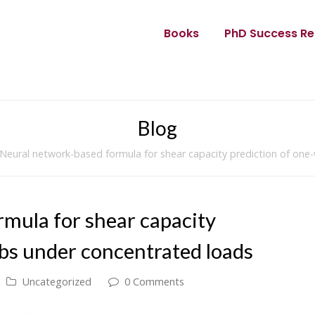
Books
PhD Success Re
Blog
Neural network-based formula for shear capacity prediction of one
mula for shear capacity
abs under concentrated loads
Uncategorized
0 Comments