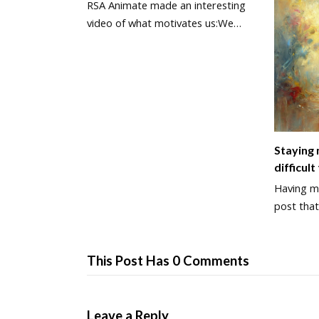
RSA Animate made an interesting
video of what motivates us:We…
Staying
difficult
Having ma
post that
This Post Has 0 Comments
Leave a Reply