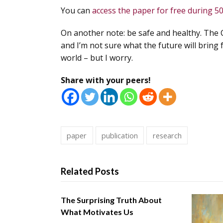
You can
access the paper for free during 5
On another note: be safe and healthy. The 
and I’m not sure what the future will bring 
world – but I worry.
Share with your peers!
paper
publication
research
Related Posts
The Surprising Truth About
What Motivates Us