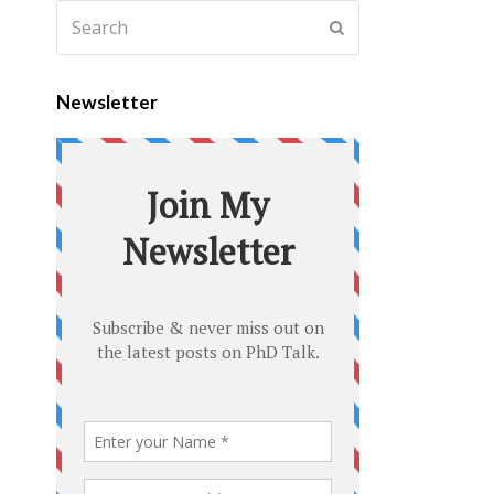
Newsletter