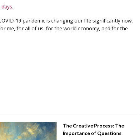
0 days
.
COVID-19 pandemic is changing our life significantly now,
for me, for all of us, for the world economy, and for the
The Creative Process: The
Importance of Questions