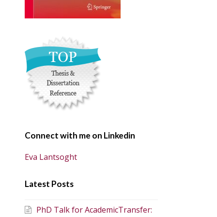
Connect with me on Linkedin
Eva Lantsoght
Latest Posts
PhD Talk for AcademicTransfer: