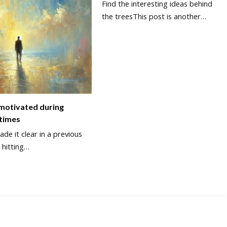
Find the interesting ideas behind
the treesThis post is another…
 motivated during
 times
de it clear in a previous
 hitting…