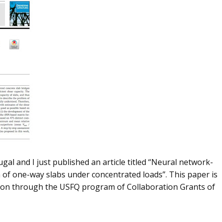
l and I just published an article titled “Neural network-
 of one-way slabs under concentrated loads”. This paper is
ation through the USFQ program of Collaboration Grants of