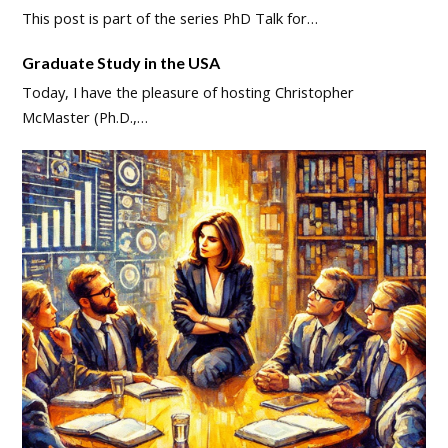
This post is part of the series PhD Talk for…
Graduate Study in the USA
Today, I have the pleasure of hosting Christopher
McMaster (Ph.D.,…