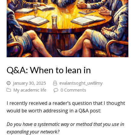
Q&A: When to lean in
January 30, 2025
evalantsoght_uw8lmy
My academic life
0 Comments
I recently received a reader’s question that I thought
would be worth addressing in a Q&A post:
Do you have a systematic way or method that you use in
expanding your network?