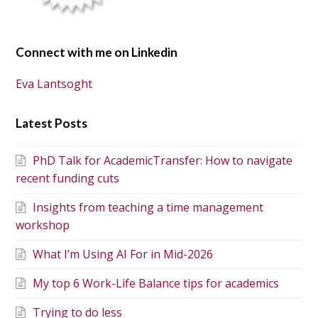
Connect with me on Linkedin
Eva Lantsoght
Latest Posts
PhD Talk for AcademicTransfer: How to navigate
recent funding cuts
Insights from teaching a time management
workshop
What I’m Using AI For in Mid-2026
My top 6 Work-Life Balance tips for academics
Trying to do less