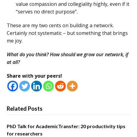
value compassion and collegiality highly, even if it
“serves no direct purpose”.
These are my two cents on building a network.
Certainly not systematic – but something that brings
me joy.
What do you think? How should we grow our network, if
at all?
Share with your peers!
Related Posts
PhD Talk for AcademicTransfer: 20 productivity tips
for researchers