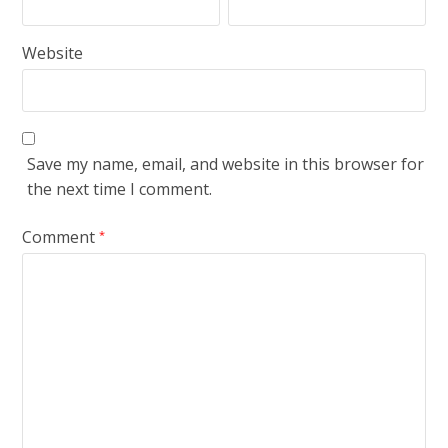
Website
Save my name, email, and website in this browser for
the next time I comment.
Comment
*