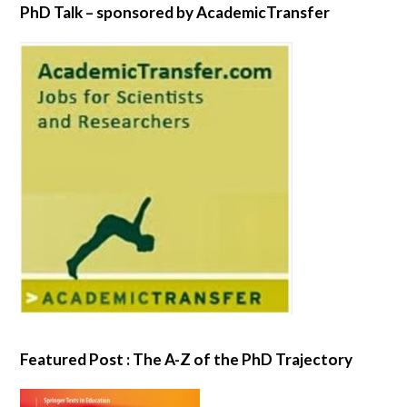
PhD Talk – sponsored by AcademicTransfer
Featured Post : The A-Z of the PhD Trajectory