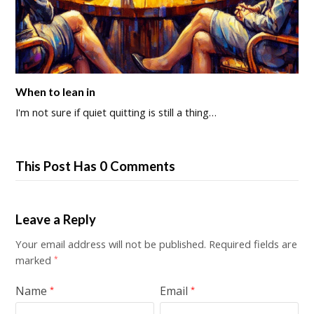
When to lean in
I'm not sure if quiet quitting is still a thing…
This Post Has 0 Comments
Leave a Reply
Your email address will not be published.
Required fields are
marked
*
Name
Email
*
*