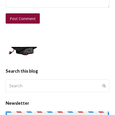
Search this blog
Newsletter