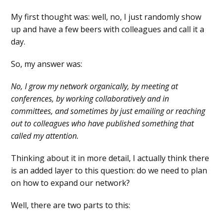
My first thought was: well, no, I just randomly show
up and have a few beers with colleagues and call it a
day.
So, my answer was:
No, I grow my network organically, by meeting at
conferences, by working collaboratively and in
committees, and sometimes by just emailing or reaching
out to colleagues who have published something that
called my attention.
Thinking about it in more detail, I actually think there
is an added layer to this question: do we need to plan
on how to expand our network?
Well, there are two parts to this: