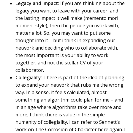
Legacy and impact
: If you are thinking about the
legacy you want to leave with your career, and
the lasting impact it well make (memento mori
moment style), then the people you work with,
matter a lot. So, you may want to put some
thought into it – but i think in expanding our
network and deciding who to collaborate with,
the most important is your ability to work
together, and not the stellar CV of your
collaborator.
Collegiality:
There is part of the idea of planning
to expand your network that rubs me the wrong
way. In a sense, it feels calculated, almost
something an algorithm could plan for me – and
in an age where algorithms take over more and
more, I think there is value in the simple
humanity of collegiality. I can refer to Sennett’s
work on The Corrosion of Character here again. I