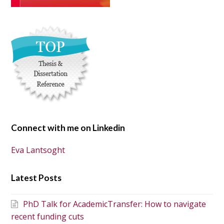
Connect with me on Linkedin
Eva Lantsoght
Latest Posts
PhD Talk for AcademicTransfer: How to navigate
recent funding cuts