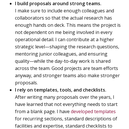
I build proposals around strong teams.
I make sure to include enough colleagues and
collaborators so that the actual research has
enough hands on deck. This means the project is
not dependent on me being involved in every
operational detail. I can contribute at a higher
strategic level—shaping the research questions,
mentoring junior colleagues, and ensuring
quality—while the day-to-day work is shared
across the team. Good projects are team efforts
anyway, and stronger teams also make stronger
proposals.
I rely on templates, tools, and checklists.
After writing many proposals over the years, I
have learned that not everything needs to start
from a blank page. I have
developed templates
for recurring sections, standard descriptions of
facilities and expertise, standard checklists to