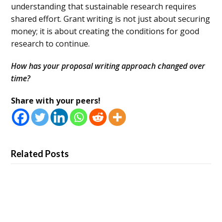
understanding that sustainable research requires
shared effort. Grant writing is not just about securing
money; it is about creating the conditions for good
research to continue.
How has your proposal writing approach changed over
time?
Share with your peers!
Related Posts