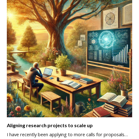
Aligning research projects to scale up
I have recently been applying to more calls for proposals…