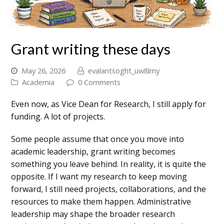
Grant writing these days
May 26, 2026
evalantsoght_uw8lmy
Academia
0 Comments
Even now, as Vice Dean for Research, I still apply for
funding. A lot of projects.
Some people assume that once you move into
academic leadership, grant writing becomes
something you leave behind. In reality, it is quite the
opposite. If I want my research to keep moving
forward, I still need projects, collaborations, and the
resources to make them happen. Administrative
leadership may shape the broader research