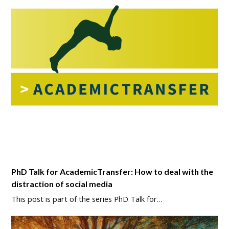
PhD Talk for AcademicTransfer: How to deal with the
distraction of social media
This post is part of the series PhD Talk for…