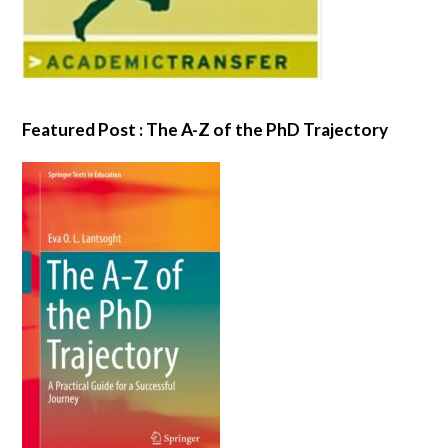
Featured Post : The A-Z of the PhD Trajectory