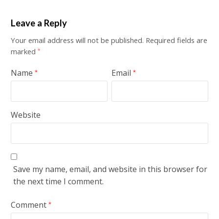
Leave a Reply
Your email address will not be published.
Required fields are
marked
*
Name
Email
*
*
Website
Save my name, email, and website in this browser for
the next time I comment.
Comment
*