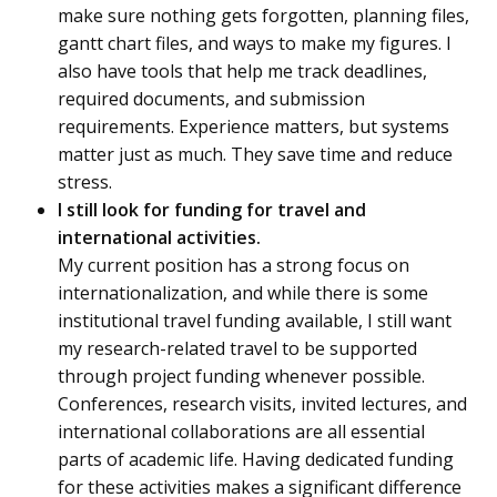
make sure nothing gets forgotten, planning files,
gantt chart files, and ways to make my figures. I
also have tools that help me track deadlines,
required documents, and submission
requirements. Experience matters, but systems
matter just as much. They save time and reduce
stress.
I still look for funding for travel and
international activities.
My current position has a strong focus on
internationalization, and while there is some
institutional travel funding available, I still want
my research-related travel to be supported
through project funding whenever possible.
Conferences, research visits, invited lectures, and
international collaborations are all essential
parts of academic life. Having dedicated funding
for these activities makes a significant difference