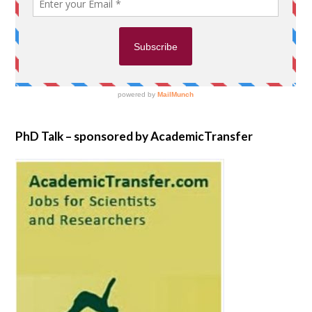
PhD Talk – sponsored by AcademicTransfer