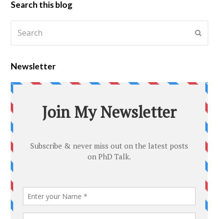
Search this blog
Newsletter