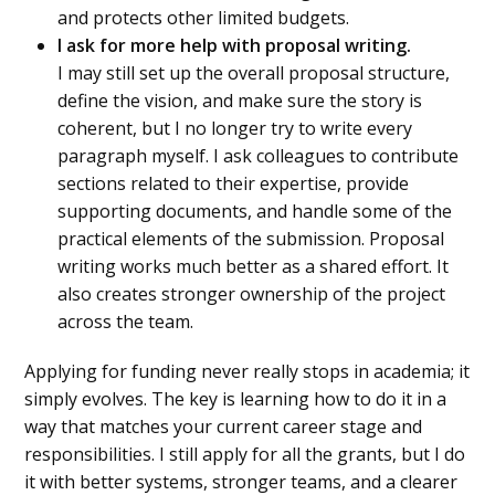
and protects other limited budgets.
I ask for more help with proposal writing.
I may still set up the overall proposal structure,
define the vision, and make sure the story is
coherent, but I no longer try to write every
paragraph myself. I ask colleagues to contribute
sections related to their expertise, provide
supporting documents, and handle some of the
practical elements of the submission. Proposal
writing works much better as a shared effort. It
also creates stronger ownership of the project
across the team.
Applying for funding never really stops in academia; it
simply evolves. The key is learning how to do it in a
way that matches your current career stage and
responsibilities. I still apply for all the grants, but I do
it with better systems, stronger teams, and a clearer