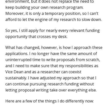
environment, but it does not replace the need to
keep building your own research program.
Moreover, it is only a temporary position, so I can’t
afford to let the engine of my research to slow down.
So yes, I still apply for nearly every relevant funding
opportunity that crosses my desk.
What has changed, however, is how I approach these
applications. I no longer have the same amount of
uninterrupted time to write proposals from scratch,
and I need to make sure that my responsibilities as
Vice Dean and as a researcher can coexist
sustainably. I have adjusted my approach so that I
can continue pursuing research funding without
letting proposal writing take over everything else.
Here are a few of the things I do differently now: