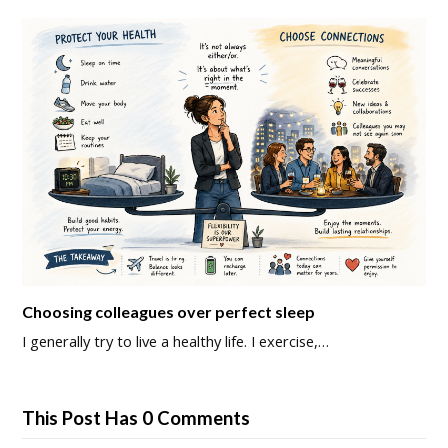
Choosing colleagues over perfect sleep
I generally try to live a healthy life. I exercise,…
This Post Has 0 Comments