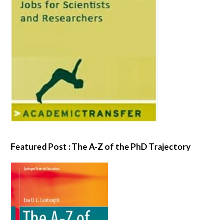
Featured Post : The A-Z of the PhD Trajectory