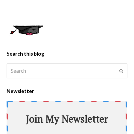
Search this blog
Newsletter