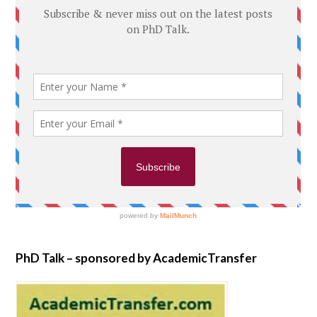
PhD Talk – sponsored by AcademicTransfer