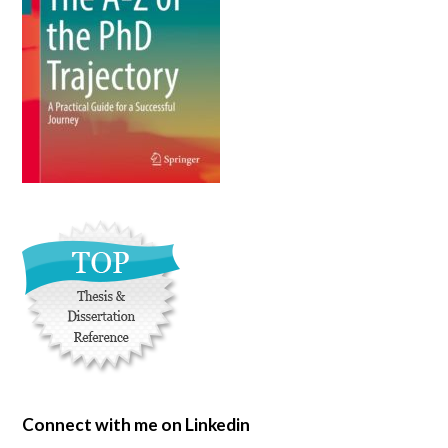
Connect with me on Linkedin