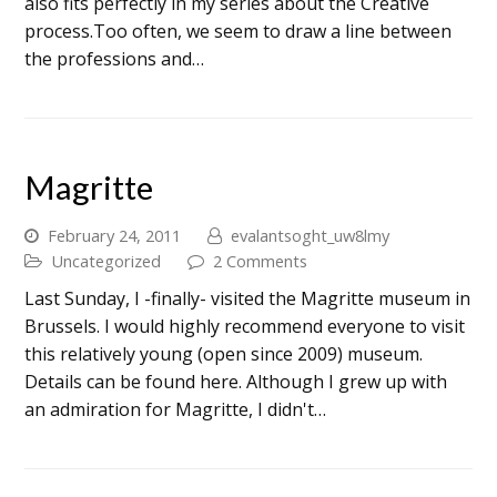
also fits perfectly in my series about the Creative
process.Too often, we seem to draw a line between
the professions and…
Magritte
February 24, 2011
evalantsoght_uw8lmy
Uncategorized
2 Comments
Last Sunday, I -finally- visited the Magritte museum in
Brussels. I would highly recommend everyone to visit
this relatively young (open since 2009) museum.
Details can be found here. Although I grew up with
an admiration for Magritte, I didn't…