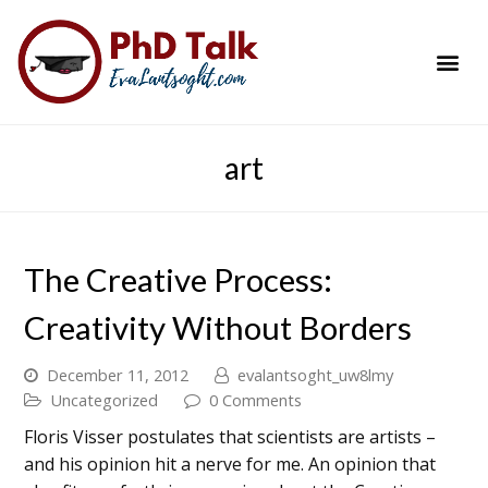
PhD Success Resou
Contact Me
art
The Creative Process:
Creativity Without Borders
December 11, 2012
evalantsoght_uw8lmy
Uncategorized
0 Comments
Floris Visser postulates that scientists are artists –
and his opinion hit a nerve for me. An opinion that