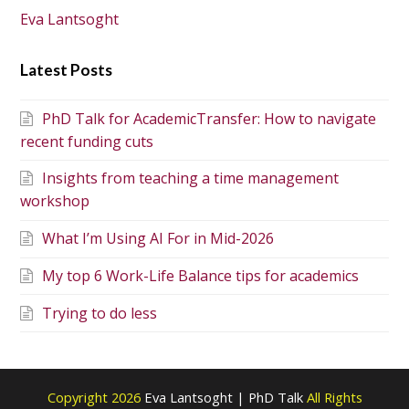
Eva Lantsoght
Latest Posts
PhD Talk for AcademicTransfer: How to navigate
recent funding cuts
Insights from teaching a time management
workshop
What I’m Using AI For in Mid-2026
My top 6 Work-Life Balance tips for academics
Trying to do less
Copyright 2026
Eva Lantsoght | PhD Talk
All Rights