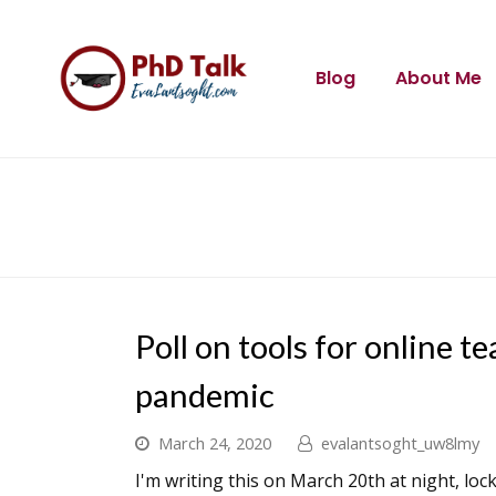
Blog
About Me
Poll on tools for online 
pandemic
March 24, 2020
evalantsoght_uw8lmy
I'm writing this on March 20th at night, lo