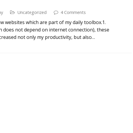
my
Uncategorized
4 Comments
few websites which are part of my daily toolbox.1.
 does not depend on internet connection), these
creased not only my productivity, but also…