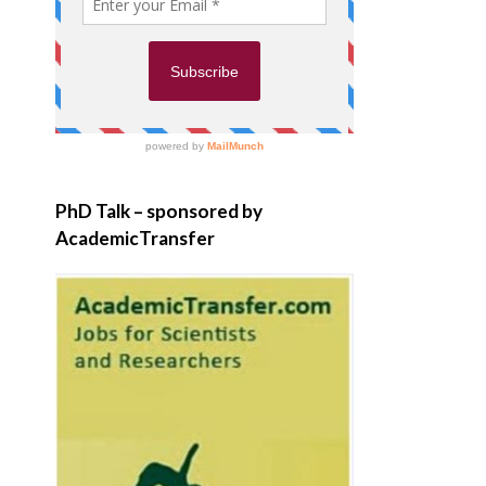
PhD Talk – sponsored by
AcademicTransfer