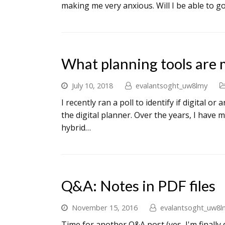
making me very anxious. Will I be able to g
What planning tools are 
July 10, 2018
evalantsoght_uw8lmy
I recently ran a poll to identify if digital 
the digital planner. Over the years, I have
hybrid…
Q&A: Notes in PDF files
November 15, 2016
evalantsoght_uw8l
Time for another Q&A post (yes, I'm finally