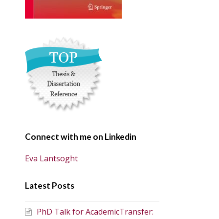
Connect with me on Linkedin
Eva Lantsoght
Latest Posts
PhD Talk for AcademicTransfer: