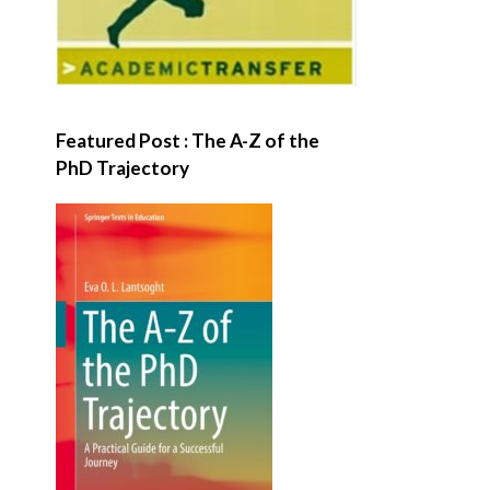
Featured Post : The A-Z of the
PhD Trajectory