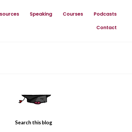
sources
Speaking
Courses
Podcasts
Contact
Search this blog