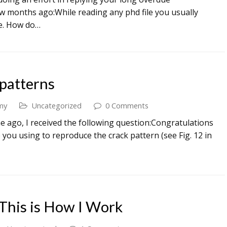
few months ago:While reading any phd file you usually
le. How do…
patterns
my
Uncategorized
0 Comments
e ago, I received the following question:Congratulations
 you using to reproduce the crack pattern (see Fig. 12 in
 This is How I Work