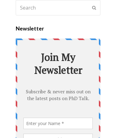
Newsletter