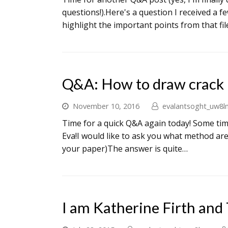
questions!).Here's a question I received a 
highlight the important points from that fi
Q&A: How to draw crack 
November 10, 2016
evalantsoght_uw8l
Time for a quick Q&A again today! Some tim
Eva!I would like to ask you what method are
your paper)The answer is quite…
I am Katherine Firth and