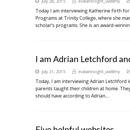
July 28, 2015
evalantsoght_uw8lmy
Today I am interviewing Katherine Firth for
Programs at Trinity College, where she mana
scholar’s programs. She is an award-winnin
I am Adrian Letchford an
July 21, 2015
evalantsoght_uw8lmy
Today, I am interviewing Adrian Letchford in
parents taught their children at home. The
should have according to Adrian.…
Five helpful websites