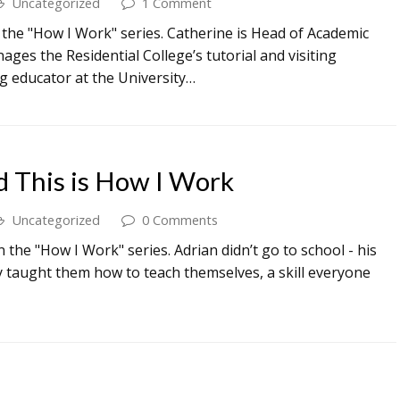
Uncategorized
1 Comment
 the "How I Work" series. Catherine is Head of Academic
ges the Residential College’s tutorial and visiting
g educator at the University…
d This is How I Work
Uncategorized
0 Comments
 the "How I Work" series. Adrian didn’t go to school - his
y taught them how to teach themselves, a skill everyone