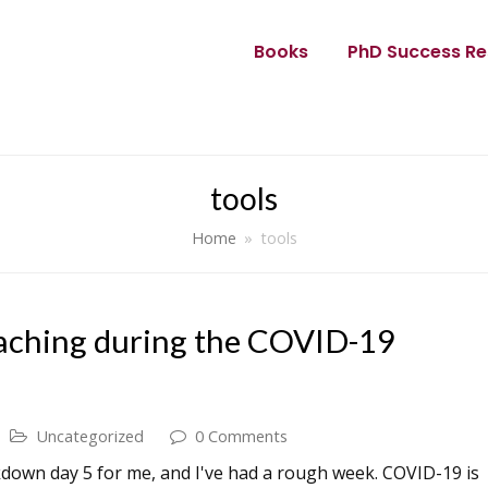
Books
PhD Success Re
tools
Home
»
tools
teaching during the COVID-19
Uncategorized
0 Comments
ckdown day 5 for me, and I've had a rough week. COVID-19 is