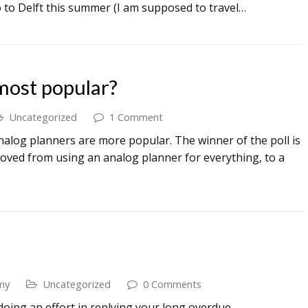
o to Delft this summer (I am supposed to travel…
most popular?
Uncategorized
1 Comment
or analog planners are more popular. The winner of the poll is
 moved from using an analog planner for everything, to a
my
Uncategorized
0 Comments
 doing an effort in replying your long overdue