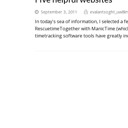
September 3, 2011
evalantsoght_uw8l
In today's sea of information, I selected a 
RescuetimeTogether with ManicTime (which
timetracking software tools have greatly in