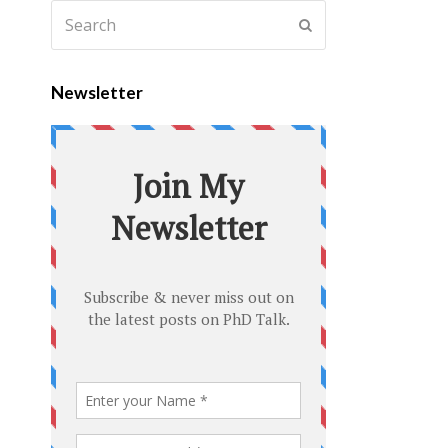
Newsletter