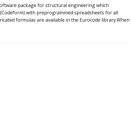
 software package for structural engineering which
m (Codeform) with preprogrammed spreadsheets for all
icated formulas are available in the Eurocode library.When