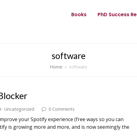
Books
PhD Success Re
software
Home
»
software
Blocker
Uncategorized
0 Comments
improve your Spotify experience (free ways so you can
potify is growing more and more, and is now seemingly the