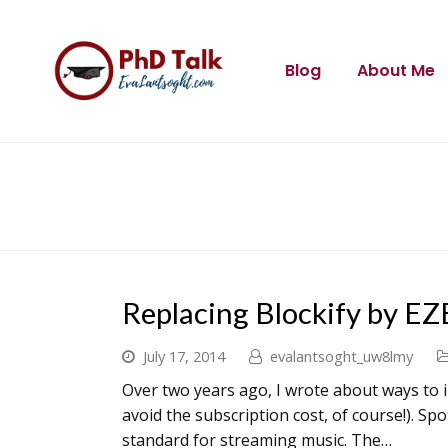
Blog
About Me
Replacing Blockify by EZ
July 17, 2014
evalantsoght_uw8lmy
Over two years ago, I wrote about ways to 
avoid the subscription cost, of course!). S
standard for streaming music. The…