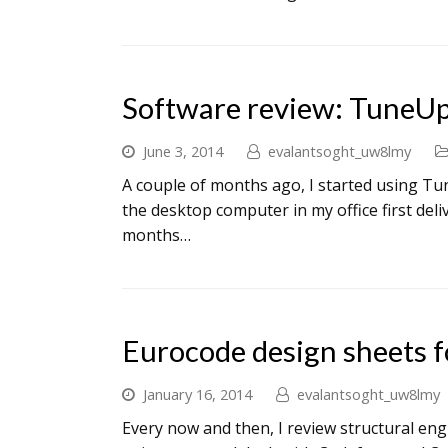
Software review: TuneU
June 3, 2014
evalantsoght_uw8lmy
A couple of months ago, I started using Tun
the desktop computer in my office first deli
months…
Eurocode design sheets f
January 16, 2014
evalantsoght_uw8lmy
Every now and then, I review structural eng