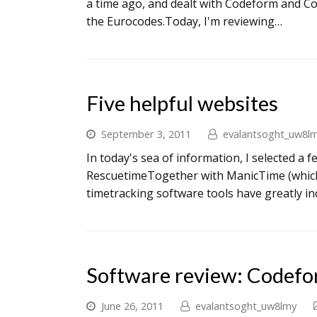
a time ago, and dealt with Codeform and Co
the Eurocodes.Today, I'm reviewing…
Five helpful websites
September 3, 2011
evalantsoght_uw8l
In today's sea of information, I selected a 
RescuetimeTogether with ManicTime (which
timetracking software tools have greatly in
Software review: Codef
June 26, 2011
evalantsoght_uw8lmy