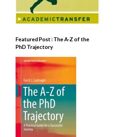
Featured Post : The A-Z of the
PhD Trajectory