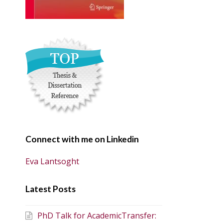
Connect with me on Linkedin
Eva Lantsoght
Latest Posts
PhD Talk for AcademicTransfer: