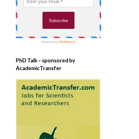
PhD Talk – sponsored by
AcademicTransfer