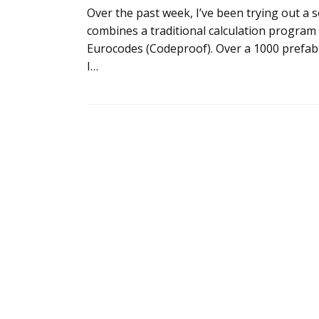
Over the past week, I’ve been trying out a
combines a traditional calculation progra
Eurocodes (Codeproof). Over a 1000 prefabr
I…