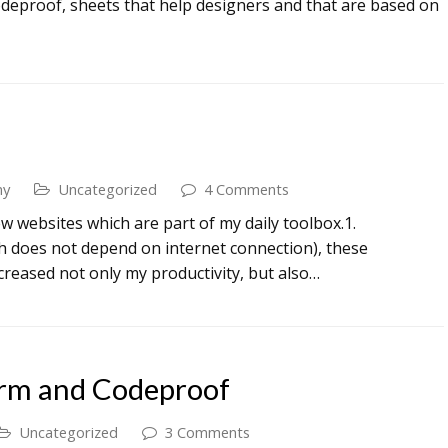
deproof, sheets that help designers and that are based on
my
Uncategorized
4 Comments
few websites which are part of my daily toolbox.1.
 does not depend on internet connection), these
creased not only my productivity, but also…
orm and Codeproof
Uncategorized
3 Comments