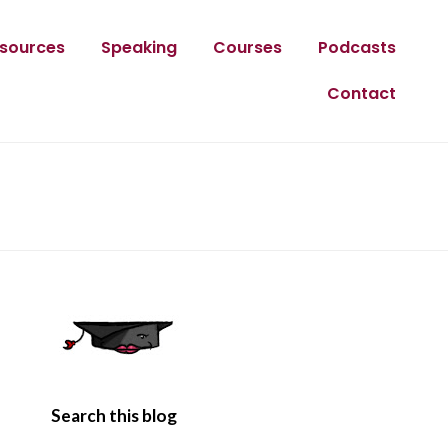
sources
Speaking
Courses
Podcasts
Contact
Search this blog