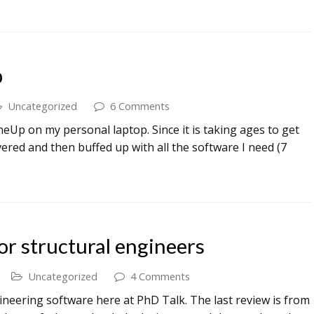
p
Uncategorized
6 Comments
eUp on my personal laptop. Since it is taking ages to get
vered and then buffed up with all the software I need (7
or structural engineers
Uncategorized
4 Comments
ineering software here at PhD Talk. The last review is from